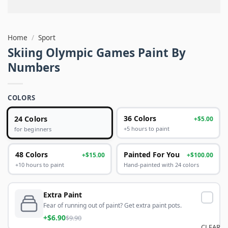
Home
/
Sport
Skiing Olympic Games Paint By
Numbers
COLORS
24 Colors
36 Colors
+$5.00
+5 hours to paint
for beginners
48 Colors
Painted For You
+$15.00
+$100.00
+10 hours to paint
Hand-painted with 24 colors
Extra Paint
Fear of running out of paint? Get extra paint pots.
+$6.90
$9.90
CLEAR