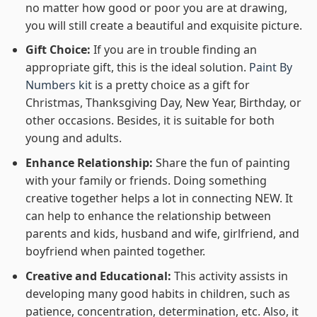
no matter how good or poor you are at drawing,
you will still create a beautiful and exquisite picture.
Gift Choice:
If you are in trouble finding an
appropriate gift, this is the ideal solution.
Paint By
Numbers kit
is a pretty choice as a gift for
Christmas, Thanksgiving Day, New Year, Birthday, or
other occasions. Besides, it is suitable for both
young and adults.
Enhance Relationship:
Share the fun of painting
with your family or friends. Doing something
creative together helps a lot in connecting NEW. It
can help to enhance the relationship between
parents and kids, husband and wife, girlfriend, and
boyfriend when painted together.
Creative and Educational:
This activity assists in
developing many good habits in children, such as
patience, concentration, determination, etc. Also, it