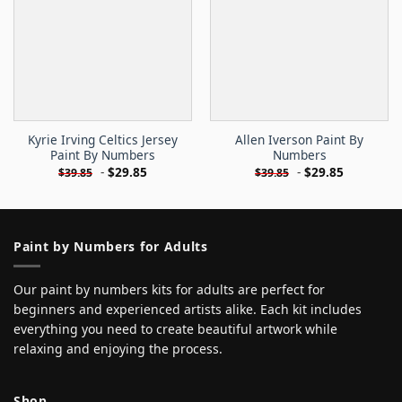
Kyrie Irving Celtics Jersey
Allen Iverson Paint By
Paint By Numbers
Numbers
-
$
29.85
-
$
29.85
$
39.85
$
39.85
Paint by Numbers for Adults
Our paint by numbers kits for adults are perfect for
beginners and experienced artists alike. Each kit includes
everything you need to create beautiful artwork while
relaxing and enjoying the process.
Shop