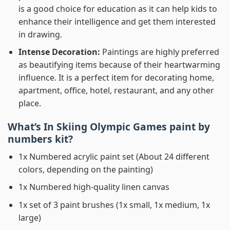
is a good choice for education as it can help kids to
enhance their intelligence and get them interested
in drawing.
Intense Decoration:
Paintings are highly preferred
as beautifying items because of their heartwarming
influence. It is a perfect item for decorating home,
apartment, office, hotel, restaurant, and any other
place.
What’s In
Skiing Olympic Games paint by
numbers
kit?
1x Numbered acrylic paint set (About 24 different
colors, depending on the painting)
1x Numbered high-quality linen canvas
1x set of 3 paint brushes (1x small, 1x medium, 1x
large)