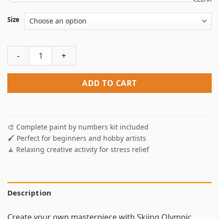
Size
Skiing Olympic Games Paint By Numbers quantity
ADD TO CART
🎨 Complete paint by numbers kit included
🖌️ Perfect for beginners and hobby artists
🧘 Relaxing creative activity for stress relief
Description
Create your own masterpiece with
Skiing Olympic