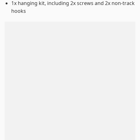
1x hanging kit, including 2x screws and 2x non-track
hooks