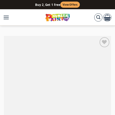
Skip
Buy 2, Get 1 Free
View Offers
to
content