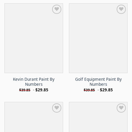
Kevin Durant Paint By
Golf Equipment Paint By
Numbers
Numbers
-
$
29.85
-
$
29.85
$
39.85
$
39.85