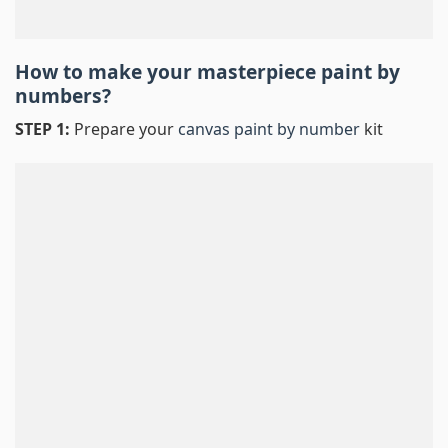
How to make your masterpiece
paint by
numbers
?
STEP 1:
Prepare your
canvas paint by number
kit