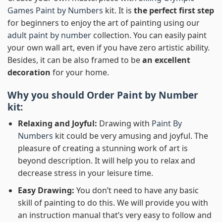
Games Paint by Numbers
kit. It is
the perfect first step
for beginners to enjoy the art of painting using our
adult paint by number
collection. You can easily paint
your own wall art, even if you have zero artistic ability.
Besides, it can be also framed to be
an excellent
decoration
for your home.
Why you should Order
Paint by Number
kit:
Relaxing and Joyful:
Drawing with
Paint By
Numbers
kit could be very amusing and joyful. The
pleasure of creating a stunning work of art is
beyond description. It will help you to relax and
decrease stress in your leisure time.
Easy Drawing:
You don’t need to have any basic
skill of painting to do this. We will provide you with
an instruction manual that’s very easy to follow and