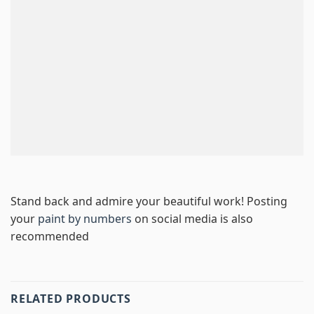
Stand back and admire your beautiful work! Posting
your
paint by numbers
on social media is also
recommended
RELATED PRODUCTS