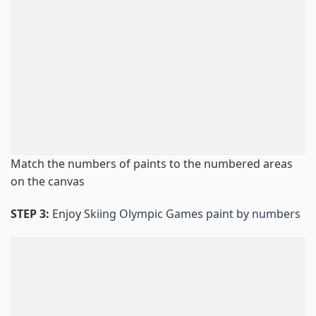
Match the numbers of paints to the numbered areas
on the canvas
STEP 3:
Enjoy
Skiing Olympic Games paint by numbers