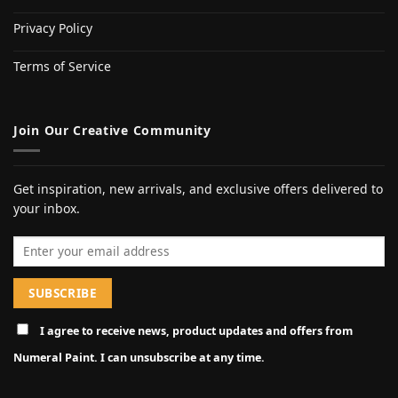
Privacy Policy
Terms of Service
Join Our Creative Community
Get inspiration, new arrivals, and exclusive offers delivered to
your inbox.
Email address
I agree to receive news, product updates and offers from
Numeral Paint. I can unsubscribe at any time.