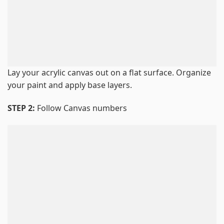
Lay your acrylic canvas out on a flat surface. Organize
your paint and apply base layers.
STEP 2:
Follow Canvas numbers