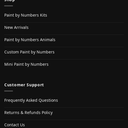
Paint by Numbers Kits
New Arrivals
Paint by Numbers Animals
Custom Paint by Numbers
Mini Paint by Numbers
Customer Support
Frequently Asked Questions
Returns & Refunds Policy
Contact Us