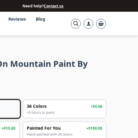
Need help?
Contact us
Reviews
Blog
On Mountain Paint By
36 Colors
+$5.00
+5 hours to paint
Painted For You
+$15.00
+$100.00
Hand-painted with 24 colors