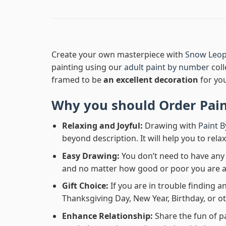
Create your own masterpiece with
Snow Leop
painting using our
adult paint by number
coll
framed to be
an excellent decoration
for yo
Why you should Order
Pai
Relaxing and Joyful:
Drawing with
Paint 
beyond description. It will help you to rela
Easy Drawing:
You don’t need to have any b
and no matter how good or poor you are at d
Gift Choice:
If you are in trouble finding an
Thanksgiving Day, New Year, Birthday, or ot
Enhance Relationship:
Share the fun of p