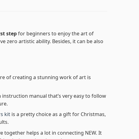
rst step
for beginners to enjoy the art of
e zero artistic ability. Besides, it can be also
re of creating a stunning work of art is
n instruction manual that’s very easy to follow
ure.
s kit
is a pretty choice as a gift for Christmas,
lts.
e together helps a lot in connecting NEW. It