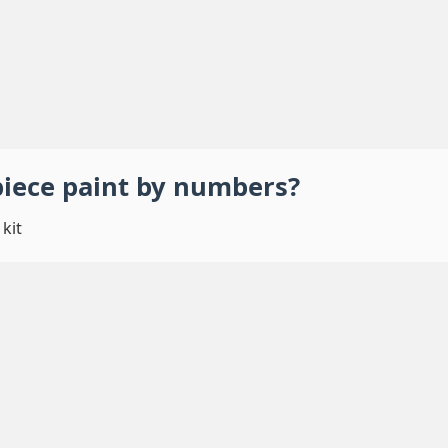
piece
paint by numbers
?
kit