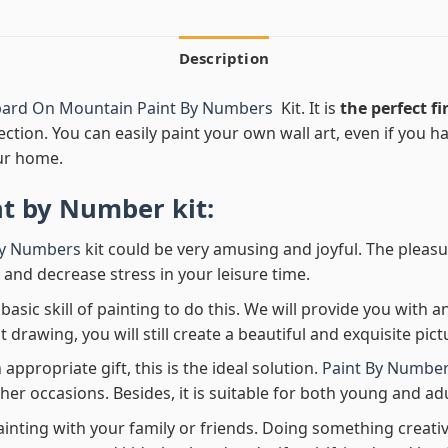
Description
ard On Mountain Paint By Numbers
Kit. It is
the perfect fi
ection. You can easily paint your own wall art, even if you hav
ur home.
nt by Number
kit:
By Numbers
kit could be very amusing and joyful. The pleasu
x and decrease stress in your leisure time.
asic skill of painting to do this. We will provide you with a
rawing, you will still create a beautiful and exquisite pict
 appropriate gift, this is the ideal solution.
Paint By Number
her occasions. Besides, it is suitable for both young and adu
ainting with your family or friends. Doing something creativ