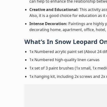
can help to enhance the relationship betwe
Creative and Educational:
This activity a
Also, it is a good choice for education as i
Intense Decoration:
Paintings are highly 
decorating home, apartment, office, hotel,
What’s In
Snow Leopard On
1x Numbered acrylic paint set (About 24 di
1x Numbered high-quality linen canvas
1x set of 3 paint brushes (1x small, 1x medi
1x hanging kit, including 2x screws and 2x