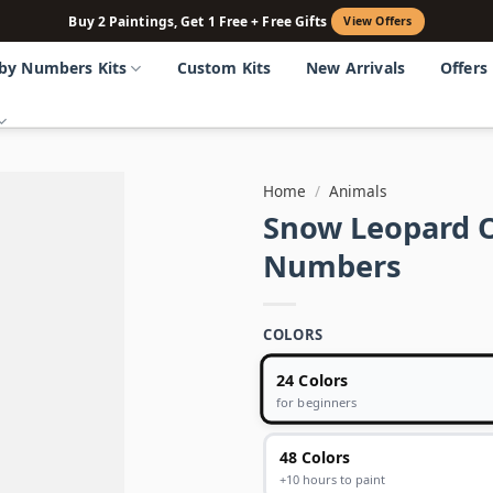
Buy 2 Paintings, Get 1 Free + Free Gifts
View Offers
 by Numbers Kits
Custom Kits
New Arrivals
Offers
Home
/
Animals
Snow Leopard 
Numbers
COLORS
24 Colors
for beginners
48 Colors
+10 hours to paint