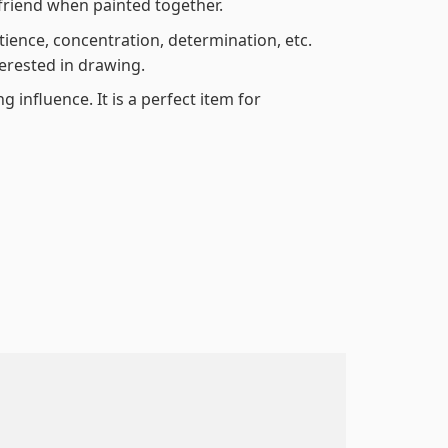
friend when painted together.
atience, concentration, determination, etc.
terested in drawing.
 influence. It is a perfect item for