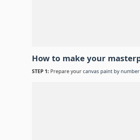
How to make your master
STEP 1:
Prepare your
canvas paint by number