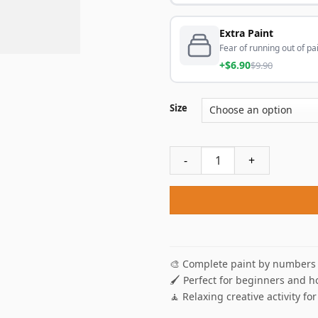
Extra Paint
Fear of running out of pai
+$6.90
$9.90
Size
Snow Leopard On Mountain P
🎨 Complete paint by numbers 
🖌️ Perfect for beginners and h
🧘 Relaxing creative activity for