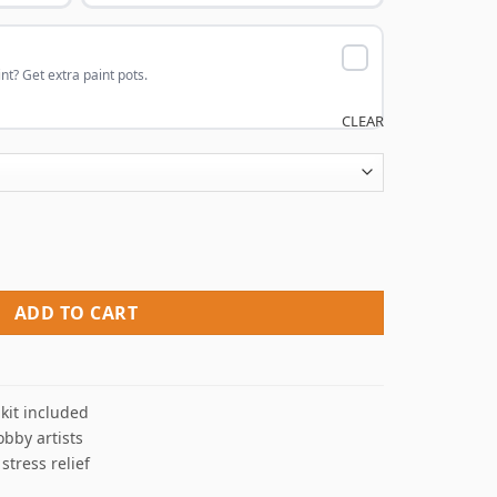
nt? Get extra paint pots.
CLEAR
aint By Numbers quantity
ADD TO CART
kit included
obby artists
 stress relief