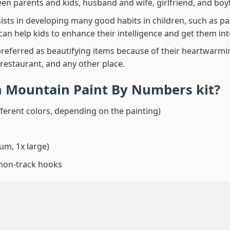
en parents and kids, husband and wife, girlfriend, and boy
ssists in developing many good habits in children, such as p
t can help kids to enhance their intelligence and get them in
preferred as beautifying items because of their heartwarming
 restaurant, and any other place.
 Mountain Paint By Numbers
kit?
fferent colors, depending on the painting)
um, 1x large)
 non-track hooks