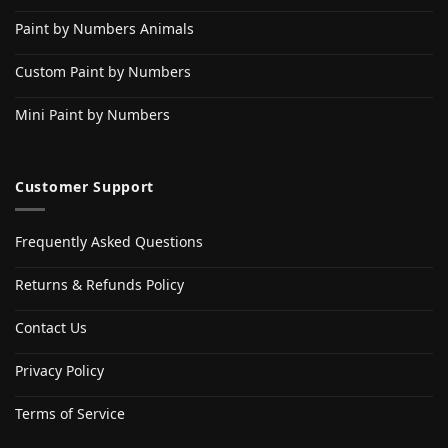
Paint by Numbers Animals
Custom Paint by Numbers
Mini Paint by Numbers
Customer Support
Frequently Asked Questions
Returns & Refunds Policy
Contact Us
Privacy Policy
Terms of Service