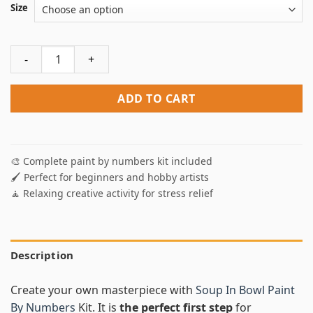
Size
Soup In Bowl Paint By Numbers quantity
ADD TO CART
🎨 Complete paint by numbers kit included
🖌️ Perfect for beginners and hobby artists
🧘 Relaxing creative activity for stress relief
Description
Create your own masterpiece with
Soup In Bowl Paint
By Numbers
Kit. It is
the perfect first step
for