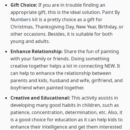
Gift Choice:
If you are in trouble finding an
appropriate gift, this is the ideal solution.
Paint By
Numbers kit
is a pretty choice as a gift for
Christmas, Thanksgiving Day, New Year, Birthday, or
other occasions. Besides, it is suitable for both
young and adults.
Enhance Relationship:
Share the fun of painting
with your family or friends. Doing something
creative together helps a lot in connecting NEW. It
can help to enhance the relationship between
parents and kids, husband and wife, girlfriend, and
boyfriend when painted together.
Creative and Educational:
This activity assists in
developing many good habits in children, such as
patience, concentration, determination, etc. Also, it
is a good choice for education as it can help kids to
enhance their intelligence and get them interested