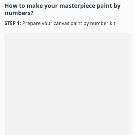
How to make your masterpiece
paint by
numbers
?
STEP 1:
Prepare your
canvas paint by number
kit