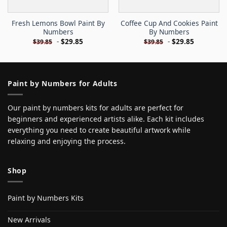
Fresh Lemons Bowl Paint By
Coffee Cup And Cookies Paint
Numbers
By Numbers
-
$
29.85
-
$
29.85
$
39.85
$
39.85
Paint by Numbers for Adults
Our paint by numbers kits for adults are perfect for
beginners and experienced artists alike. Each kit includes
everything you need to create beautiful artwork while
relaxing and enjoying the process.
Shop
Paint by Numbers Kits
New Arrivals