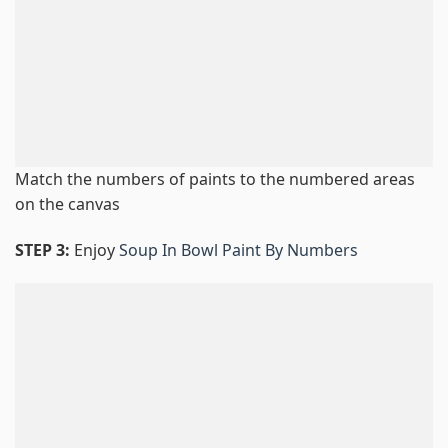
Match the numbers of paints to the numbered areas
on the canvas
STEP 3:
Enjoy
Soup In Bowl Paint By Numbers