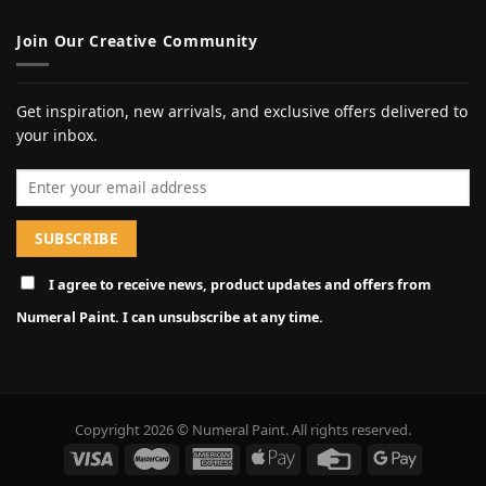
Join Our Creative Community
Get inspiration, new arrivals, and exclusive offers delivered to
your inbox.
Email address
I agree to receive news, product updates and offers from
Numeral Paint. I can unsubscribe at any time.
Copyright 2026 © Numeral Paint. All rights reserved.