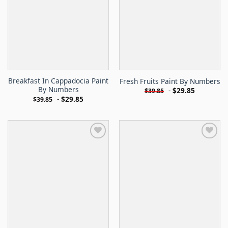
Breakfast In Cappadocia Paint
Fresh Fruits Paint By Numbers
By Numbers
-
$
29.85
$
39.85
-
$
29.85
$
39.85