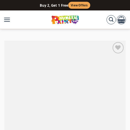
Skip
Buy 2, Get 1 Free
View Offers
to
content