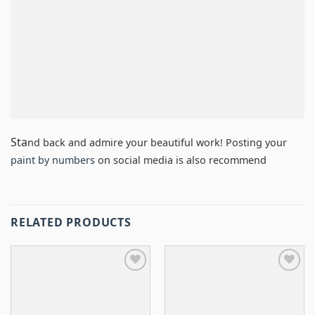
Sta
nd back and admire your beautiful work! Posting your
paint by numbers
on social media is also recommend
RELATED PRODUCTS