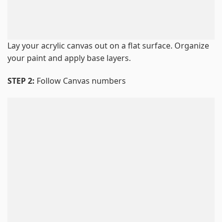
Lay your acrylic canvas out on a flat surface. Organize
your paint and apply base layers.
STEP 2:
Follow Canvas numbers