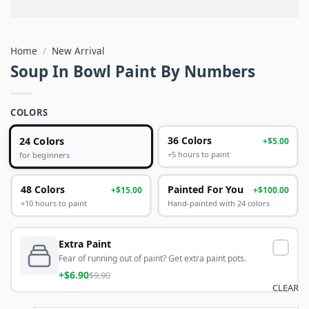
Home
/
New Arrival
Soup In Bowl Paint By Numbers
COLORS
24 Colors
36 Colors
+$5.00
+5 hours to paint
for beginners
48 Colors
Painted For You
+$15.00
+$100.00
+10 hours to paint
Hand-painted with 24 colors
Extra Paint
Fear of running out of paint? Get extra paint pots.
+$6.90
$9.90
CLEAR