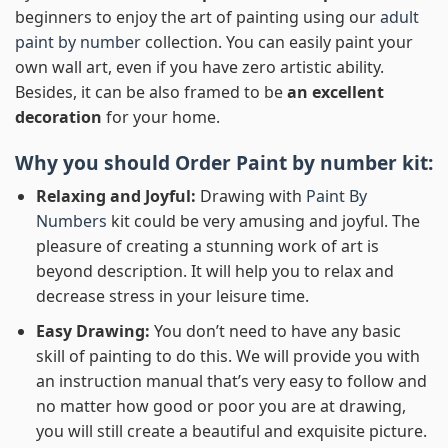
beginners to enjoy the art of painting using our
adult
paint by number
collection. You can easily paint your
own wall art, even if you have zero artistic ability.
Besides, it can be also framed to be
an excellent
decoration
for your home.
Why you should Order
Paint by number
kit:
Relaxing and Joyful:
Drawing with
Paint By
Numbers
kit could be very amusing and joyful. The
pleasure of creating a stunning work of art is
beyond description. It will help you to relax and
decrease stress in your leisure time.
Easy Drawing:
You don’t need to have any basic
skill of painting to do this. We will provide you with
an instruction manual that’s very easy to follow and
no matter how good or poor you are at drawing,
you will still create a beautiful and exquisite picture.