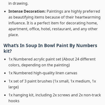
in drawing.
Intense Decoration:
Paintings are highly preferred
as beautifying items because of their heartwarming
influence. It is a perfect item for decorating home,
apartment, office, hotel, restaurant, and any other
place.
What’s In
Soup In Bowl Paint By Numbers
kit?
1x Numbered acrylic paint set (About 24 different
colors, depending on the painting)
1x Numbered high-quality linen canvas
1x set of 3 paint brushes (1x small, 1x medium, 1x
large)
1x hanging kit, including 2x screws and 2x non-track
hooks