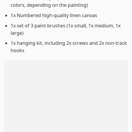
colors, depending on the painting)
1x Numbered high-quality linen canvas
1x set of 3 paint brushes (1x small, 1x medium, 1x
large)
1x hanging kit, including 2x screws and 2x non-track
hooks