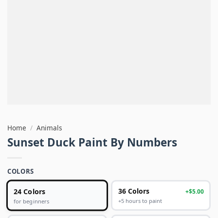
Home
/
Animals
Sunset Duck Paint By Numbers
COLORS
24 Colors
36 Colors
+$5.00
+5 hours to paint
for beginners