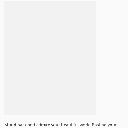
Sta
nd back and admire your beautiful work! Posting your