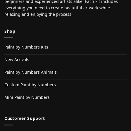
beginners and experienced artists alike. Each kit includes
everything you need to create beautiful artwork while
relaxing and enjoying the process.
Shop
Paint by Numbers Kits
New Arrivals
Paint by Numbers Animals
Custom Paint by Numbers
Mini Paint by Numbers
Customer Support