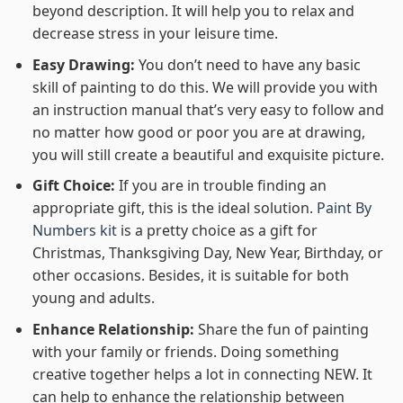
beyond description. It will help you to relax and
decrease stress in your leisure time.
Easy Drawing:
You don’t need to have any basic
skill of painting to do this. We will provide you with
an instruction manual that’s very easy to follow and
no matter how good or poor you are at drawing,
you will still create a beautiful and exquisite picture.
Gift Choice:
If you are in trouble finding an
appropriate gift, this is the ideal solution.
Paint By
Numbers kit
is a pretty choice as a gift for
Christmas, Thanksgiving Day, New Year, Birthday, or
other occasions. Besides, it is suitable for both
young and adults.
Enhance Relationship:
Share the fun of painting
with your family or friends. Doing something
creative together helps a lot in connecting NEW. It
can help to enhance the relationship between