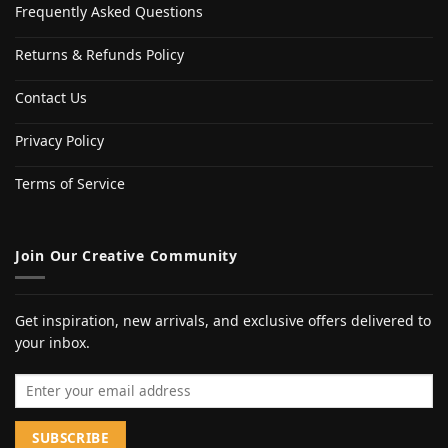
Frequently Asked Questions
Returns & Refunds Policy
Contact Us
Privacy Policy
Terms of Service
Join Our Creative Community
Get inspiration, new arrivals, and exclusive offers delivered to
your inbox.
Email address