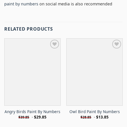
paint by numbers
on social media is also recommended
RELATED PRODUCTS
Angry Birds Paint By Numbers
Owl Bird Paint By Numbers
-
$
29.85
-
$
13.85
$
39.85
$
28.85