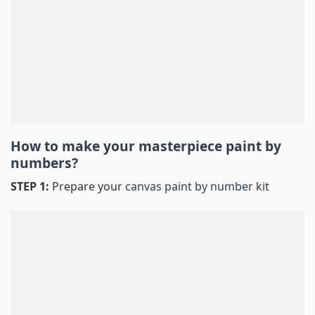
How to make your masterpiece
paint by
numbers
?
STEP 1:
Prepare your
canvas paint by number
kit