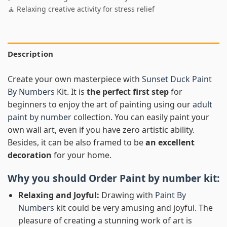
🧘 Relaxing creative activity for stress relief
Description
Create your own masterpiece with
Sunset Duck Paint
By Numbers
Kit. It is
the perfect first step
for
beginners to enjoy the art of painting using our
adult
paint by number
collection. You can easily paint your
own wall art, even if you have zero artistic ability.
Besides, it can be also framed to be
an excellent
decoration
for your home.
Why you should Order
Paint by number
kit:
Relaxing and Joyful:
Drawing with
Paint By
Numbers
kit could be very amusing and joyful. The
pleasure of creating a stunning work of art is