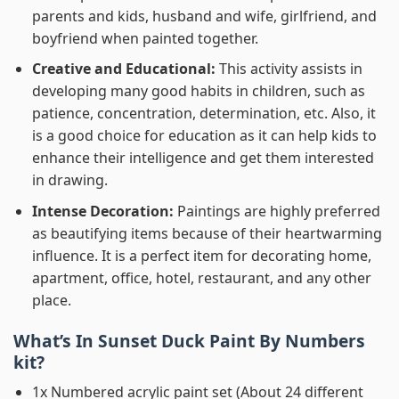
parents and kids, husband and wife, girlfriend, and
boyfriend when painted together.
Creative and Educational:
This activity assists in
developing many good habits in children, such as
patience, concentration, determination, etc. Also, it
is a good choice for education as it can help kids to
enhance their intelligence and get them interested
in drawing.
Intense Decoration:
Paintings are highly preferred
as beautifying items because of their heartwarming
influence. It is a perfect item for decorating home,
apartment, office, hotel, restaurant, and any other
place.
What’s In
Sunset Duck Paint By Numbers
kit?
1x Numbered acrylic paint set (About 24 different