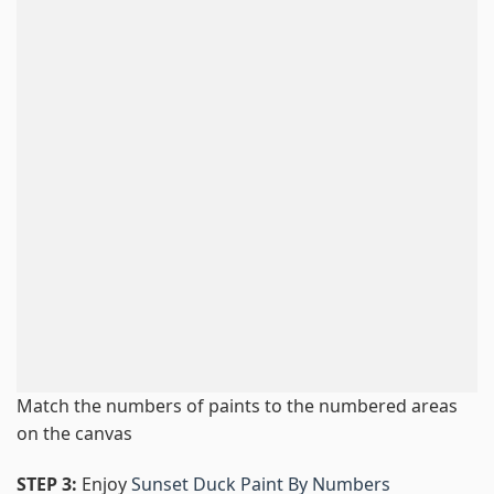
Match the numbers of paints to the numbered areas
on the canvas
STEP 3:
Enjoy
Sunset Duck Paint By Numbers