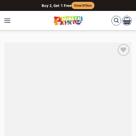
Skip
Buy 2, Get 1 Free
View Offers
to
content