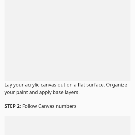
Lay your acrylic canvas out on a flat surface. Organize
your paint and apply base layers.
STEP 2:
Follow Canvas numbers