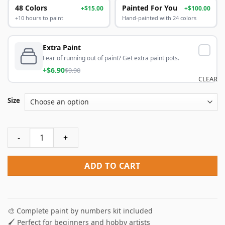
48 Colors
Painted For You
+$15.00
+$100.00
+10 hours to paint
Hand-painted with 24 colors
Extra Paint
Fear of running out of paint? Get extra paint pots.
+$6.90
$9.90
CLEAR
Size
Sunset Duck Paint By Numbers quantity
ADD TO CART
🎨 Complete paint by numbers kit included
🖌️ Perfect for beginners and hobby artists