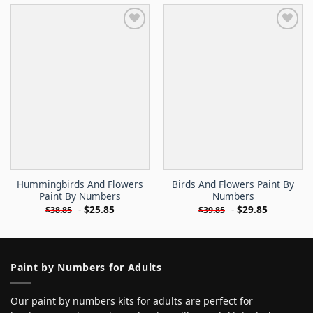
Hummingbirds And Flowers
Birds And Flowers Paint By
Paint By Numbers
Numbers
-
$
25.85
-
$
29.85
$
38.85
$
39.85
Paint by Numbers for Adults
Our paint by numbers kits for adults are perfect for