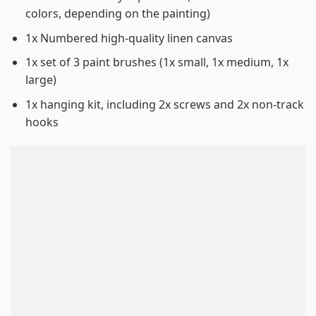
colors, depending on the painting)
1x Numbered high-quality linen canvas
1x set of 3 paint brushes (1x small, 1x medium, 1x
large)
1x hanging kit, including 2x screws and 2x non-track
hooks