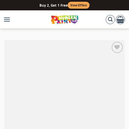
Skip
Buy 2, Get 1 Free
View Offers
to
content