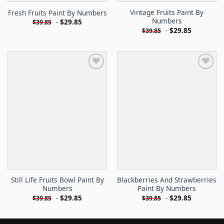
Vintage Fruits Paint By
Fresh Fruits Paint By Numbers
Numbers
-
$
29.85
$
39.85
-
$
29.85
$
39.85
Still Life Fruits Bowl Paint By
Blackberries And Strawberries
Numbers
Paint By Numbers
-
$
29.85
-
$
29.85
$
39.85
$
39.85