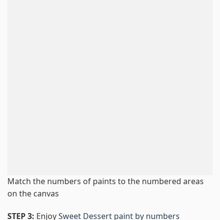
Match the numbers of paints to the numbered areas
on the canvas
STEP 3:
Enjoy
Sweet Dessert paint by numbers