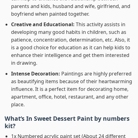
parents and kids, husband and wife, girlfriend, and
boyfriend when painted together.
Creative and Educational:
This activity assists in
developing many good habits in children, such as
patience, concentration, determination, etc. Also, it
is a good choice for education as it can help kids to
enhance their intelligence and get them interested
in drawing.
Intense Decoration:
Paintings are highly preferred
as beautifying items because of their heartwarming
influence. It is a perfect item for decorating home,
apartment, office, hotel, restaurant, and any other
place.
What’s In
Sweet Dessert Paint by numbers
kit?
1x Numbered acrylic paint set (About 24 different