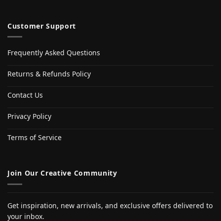
Customer Support
Frequently Asked Questions
Returns & Refunds Policy
Contact Us
Privacy Policy
Terms of Service
Join Our Creative Community
Get inspiration, new arrivals, and exclusive offers delivered to
your inbox.