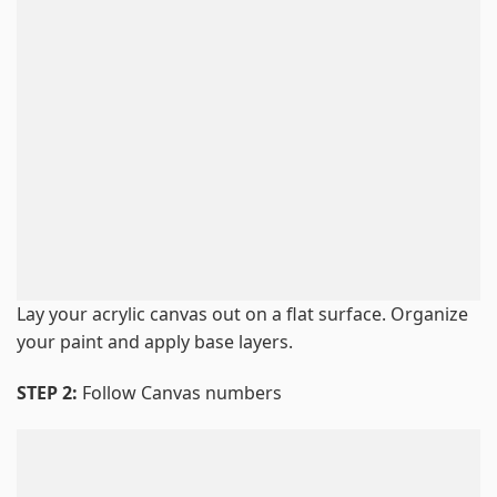
Lay your acrylic canvas out on a flat surface. Organize
your paint and apply base layers.
STEP 2:
Follow Canvas numbers