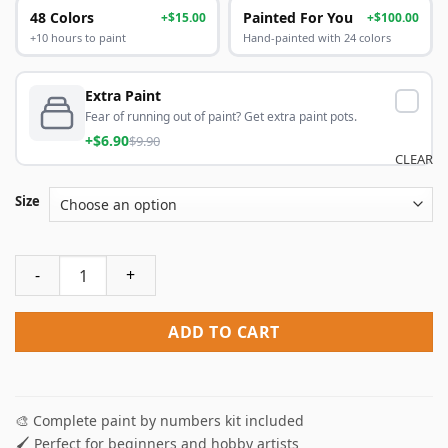
48 Colors
Painted For You
+$15.00
+$100.00
+10 hours to paint
Hand-painted with 24 colors
Extra Paint
Fear of running out of paint? Get extra paint pots.
+$6.90
$9.90
CLEAR
Size
Sweet Dessert Paint By Numbers quantity
ADD TO CART
🎨 Complete paint by numbers kit included
🖌️ Perfect for beginners and hobby artists