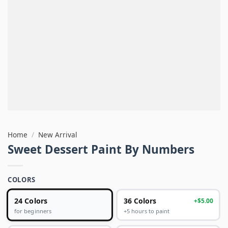
Home
/
New Arrival
Sweet Dessert Paint By Numbers
COLORS
24 Colors
36 Colors
+$5.00
+5 hours to paint
for beginners