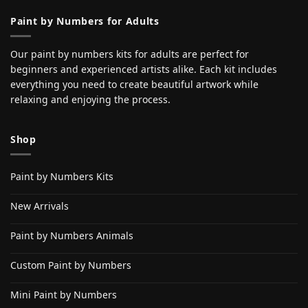
Paint by Numbers for Adults
Our paint by numbers kits for adults are perfect for
beginners and experienced artists alike. Each kit includes
everything you need to create beautiful artwork while
relaxing and enjoying the process.
Shop
Paint by Numbers Kits
New Arrivals
Paint by Numbers Animals
Custom Paint by Numbers
Mini Paint by Numbers