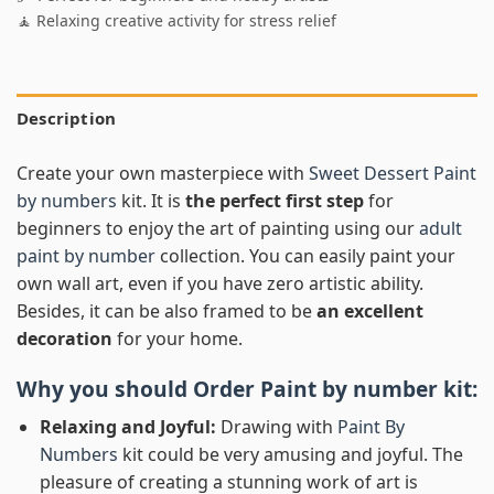
🧘 Relaxing creative activity for stress relief
Description
Create your own masterpiece with
Sweet Dessert Paint
by numbers
kit. It is
the perfect first step
for
beginners to enjoy the art of painting using our
adult
paint by number
collection. You can easily paint your
own wall art, even if you have zero artistic ability.
Besides, it can be also framed to be
an excellent
decoration
for your home.
Why you should Order
Paint by number
kit:
Relaxing and Joyful:
Drawing with
Paint By
Numbers
kit could be very amusing and joyful. The
pleasure of creating a stunning work of art is