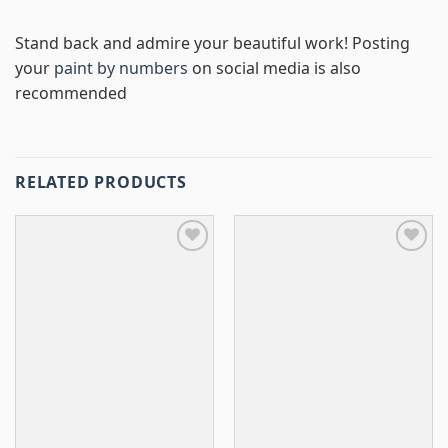
Stand back and admire your beautiful work! Posting
your
paint by numbers
on social media is also
recommended
RELATED PRODUCTS