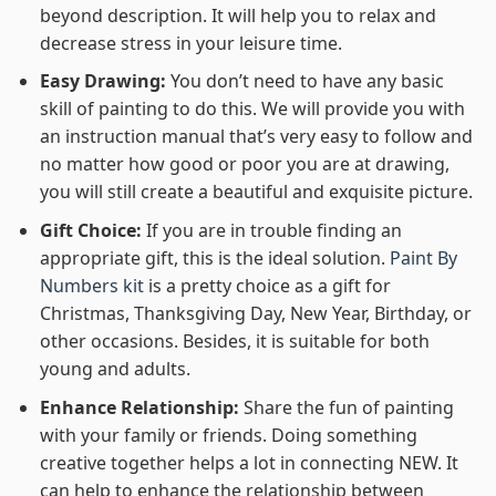
beyond description. It will help you to relax and
decrease stress in your leisure time.
Easy Drawing:
You don’t need to have any basic
skill of painting to do this. We will provide you with
an instruction manual that’s very easy to follow and
no matter how good or poor you are at drawing,
you will still create a beautiful and exquisite picture.
Gift Choice:
If you are in trouble finding an
appropriate gift, this is the ideal solution.
Paint By
Numbers kit
is a pretty choice as a gift for
Christmas, Thanksgiving Day, New Year, Birthday, or
other occasions. Besides, it is suitable for both
young and adults.
Enhance Relationship:
Share the fun of painting
with your family or friends. Doing something
creative together helps a lot in connecting NEW. It
can help to enhance the relationship between