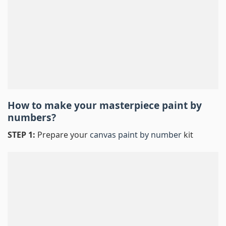
How to make your masterpiece
paint by
numbers
?
STEP 1:
Prepare your
canvas paint by number
kit