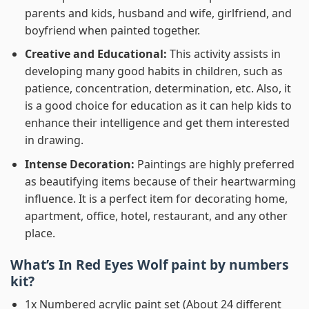
parents and kids, husband and wife, girlfriend, and
boyfriend when painted together.
Creative and Educational:
This activity assists in
developing many good habits in children, such as
patience, concentration, determination, etc. Also, it
is a good choice for education as it can help kids to
enhance their intelligence and get them interested
in drawing.
Intense Decoration:
Paintings are highly preferred
as beautifying items because of their heartwarming
influence. It is a perfect item for decorating home,
apartment, office, hotel, restaurant, and any other
place.
What’s In
Red Eyes Wolf paint by numbers
kit?
1x Numbered acrylic paint set (About 24 different