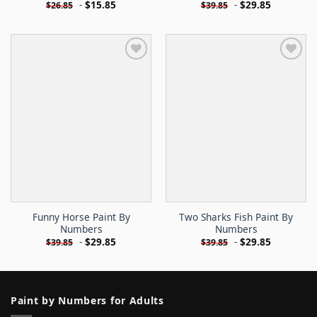
-
$
15.85
-
$
29.85
$
26.85
$
39.85
Funny Horse Paint By
Two Sharks Fish Paint By
Numbers
Numbers
-
$
29.85
-
$
29.85
$
39.85
$
39.85
Paint by Numbers for Adults