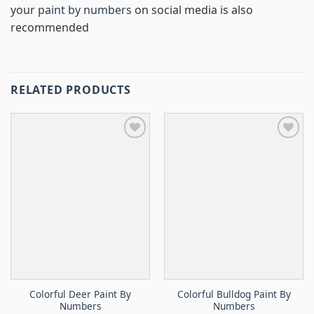
your
paint by numbers
on social media is also
recommended
RELATED PRODUCTS
Colorful Deer Paint By
Colorful Bulldog Paint By
Numbers
Numbers