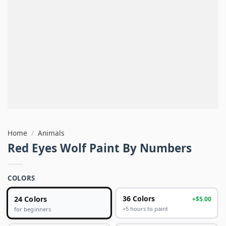
Home
/
Animals
Red Eyes Wolf Paint By Numbers
COLORS
24 Colors
36 Colors
+$5.00
+5 hours to paint
for beginners