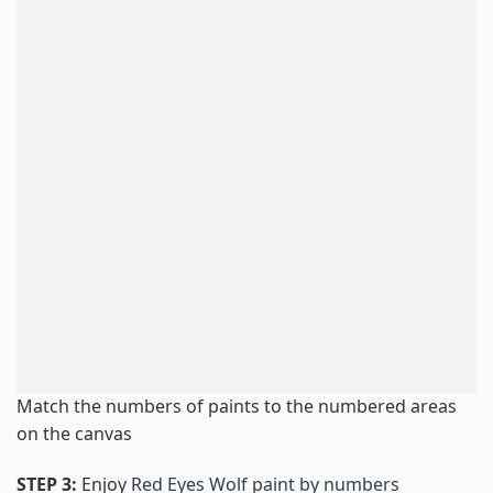
Match the numbers of paints to the numbered areas
on the canvas
STEP 3:
Enjoy
Red Eyes Wolf paint by numbers