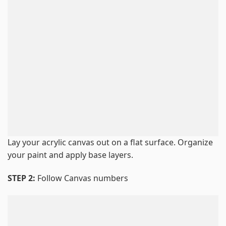
Lay your acrylic canvas out on a flat surface. Organize
your paint and apply base layers.
STEP 2:
Follow Canvas numbers