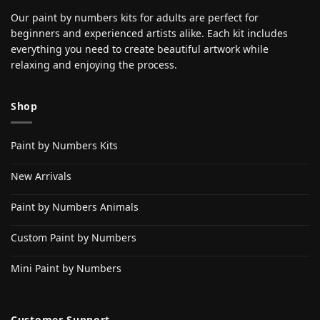
Our paint by numbers kits for adults are perfect for
beginners and experienced artists alike. Each kit includes
everything you need to create beautiful artwork while
relaxing and enjoying the process.
Shop
Paint by Numbers Kits
New Arrivals
Paint by Numbers Animals
Custom Paint by Numbers
Mini Paint by Numbers
Customer Support