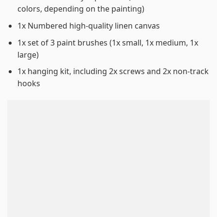
colors, depending on the painting)
1x Numbered high-quality linen canvas
1x set of 3 paint brushes (1x small, 1x medium, 1x
large)
1x hanging kit, including 2x screws and 2x non-track
hooks