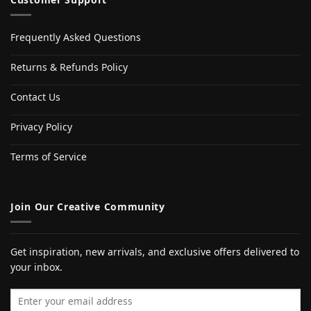
Frequently Asked Questions
Returns & Refunds Policy
Contact Us
Privacy Policy
Terms of Service
Join Our Creative Community
Get inspiration, new arrivals, and exclusive offers delivered to
your inbox.
Email address