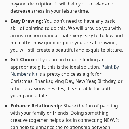
beyond description. It will help you to relax and
decrease stress in your leisure time.
Easy Drawing:
You don’t need to have any basic
skill of painting to do this. We will provide you with
an instruction manual that’s very easy to follow and
no matter how good or poor you are at drawing,
you will still create a beautiful and exquisite picture.
Gift Choice:
If you are in trouble finding an
appropriate gift, this is the ideal solution.
Paint By
Numbers kit
is a pretty choice as a gift for
Christmas, Thanksgiving Day, New Year, Birthday, or
other occasions. Besides, it is suitable for both
young and adults.
Enhance Relationship:
Share the fun of painting
with your family or friends. Doing something
creative together helps a lot in connecting NEW. It
can help to enhance the relationship between