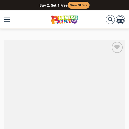
Skip
Buy 2, Get 1 Free
View Offers
to
content