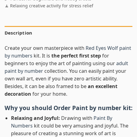
🧘 Relaxing creative activity for stress relief
Description
Create your own masterpiece with
Red Eyes Wolf paint
by numbers
kit. It is
the perfect first step
for
beginners to enjoy the art of painting using our
adult
paint by number
collection. You can easily paint your
own wall art, even if you have zero artistic ability.
Besides, it can be also framed to be
an excellent
decoration
for your home.
Why you should Order
Paint by number
kit:
Relaxing and Joyful:
Drawing with
Paint By
Numbers
kit could be very amusing and joyful. The
pleasure of creating a stunning work of art is