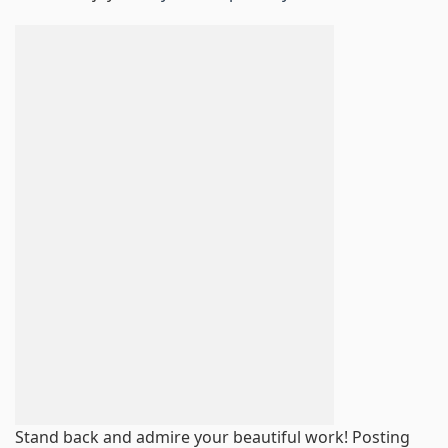
Stand back and admire your beautiful work! Posting