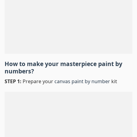
How to make your masterpiece
paint by
numbers
?
STEP 1:
Prepare your
canvas paint by number
kit