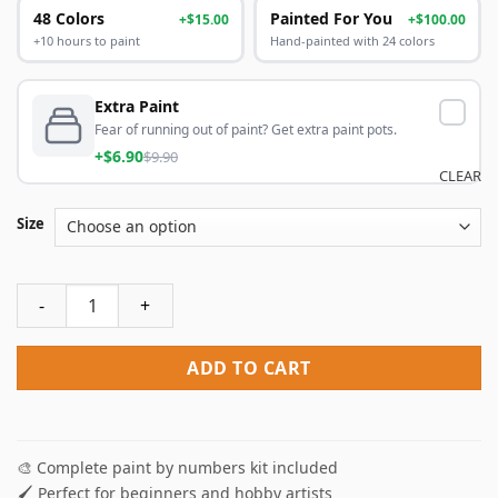
48 Colors
Painted For You
+$15.00
+$100.00
+10 hours to paint
Hand-painted with 24 colors
Extra Paint
Fear of running out of paint? Get extra paint pots.
+$6.90
$9.90
CLEAR
Size
Red Eyes Wolf Paint By Numbers quantity
ADD TO CART
🎨 Complete paint by numbers kit included
🖌️ Perfect for beginners and hobby artists