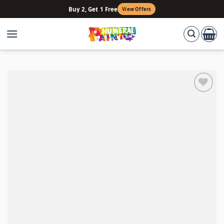
Skip
Buy 2, Get 1 Free
View Offers
to
content