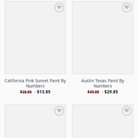
California Pink Sunset Paint By
Austin Texas Paint By
Numbers
Numbers
-
$
13.85
-
$
29.85
$
28.85
$
39.85