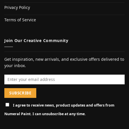
Privacy Policy
Terms of Service
Join Our Creative Community
Get inspiration, new arrivals, and exclusive offers delivered to
your inbox.
Email address
I agree to receive news, product updates and offers from
Numeral Paint. I can unsubscribe at any time.