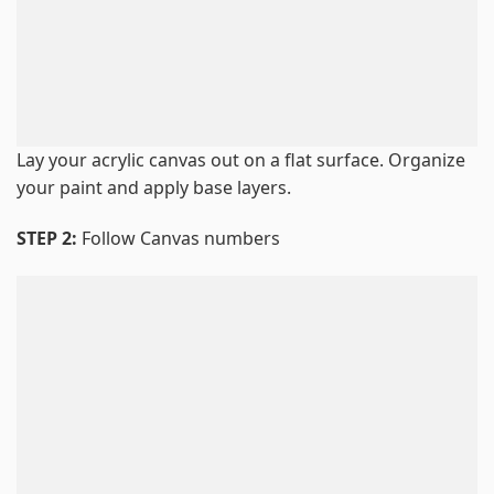
Lay your acrylic canvas out on a flat surface. Organize
your paint and apply base layers.
STEP 2:
Follow Canvas numbers