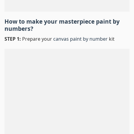
How to make your masterpiece
paint by
numbers
?
STEP 1:
Prepare your
canvas paint by number
kit