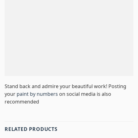
Stand back and admire your beautiful work! Posting
your
paint by numbers
on social media is also
recommended
RELATED PRODUCTS