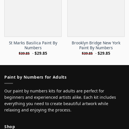
St Marks Basilica Paint By
Brooklyn Bridge New York
Numbers
Paint By Numbers
-
$
29.85
-
$
29.85
$
39.85
$
39.85
Paint by Numbers for Adults
Our paint by numbers kits for adults are perfect for
beginners and experienced artists alike. Each kit includes
everything you need to create beautiful artwork while
relaxing and enjoying the process.
Shop