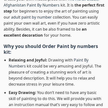
Afghanistan Paint By Numbers
kit. It is
the perfect first
step
for beginners to enjoy the art of painting using
our
adult paint by number
collection. You can easily
paint your own wall art, even if you have zero artistic
ability. Besides, it can be also framed to be
an
excellent decoration
for your home.
Why you should Order
Paint by numbers
kit:
Relaxing and Joyful:
Drawing with
Paint By
Numbers
kit could be very amusing and joyful. The
pleasure of creating a stunning work of art is
beyond description. It will help you to relax and
decrease stress in your leisure time.
Easy Drawing:
You don’t need to have any basic
skill of painting to do this. We will provide you with
an instruction manual that’s very easy to follow and