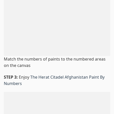
Match the numbers of paints to the numbered areas
on the canvas
STEP 3:
Enjoy
The Herat Citadel Afghanistan Paint By
Numbers