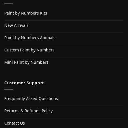
Paint by Numbers Kits
New Arrivals
Paint by Numbers Animals
Custom Paint by Numbers
Mini Paint by Numbers
Customer Support
Frequently Asked Questions
Returns & Refunds Policy
Contact Us