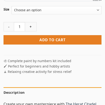
Size
The Herat Citadel Afghanistan Paint By Numbers quantity
ADD TO CART
🎨 Complete paint by numbers kit included
🖌️ Perfect for beginners and hobby artists
🧘 Relaxing creative activity for stress relief
Description
Create your own masterpiece with
The Herat Citadel