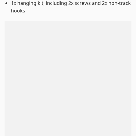
1x hanging kit, including 2x screws and 2x non-track
hooks