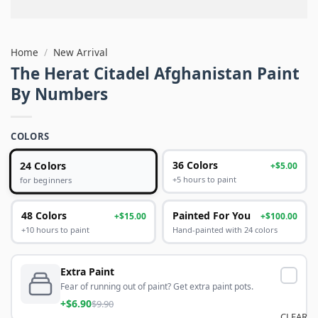
Home
/
New Arrival
The Herat Citadel Afghanistan Paint
By Numbers
COLORS
24 Colors
36 Colors
+$5.00
+5 hours to paint
for beginners
48 Colors
Painted For You
+$15.00
+$100.00
+10 hours to paint
Hand-painted with 24 colors
Extra Paint
Fear of running out of paint? Get extra paint pots.
+$6.90
$9.90
CLEAR