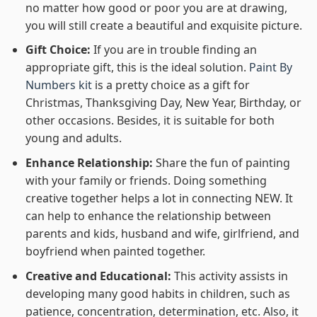
no matter how good or poor you are at drawing,
you will still create a beautiful and exquisite picture.
Gift Choice:
If you are in trouble finding an
appropriate gift, this is the ideal solution.
Paint By
Numbers kit
is a pretty choice as a gift for
Christmas, Thanksgiving Day, New Year, Birthday, or
other occasions. Besides, it is suitable for both
young and adults.
Enhance Relationship:
Share the fun of painting
with your family or friends. Doing something
creative together helps a lot in connecting NEW. It
can help to enhance the relationship between
parents and kids, husband and wife, girlfriend, and
boyfriend when painted together.
Creative and Educational:
This activity assists in
developing many good habits in children, such as
patience, concentration, determination, etc. Also, it