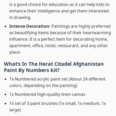
is a good choice for education as it can help kids to
enhance their intelligence and get them interested
in drawing.
Intense Decoration:
Paintings are highly preferred
as beautifying items because of their heartwarming
influence. It is a perfect item for decorating home,
apartment, office, hotel, restaurant, and any other
place.
What’s In
The Herat Citadel Afghanistan
Paint By Numbers
kit?
1x Numbered acrylic paint set (About 24 different
colors, depending on the painting)
1x Numbered high-quality linen canvas
1x set of 3 paint brushes (1x small, 1x medium, 1x
large)