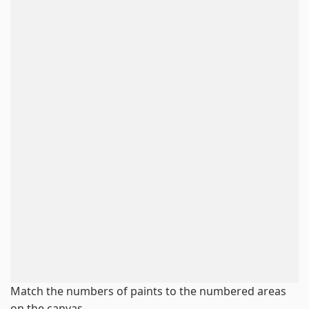
Match the numbers of paints to the numbered areas
on the canvas