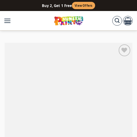
Skip
Buy 2, Get 1 Free
View Offers
to
content