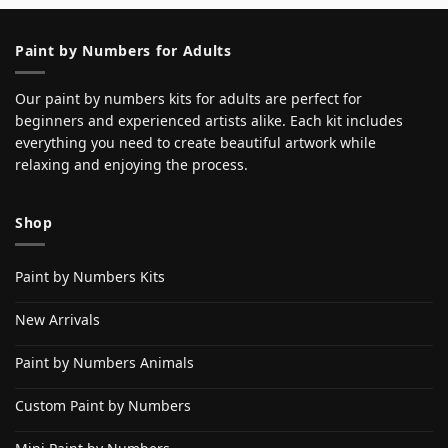
Paint by Numbers for Adults
Our paint by numbers kits for adults are perfect for
beginners and experienced artists alike. Each kit includes
everything you need to create beautiful artwork while
relaxing and enjoying the process.
Shop
Paint by Numbers Kits
New Arrivals
Paint by Numbers Animals
Custom Paint by Numbers