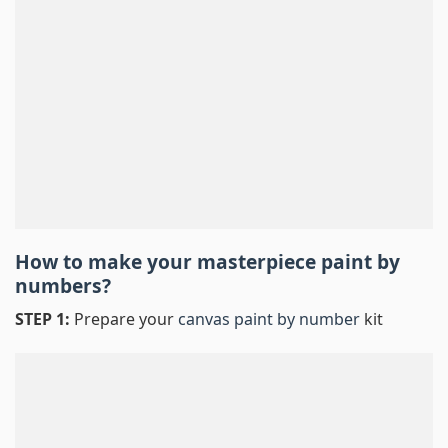
How to make your masterpiece
paint by
numbers
?
STEP 1:
Prepare your
canvas paint by number
kit