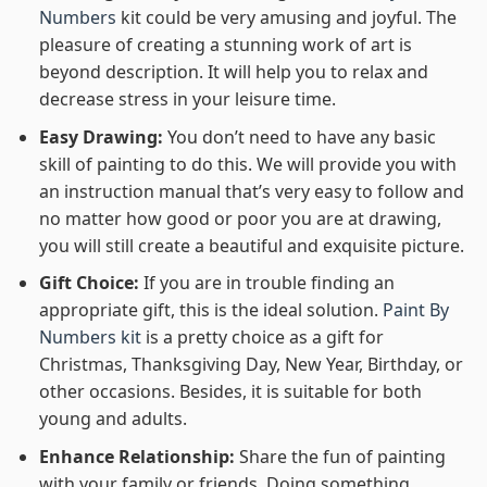
Numbers
kit could be very amusing and joyful. The
pleasure of creating a stunning work of art is
beyond description. It will help you to relax and
decrease stress in your leisure time.
Easy Drawing:
You don’t need to have any basic
skill of painting to do this. We will provide you with
an instruction manual that’s very easy to follow and
no matter how good or poor you are at drawing,
you will still create a beautiful and exquisite picture.
Gift Choice:
If you are in trouble finding an
appropriate gift, this is the ideal solution.
Paint By
Numbers kit
is a pretty choice as a gift for
Christmas, Thanksgiving Day, New Year, Birthday, or
other occasions. Besides, it is suitable for both
young and adults.
Enhance Relationship:
Share the fun of painting
with your family or friends. Doing something