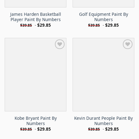
James Harden Basketball
Golf Equipment Paint By
Player Paint By Numbers
Numbers
-
$
29.85
-
$
29.85
$
39.85
$
39.85
Kobe Bryant Paint By
Kevin Durant People Paint By
Numbers
Numbers
-
$
29.85
-
$
29.85
$
39.85
$
39.85