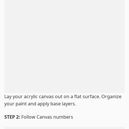
Lay your acrylic canvas out on a flat surface. Organize
your paint and apply base layers.
STEP 2:
Follow Canvas numbers