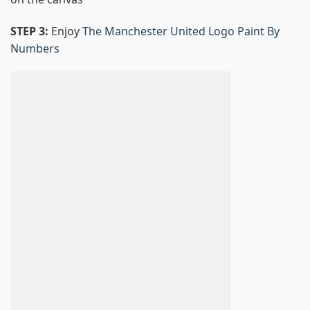
STEP 3:
Enjoy
The Manchester United Logo Paint By
Numbers