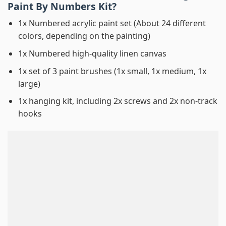
Paint By Numbers
Kit?
1x Numbered acrylic paint set (About 24 different
colors, depending on the painting)
1x Numbered high-quality linen canvas
1x set of 3 paint brushes (1x small, 1x medium, 1x
large)
1x hanging kit, including 2x screws and 2x non-track
hooks