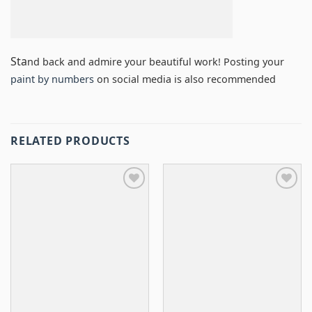
Sta
nd back and admire your beautiful work! Posting your
paint by numbers
on social media is also recommended
RELATED PRODUCTS