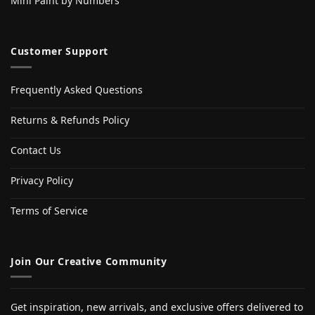
Mini Paint by Numbers
Customer Support
Frequently Asked Questions
Returns & Refunds Policy
Contact Us
Privacy Policy
Terms of Service
Join Our Creative Community
Get inspiration, new arrivals, and exclusive offers delivered to