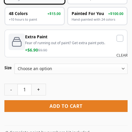
48 Colors
Painted For You
+$15.00
+$100.00
+10 hours to paint
Hand-painted with 24 colors
Extra Paint
Fear of running out of paint? Get extra paint pots.
+$6.90
$9.90
CLEAR
Size
The Manchester United Logo Paint By Numbers quantity
ADD TO CART