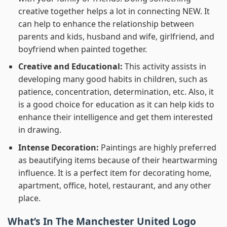
creative together helps a lot in connecting NEW. It
can help to enhance the relationship between
parents and kids, husband and wife, girlfriend, and
boyfriend when painted together.
Creative and Educational:
This activity assists in
developing many good habits in children, such as
patience, concentration, determination, etc. Also, it
is a good choice for education as it can help kids to
enhance their intelligence and get them interested
in drawing.
Intense Decoration:
Paintings are highly preferred
as beautifying items because of their heartwarming
influence. It is a perfect item for decorating home,
apartment, office, hotel, restaurant, and any other
place.
What’s In
The Manchester United Logo