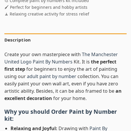
🎨 Complete paint by numbers kit included
🖌️ Perfect for beginners and hobby artists
🧘 Relaxing creative activity for stress relief
Description
Create your own masterpiece with
The Manchester
United Logo Paint By Numbers
Kit. It is
the perfect
first step
for beginners to enjoy the art of painting
using our
adult paint by number
collection. You can
easily paint your own wall art, even if you have zero
artistic ability. Besides, it can be also framed to be
an
excellent decoration
for your home.
Why you should Order
Paint by Number
kit:
Relaxing and Joyful:
Drawing with
Paint By