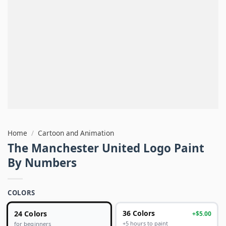
Home
/
Cartoon and Animation
The Manchester United Logo Paint
By Numbers
COLORS
24 Colors
36 Colors
+$5.00
+5 hours to paint
for beginners