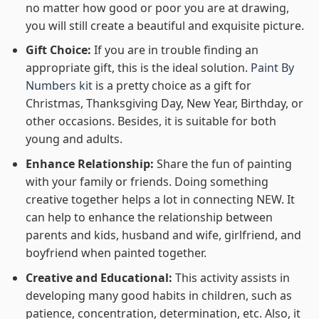
no matter how good or poor you are at drawing,
you will still create a beautiful and exquisite picture.
Gift Choice:
If you are in trouble finding an
appropriate gift, this is the ideal solution.
Paint By
Numbers kit
is a pretty choice as a gift for
Christmas, Thanksgiving Day, New Year, Birthday, or
other occasions. Besides, it is suitable for both
young and adults.
Enhance Relationship:
Share the fun of painting
with your family or friends. Doing something
creative together helps a lot in connecting NEW. It
can help to enhance the relationship between
parents and kids, husband and wife, girlfriend, and
boyfriend when painted together.
Creative and Educational:
This activity assists in
developing many good habits in children, such as
patience, concentration, determination, etc. Also, it