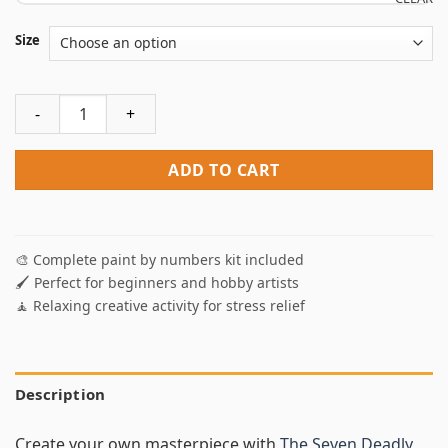
Size
The Seven Deadly Sins Anime Paint By Numbers quantity
ADD TO CART
🎨 Complete paint by numbers kit included
🖌️ Perfect for beginners and hobby artists
🧘 Relaxing creative activity for stress relief
Description
Create your own masterpiece with
The Seven Deadly