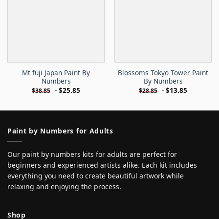
Mt fuji Japan Paint By
Blossoms Tokyo Tower Paint
Numbers
By Numbers
-
$
25.85
-
$
13.85
$
38.85
$
28.85
Paint by Numbers for Adults
Our paint by numbers kits for adults are perfect for
beginners and experienced artists alike. Each kit includes
everything you need to create beautiful artwork while
relaxing and enjoying the process.
Shop