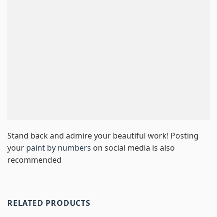
Stand back and admire your beautiful work! Posting
your
paint by numbers
on social media is also
recommended
RELATED PRODUCTS