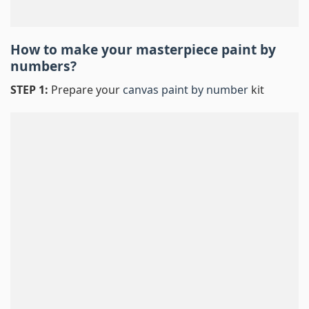
How to make your masterpiece
paint by
numbers
?
STEP 1:
Prepare your
canvas paint by number
kit