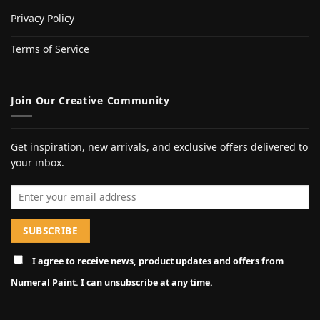
Privacy Policy
Terms of Service
Join Our Creative Community
Get inspiration, new arrivals, and exclusive offers delivered to
your inbox.
Email address
I agree to receive news, product updates and offers from
Numeral Paint. I can unsubscribe at any time.