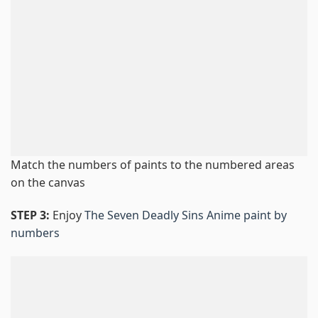
Match the numbers of paints to the numbered areas
on the canvas
STEP 3:
Enjoy
The Seven Deadly Sins Anime paint by
numbers