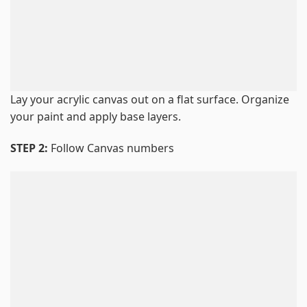
Lay your acrylic canvas out on a flat surface. Organize
your paint and apply base layers.
STEP 2:
Follow Canvas numbers