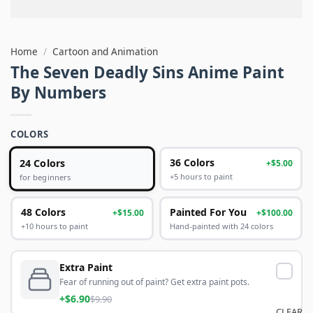
Home
/
Cartoon and Animation
The Seven Deadly Sins Anime Paint
By Numbers
COLORS
24 Colors
36 Colors
+$5.00
+5 hours to paint
for beginners
48 Colors
Painted For You
+$15.00
+$100.00
+10 hours to paint
Hand-painted with 24 colors
Extra Paint
Fear of running out of paint? Get extra paint pots.
+$6.90
$9.90
CLEAR