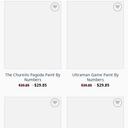
The Chureito Pagoda Paint By
Ultraman Game Paint By
Numbers
Numbers
-
$
29.85
-
$
29.85
$
39.85
$
39.85