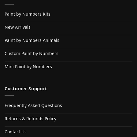
Paint by Numbers Kits
New Arrivals
Paint by Numbers Animals
Custom Paint by Numbers
Mini Paint by Numbers
Customer Support
Frequently Asked Questions
Returns & Refunds Policy
Contact Us