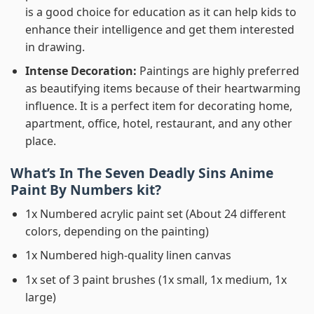
is a good choice for education as it can help kids to
enhance their intelligence and get them interested
in drawing.
Intense Decoration:
Paintings are highly preferred
as beautifying items because of their heartwarming
influence. It is a perfect item for decorating home,
apartment, office, hotel, restaurant, and any other
place.
What’s In
The Seven Deadly Sins Anime
Paint By Numbers
kit?
1x Numbered acrylic paint set (About 24 different
colors, depending on the painting)
1x Numbered high-quality linen canvas
1x set of 3 paint brushes (1x small, 1x medium, 1x
large)