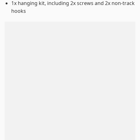
1x hanging kit, including 2x screws and 2x non-track
hooks