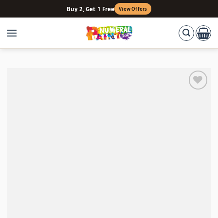
Skip
Buy 2, Get 1 Free
View Offers
to
content