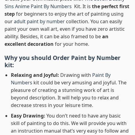
Sins Anime Paint By Numbers
Kit. It is
the perfect first
step
for beginners to enjoy the art of painting using
our
adult paint by number
collection. You can easily
paint your own wall art, even if you have zero artistic
ability. Besides, it can be also framed to be
an
excellent decoration
for your home.
Why you should Order
Paint by Number
kit:
Relaxing and Joyful:
Drawing with
Paint By
Numbers
kit could be very amusing and joyful. The
pleasure of creating a stunning work of art is
beyond description. It will help you to relax and
decrease stress in your leisure time.
Easy Drawing:
You don’t need to have any basic
skill of painting to do this. We will provide you with
an instruction manual that’s very easy to follow and