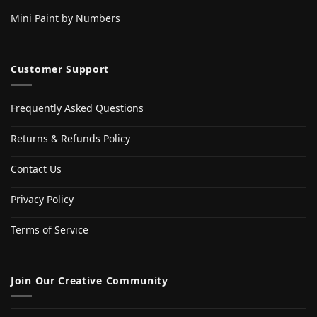
Mini Paint by Numbers
Customer Support
Frequently Asked Questions
Returns & Refunds Policy
Contact Us
Privacy Policy
Terms of Service
Join Our Creative Community