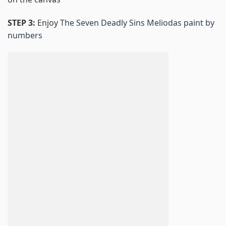
STEP 3:
Enjoy
The Seven Deadly Sins Meliodas paint by
numbers