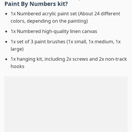
Paint By Numbers
kit?
1x Numbered acrylic paint set (About 24 different
colors, depending on the painting)
1x Numbered high-quality linen canvas
1x set of 3 paint brushes (1x small, 1x medium, 1x
large)
1x hanging kit, including 2x screws and 2x non-track
hooks