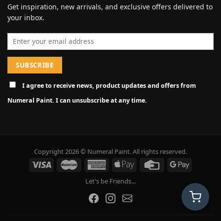
Get inspiration, new arrivals, and exclusive offers delivered to
your inbox.
Email address
I agree to receive news, product updates and offers from
Numeral Paint. I can unsubscribe at any time.
Copyright 2026 © Numeral Paint. All rights reserved.
Let's be Friends...