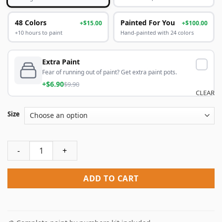
48 Colors
Painted For You
+$15.00
+$100.00
+10 hours to paint
Hand-painted with 24 colors
Extra Paint
Fear of running out of paint? Get extra paint pots.
+$6.90
$9.90
CLEAR
Size
The Seven Deadly Sins Meliodas Paint By Numbers quantity
ADD TO CART