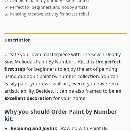
🎨 Complete paint by numbers kit included
🖌️ Perfect for beginners and hobby artists
🧘 Relaxing creative activity for stress relief
Description
Create your own masterpiece with
The Seven Deadly
Sins Meliodas Paint By Numbers
Kit. It is
the perfect
first step
for beginners to enjoy the art of painting
using our
adult paint by number
collection. You can
easily paint your own wall art, even if you have zero
artistic ability. Besides, it can be also framed to be
an
excellent decoration
for your home.
Why you should Order
Paint by Number
kit:
Relaxing and Joyful:
Drawing with
Paint By