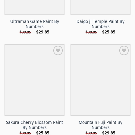
Ultraman Game Paint By
Daigo ji Temple Paint By
Numbers
Numbers
-
$
29.85
-
$
25.85
$
39.85
$
38.85
Sakura Cherry Blossom Paint
Mountain Fuji Paint By
By Numbers
Numbers
-
$
25.85
-
$
29.85
$
38.85
$
39.85