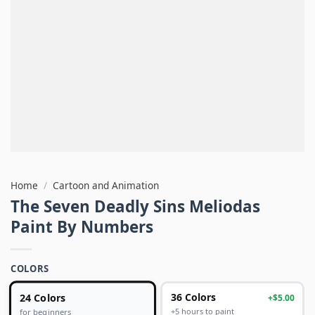
Home
/
Cartoon and Animation
The Seven Deadly Sins Meliodas
Paint By Numbers
COLORS
24 Colors
36 Colors
+$5.00
+5 hours to paint
for beginners