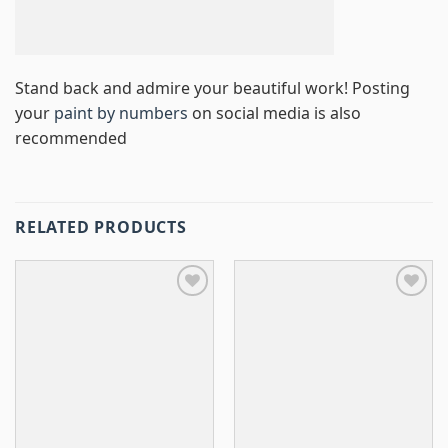
Stand back and admire your beautiful work! Posting
your
paint by numbers
on social media is also
recommended
RELATED PRODUCTS