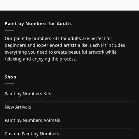
Paint by Numbers for Adults
Our paint by numbers kits for adults are perfect for
beginners and experienced artists alike. Each kit includes
everything you need to create beautiful artwork while
relaxing and enjoying the process.
Shop
Paint by Numbers Kits
New Arrivals
Paint by Numbers Animals
Custom Paint by Numbers