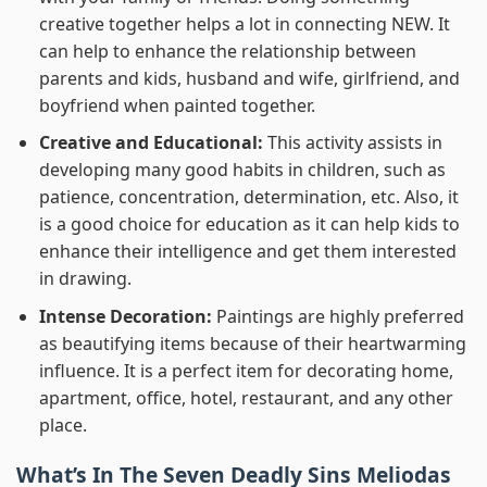
creative together helps a lot in connecting NEW. It
can help to enhance the relationship between
parents and kids, husband and wife, girlfriend, and
boyfriend when painted together.
Creative and Educational:
This activity assists in
developing many good habits in children, such as
patience, concentration, determination, etc. Also, it
is a good choice for education as it can help kids to
enhance their intelligence and get them interested
in drawing.
Intense Decoration:
Paintings are highly preferred
as beautifying items because of their heartwarming
influence. It is a perfect item for decorating home,
apartment, office, hotel, restaurant, and any other
place.
What’s In
The Seven Deadly Sins Meliodas