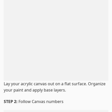
Lay your acrylic canvas out on a flat surface. Organize
your paint and apply base layers.
STEP 2:
Follow Canvas numbers