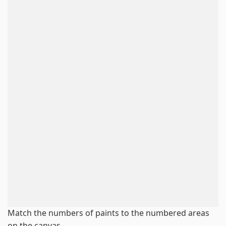
Match the numbers of paints to the numbered areas
on the canvas