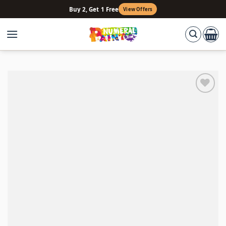
Skip
Buy 2, Get 1 Free
View Offers
to
content