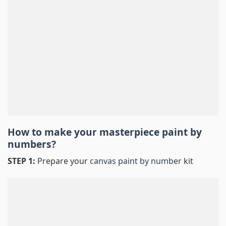
How to make your masterpiece
paint by
numbers
?
STEP 1:
Prepare your
canvas paint by number
kit