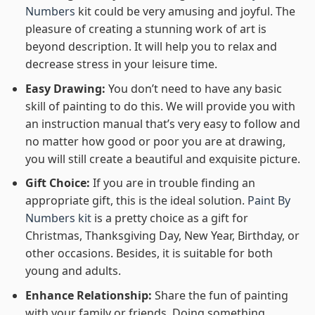
Numbers
kit could be very amusing and joyful. The
pleasure of creating a stunning work of art is
beyond description. It will help you to relax and
decrease stress in your leisure time.
Easy Drawing:
You don’t need to have any basic
skill of painting to do this. We will provide you with
an instruction manual that’s very easy to follow and
no matter how good or poor you are at drawing,
you will still create a beautiful and exquisite picture.
Gift Choice:
If you are in trouble finding an
appropriate gift, this is the ideal solution.
Paint By
Numbers kit
is a pretty choice as a gift for
Christmas, Thanksgiving Day, New Year, Birthday, or
other occasions. Besides, it is suitable for both
young and adults.
Enhance Relationship:
Share the fun of painting
with your family or friends. Doing something