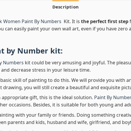
Description
ck Women Paint By Numbers
Kit. It is
the perfect first step
f
ou can easily paint your own wall art, even if you have zero ar
nt by Number
kit:
By Numbers
kit could be very amusing and joyful. The pleasu
x and decrease stress in your leisure time.
asic skill of painting to do this. We will provide you with a
rawing, you will still create a beautiful and exquisite pict
 appropriate gift, this is the ideal solution.
Paint By Number
her occasions. Besides, it is suitable for both young and adu
ainting with your family or friends. Doing something creativ
en parents and kids, husband and wife, girlfriend, and boy