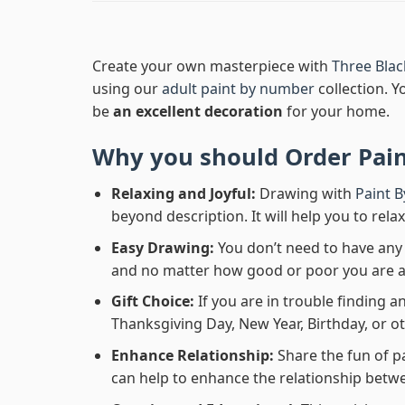
Create your own masterpiece with
Three Bla
using our
adult paint by number
collection. Y
be
an excellent decoration
for your home.
Why you should Order
Pai
Relaxing and Joyful:
Drawing with
Paint 
beyond description. It will help you to rela
Easy Drawing:
You don’t need to have any b
and no matter how good or poor you are at d
Gift Choice:
If you are in trouble finding an
Thanksgiving Day, New Year, Birthday, or ot
Enhance Relationship:
Share the fun of p
can help to enhance the relationship betwe