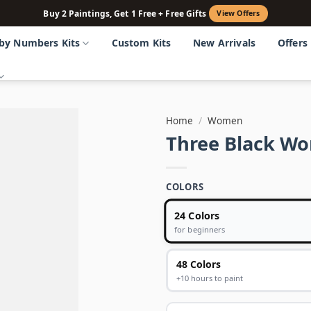
Buy 2 Paintings, Get 1 Free + Free Gifts
View Offers
 by Numbers Kits
Custom Kits
New Arrivals
Offers
Home
/
Women
Three Black W
COLORS
24 Colors
for beginners
48 Colors
+10 hours to paint