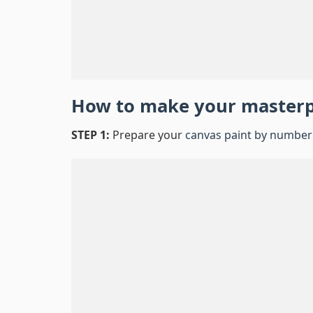
How to make your master
STEP 1:
Prepare your
canvas paint by number