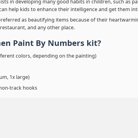
ssists in developing many good habits in children, such as p
t can help kids to enhance their intelligence and get them in
preferred as beautifying items because of their heartwarming
 restaurant, and any other place.
en Paint By Numbers
kit?
fferent colors, depending on the painting)
um, 1x large)
 non-track hooks