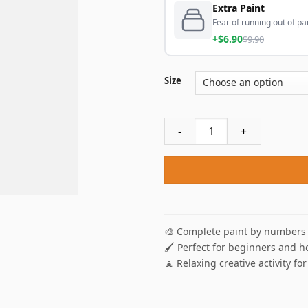
Extra Paint
Fear of running out of pai
+$6.90
$9.90
Size
Three Black Women Paint By
🎨 Complete paint by numbers 
🖌️ Perfect for beginners and h
🧘 Relaxing creative activity for