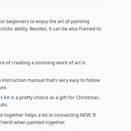
or beginners to enjoy the art of painting
tistic ability. Besides, it can be also framed to
re of creating a stunning work of art is
n instruction manual that’s very easy to follow
ure.
s kit
is a pretty choice as a gift for Christmas,
lts.
e together helps a lot in connecting NEW. It
friend when painted together.