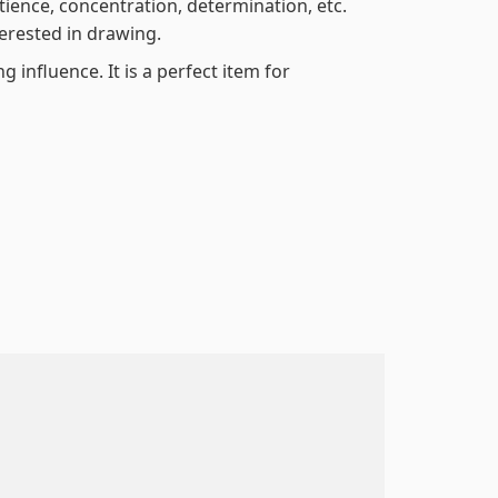
atience, concentration, determination, etc.
terested in drawing.
 influence. It is a perfect item for