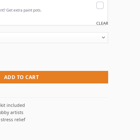
nt? Get extra paint pots.
CLEAR
 Numbers quantity
ADD TO CART
kit included
obby artists
 stress relief