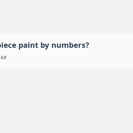
piece
paint by numbers
?
kit