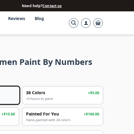
Need help?
Contact us
Reviews
Blog
omen Paint By Numbers
36 Colors
+$5.00
+5 hours to paint
Painted For You
+$15.00
+$100.00
Hand-painted with 24 colors