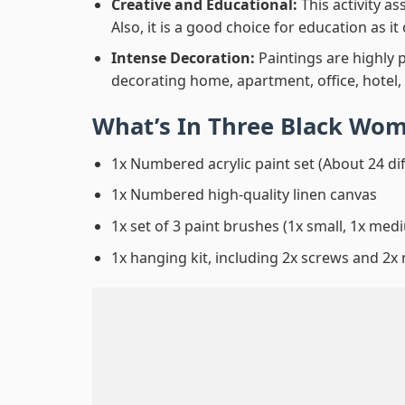
Creative and Educational:
This activity a
Also, it is a good choice for education as i
Intense Decoration:
Paintings are highly 
decorating home, apartment, office, hotel,
What’s In
Three Black Wom
1x Numbered acrylic paint set (About 24 di
1x Numbered high-quality linen canvas
1x set of 3 paint brushes (1x small, 1x medi
1x hanging kit, including 2x screws and 2x