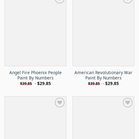
Angel Fire Phoenix People
American Revolutionary War
Paint By Numbers
Paint By Numbers
-
$
29.85
-
$
29.85
$
39.85
$
39.85