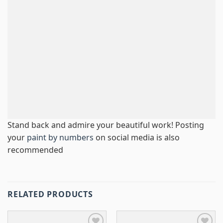
Stand back and admire your beautiful work! Posting
your
paint by numbers
on social media is also
recommended
RELATED PRODUCTS