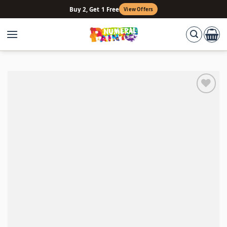
Skip
Buy 2, Get 1 Free
View Offers
to
content