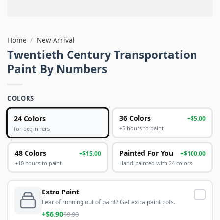
Home
/
New Arrival
Twentieth Century Transportation
Paint By Numbers
COLORS
24 Colors
36 Colors
+$5.00
+5 hours to paint
for beginners
48 Colors
Painted For You
+$15.00
+$100.00
+10 hours to paint
Hand-painted with 24 colors
Extra Paint
Fear of running out of paint? Get extra paint pots.
+$6.90
$9.90