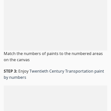
Match the numbers of paints to the numbered areas
on the canvas
STEP 3:
Enjoy
Twentieth Century Transportation paint
by numbers