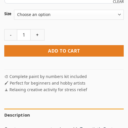
CLEAR
Size
Twentieth Century Transportation Paint By Numbers quanti
ADD TO CART
🎨 Complete paint by numbers kit included
🖌️ Perfect for beginners and hobby artists
🧘 Relaxing creative activity for stress relief
Description