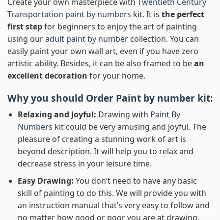
Create your own masterpiece with
Twentieth Century
Transportation paint by numbers
kit. It is
the perfect
first step
for beginners to enjoy the art of painting
using our
adult paint by number
collection. You can
easily paint your own wall art, even if you have zero
artistic ability. Besides, it can be also framed to be
an
excellent decoration
for your home.
Why you should Order
Paint by number
kit:
Relaxing and Joyful:
Drawing with
Paint By
Numbers
kit could be very amusing and joyful. The
pleasure of creating a stunning work of art is
beyond description. It will help you to relax and
decrease stress in your leisure time.
Easy Drawing:
You don’t need to have any basic
skill of painting to do this. We will provide you with
an instruction manual that’s very easy to follow and
no matter how good or poor you are at drawing,