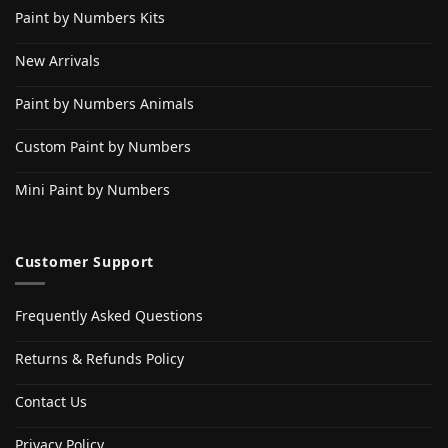
Paint by Numbers Kits
New Arrivals
Paint by Numbers Animals
Custom Paint by Numbers
Mini Paint by Numbers
Customer Support
Frequently Asked Questions
Returns & Refunds Policy
Contact Us
Privacy Policy