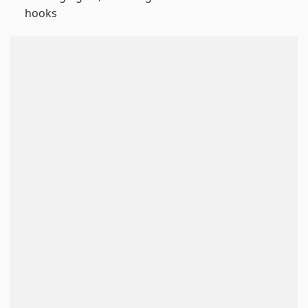
hooks