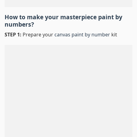
How to make your masterpiece
paint by
numbers
?
STEP 1:
Prepare your
canvas paint by number
kit