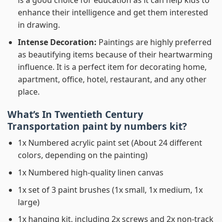
is a good choice for education as it can help kids to
enhance their intelligence and get them interested
in drawing.
Intense Decoration:
Paintings are highly preferred
as beautifying items because of their heartwarming
influence. It is a perfect item for decorating home,
apartment, office, hotel, restaurant, and any other
place.
What’s In
Twentieth Century
Transportation paint by numbers
kit?
1x Numbered acrylic paint set (About 24 different
colors, depending on the painting)
1x Numbered high-quality linen canvas
1x set of 3 paint brushes (1x small, 1x medium, 1x
large)
1x hanging kit, including 2x screws and 2x non-track