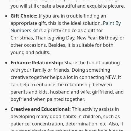
you will still create a beautiful and exquisite picture.
Gift Choice:
If you are in trouble finding an
appropriate gift, this is the ideal solution.
Paint By
Numbers kit
is a pretty choice as a gift for
Christmas, Thanksgiving Day, New Year, Birthday, or
other occasions. Besides, it is suitable for both
young and adults.
Enhance Relationship:
Share the fun of painting
with your family or friends. Doing something
creative together helps a lot in connecting NEW. It
can help to enhance the relationship between
parents and kids, husband and wife, girlfriend, and
boyfriend when painted together.
Creative and Educational:
This activity assists in
developing many good habits in children, such as
patience, concentration, determination, etc. Also, it