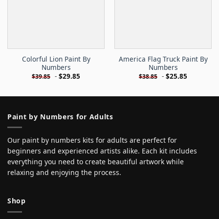
Colorful Lion Paint By
America Flag Truck Paint By
Numbers
Numbers
-
$
29.85
-
$
25.85
$
39.85
$
38.85
Paint by Numbers for Adults
Our paint by numbers kits for adults are perfect for
beginners and experienced artists alike. Each kit includes
everything you need to create beautiful artwork while
relaxing and enjoying the process.
Shop