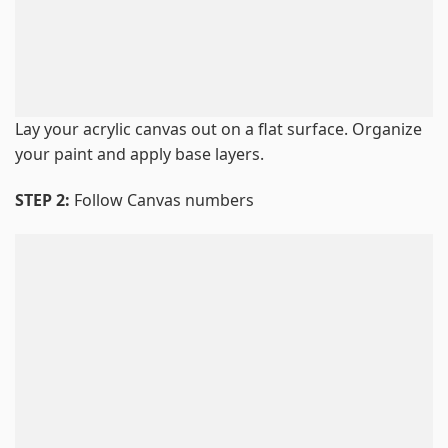
Lay your acrylic canvas out on a flat surface. Organize
your paint and apply base layers.
STEP 2:
Follow Canvas numbers