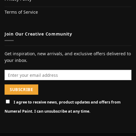
Terms of Service
Join Our Creative Community
Get inspiration, new arrivals, and exclusive offers delivered to
your inbox.
Email address
I agree to receive news, product updates and offers from
Numeral Paint. I can unsubscribe at any time.