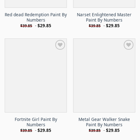
Red dead Redemption Paint By
Narset Enlightened Master
Numbers
Paint By Numbers
-
$
29.85
-
$
29.85
$
39.85
$
39.85
Fortnite Girl Paint By
Metal Gear Walker Snake
Numbers
Paint By Numbers
-
$
29.85
-
$
29.85
$
39.85
$
39.85