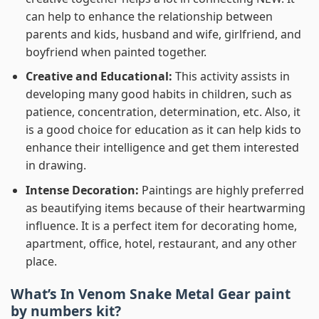
can help to enhance the relationship between
parents and kids, husband and wife, girlfriend, and
boyfriend when painted together.
Creative and Educational:
This activity assists in
developing many good habits in children, such as
patience, concentration, determination, etc. Also, it
is a good choice for education as it can help kids to
enhance their intelligence and get them interested
in drawing.
Intense Decoration:
Paintings are highly preferred
as beautifying items because of their heartwarming
influence. It is a perfect item for decorating home,
apartment, office, hotel, restaurant, and any other
place.
What’s In
Venom Snake Metal Gear paint
by numbers
kit?