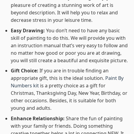
pleasure of creating a stunning work of art is
beyond description. It will help you to relax and
decrease stress in your leisure time.
Easy Drawing:
You don’t need to have any basic
skill of painting to do this. We will provide you with
an instruction manual that’s very easy to follow and
no matter how good or poor you are at drawing,
you will still create a beautiful and exquisite picture.
Gift Choice:
If you are in trouble finding an
appropriate gift, this is the ideal solution.
Paint By
Numbers kit
is a pretty choice as a gift for
Christmas, Thanksgiving Day, New Year, Birthday, or
other occasions. Besides, it is suitable for both
young and adults.
Enhance Relationship:
Share the fun of painting
with your family or friends. Doing something
creative together helps a lot in connecting NEW. It