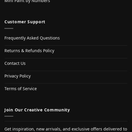
Mini Paint by Numbers
Customer Support
Frequently Asked Questions
Returns & Refunds Policy
Contact Us
Privacy Policy
Terms of Service
Join Our Creative Community
Get inspiration, new arrivals, and exclusive offers delivered to