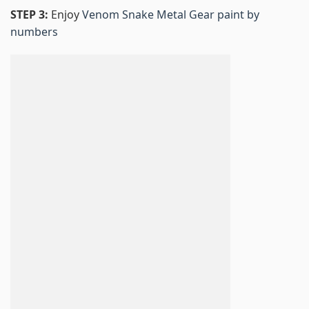
STEP 3:
Enjoy
Venom Snake Metal Gear paint by
numbers