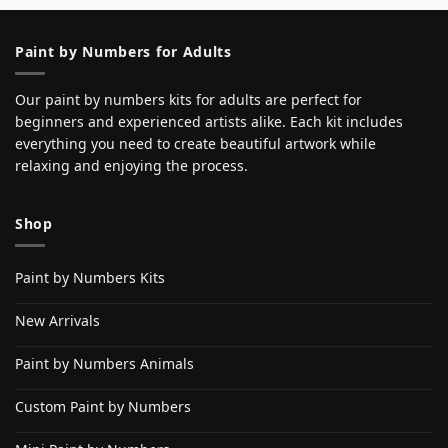
Paint by Numbers for Adults
Our paint by numbers kits for adults are perfect for
beginners and experienced artists alike. Each kit includes
everything you need to create beautiful artwork while
relaxing and enjoying the process.
Shop
Paint by Numbers Kits
New Arrivals
Paint by Numbers Animals
Custom Paint by Numbers