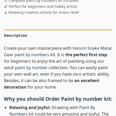
🎨 Complete paint by numbers kit included
🖌️ Perfect for beginners and hobby artists
🧘 Relaxing creative activity for stress relief
Description
Create your own masterpiece with
Venom Snake Metal
Gear paint by numbers
kit. It is
the perfect first step
for beginners to enjoy the art of painting using our
adult paint by number
collection. You can easily paint
your own wall art, even if you have zero artistic ability.
Besides, it can be also framed to be
an excellent
decoration
for your home.
Why you should Order
Paint by number
kit:
Relaxing and Joyful:
Drawing with
Paint By
Numbers
kit could be very amusing and joyful. The