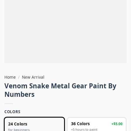
Home
/
New Arrival
Venom Snake Metal Gear Paint By
Numbers
COLORS
24 Colors
36 Colors
+$5.00
+5 hours to paint
for beginners