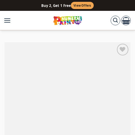
Skip
Buy 2, Get 1 Free
View Offers
to
content