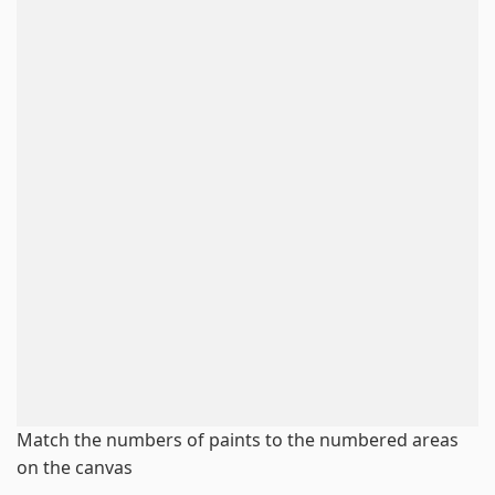
Match the numbers of paints to the numbered areas
on the canvas