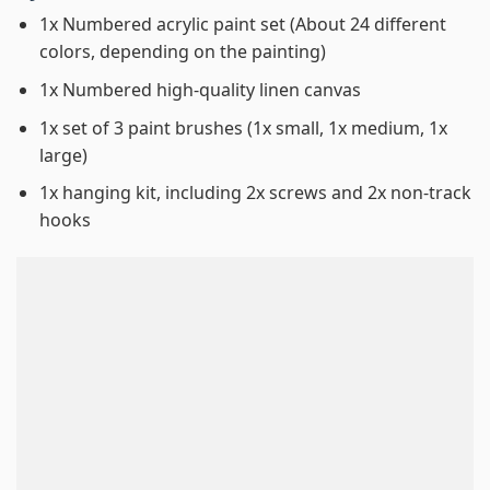
1x Numbered acrylic paint set (About 24 different
colors, depending on the painting)
1x Numbered high-quality linen canvas
1x set of 3 paint brushes (1x small, 1x medium, 1x
large)
1x hanging kit, including 2x screws and 2x non-track
hooks