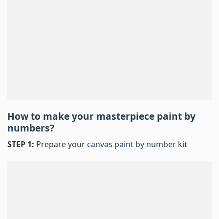
How to make your masterpiece
paint by
numbers
?
STEP 1:
Prepare your
canvas paint by number
kit