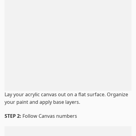
Lay your acrylic canvas out on a flat surface. Organize
your paint and apply base layers.
STEP 2:
Follow Canvas numbers