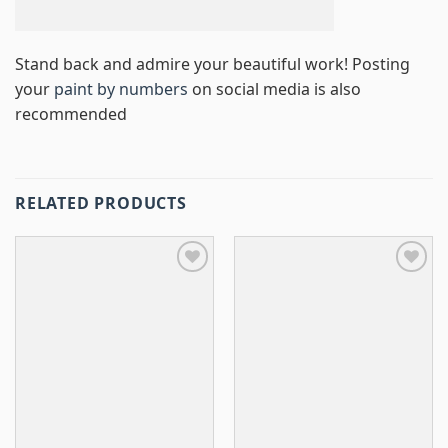
Stand back and admire your beautiful work! Posting
your
paint by numbers
on social media is also
recommended
RELATED PRODUCTS