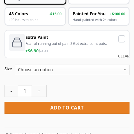
48 Colors
Painted For You
+$15.00
+$100.00
+10 hours to paint
Hand-painted with 24 colors
Extra Paint
Fear of running out of paint? Get extra paint pots.
+$6.90
$9.90
CLEAR
Size
Venom Snake Metal Gear Paint By Numbers quantity
ADD TO CART