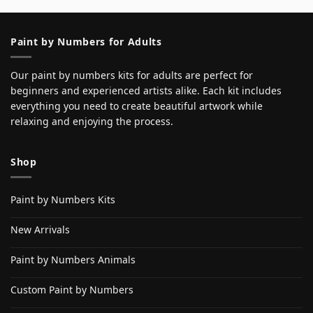
Paint by Numbers for Adults
Our paint by numbers kits for adults are perfect for
beginners and experienced artists alike. Each kit includes
everything you need to create beautiful artwork while
relaxing and enjoying the process.
Shop
Paint by Numbers Kits
New Arrivals
Paint by Numbers Animals
Custom Paint by Numbers