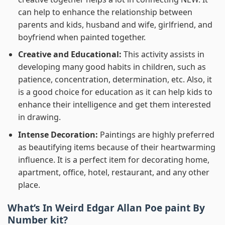
can help to enhance the relationship between
parents and kids, husband and wife, girlfriend, and
boyfriend when painted together.
Creative and Educational:
This activity assists in
developing many good habits in children, such as
patience, concentration, determination, etc. Also, it
is a good choice for education as it can help kids to
enhance their intelligence and get them interested
in drawing.
Intense Decoration:
Paintings are highly preferred
as beautifying items because of their heartwarming
influence. It is a perfect item for decorating home,
apartment, office, hotel, restaurant, and any other
place.
What’s In
Weird Edgar Allan Poe paint By
Number
kit?