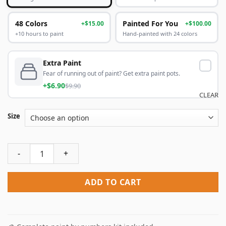
48 Colors
Painted For You
+$15.00
+$100.00
+10 hours to paint
Hand-painted with 24 colors
Extra Paint
Fear of running out of paint? Get extra paint pots.
+$6.90
$9.90
CLEAR
Size
Weird Edgar Allan Poe Paint By Numbers quantity
ADD TO CART