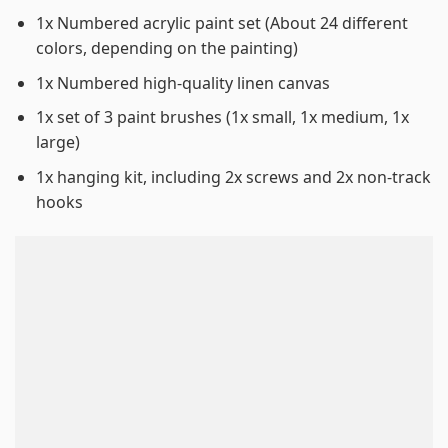
1x Numbered acrylic paint set (About 24 different
colors, depending on the painting)
1x Numbered high-quality linen canvas
1x set of 3 paint brushes (1x small, 1x medium, 1x
large)
1x hanging kit, including 2x screws and 2x non-track
hooks