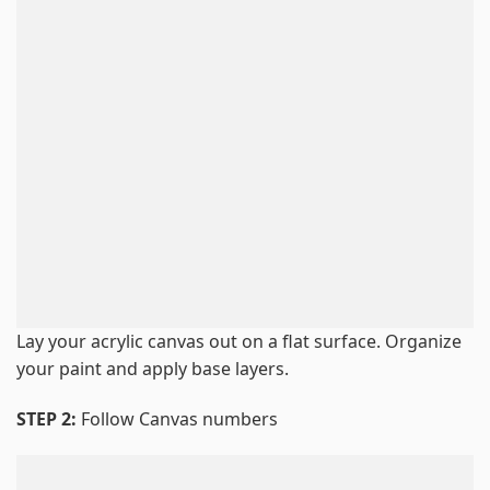
Lay your acrylic canvas out on a flat surface. Organize
your paint and apply base layers.
STEP 2:
Follow Canvas numbers