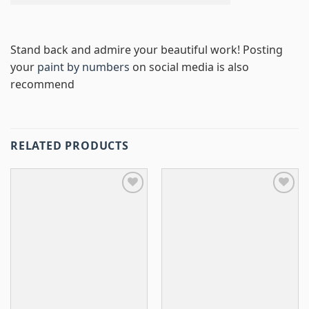
Stand back and admire your beautiful work! Posting
your
paint by numbers
on social media is also
recommend
RELATED PRODUCTS