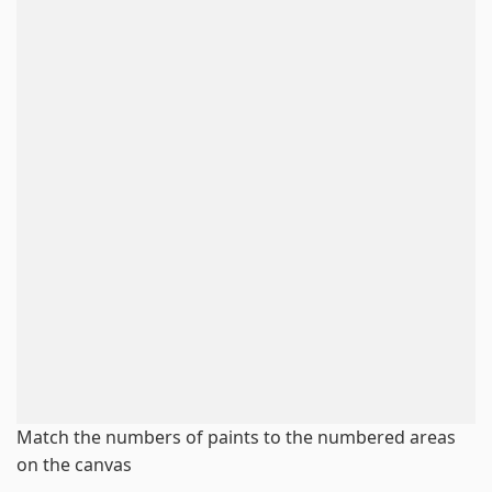
Match the numbers of paints to the numbered areas
on the canvas