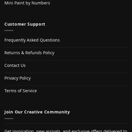
Mini Paint by Numbers
Customer Support
Frequently Asked Questions
Returns & Refunds Policy
Contact Us
Privacy Policy
Terms of Service
Join Our Creative Community
Get inspiration, new arrivals, and exclusive offers delivered to