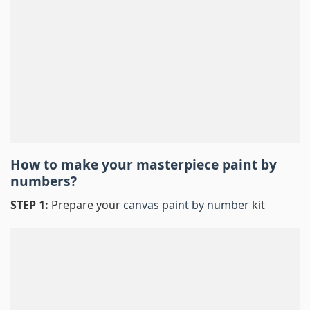
How to make your masterpiece
paint by
numbers
?
STEP 1:
Prepare your
canvas paint by number
kit