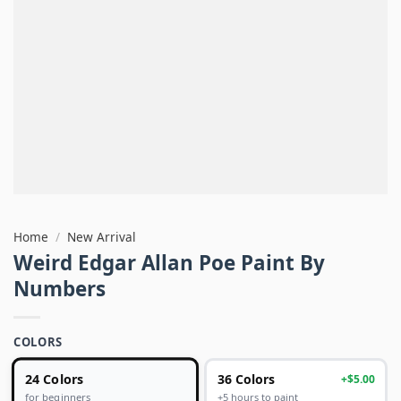
Home
/
New Arrival
Weird Edgar Allan Poe Paint By
Numbers
COLORS
24 Colors
36 Colors
+$5.00
+5 hours to paint
for beginners