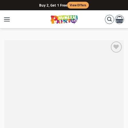
Skip
Buy 2, Get 1 Free
View Offers
to
content