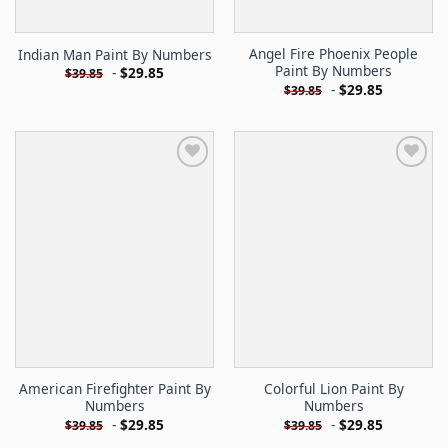
Angel Fire Phoenix People
Indian Man Paint By Numbers
Paint By Numbers
-
$
29.85
$
39.85
-
$
29.85
$
39.85
American Firefighter Paint By
Colorful Lion Paint By
Numbers
Numbers
-
$
29.85
-
$
29.85
$
39.85
$
39.85