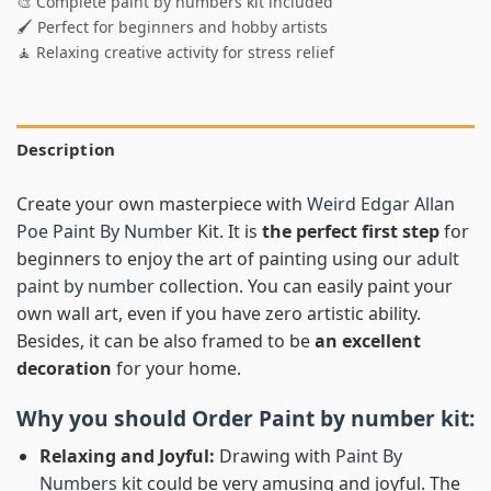
🎨 Complete paint by numbers kit included
🖌️ Perfect for beginners and hobby artists
🧘 Relaxing creative activity for stress relief
Description
Create your own masterpiece with
Weird Edgar Allan
Poe Paint By Number
Kit. It is
the perfect first step
for
beginners to enjoy the art of painting using our
adult
paint by number
collection. You can easily paint your
own wall art, even if you have zero artistic ability.
Besides, it can be also framed to be
an excellent
decoration
for your home.
Why you should Order
Paint by number
kit:
Relaxing and Joyful:
Drawing with
Paint By
Numbers
kit could be very amusing and joyful. The