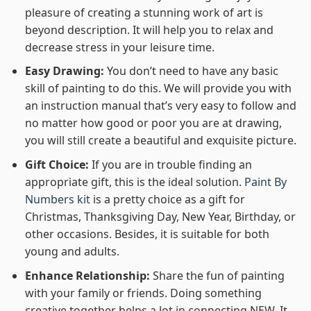
pleasure of creating a stunning work of art is
beyond description. It will help you to relax and
decrease stress in your leisure time.
Easy Drawing:
You don’t need to have any basic
skill of painting to do this. We will provide you with
an instruction manual that’s very easy to follow and
no matter how good or poor you are at drawing,
you will still create a beautiful and exquisite picture.
Gift Choice:
If you are in trouble finding an
appropriate gift, this is the ideal solution.
Paint By
Numbers kit
is a pretty choice as a gift for
Christmas, Thanksgiving Day, New Year, Birthday, or
other occasions. Besides, it is suitable for both
young and adults.
Enhance Relationship:
Share the fun of painting
with your family or friends. Doing something
creative together helps a lot in connecting NEW. It