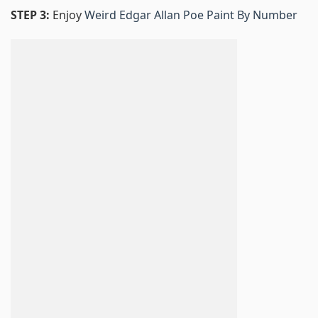
STEP 3:
Enjoy
Weird Edgar Allan Poe Paint By Number