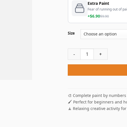
Extra Paint
Fear of running out of pai
+$6.90
$9.90
Size
Windmill Sunset Paint By Nu
🎨 Complete paint by numbers 
🖌️ Perfect for beginners and h
🧘 Relaxing creative activity for