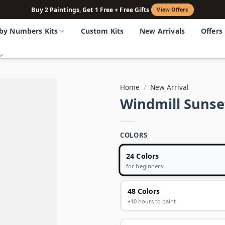
Buy 2 Paintings, Get 1 Free + Free Gifts
View Offers
 by Numbers Kits
Custom Kits
New Arrivals
Offers
Home
/
New Arrival
Windmill Sunse
COLORS
24 Colors
for beginners
48 Colors
+10 hours to paint