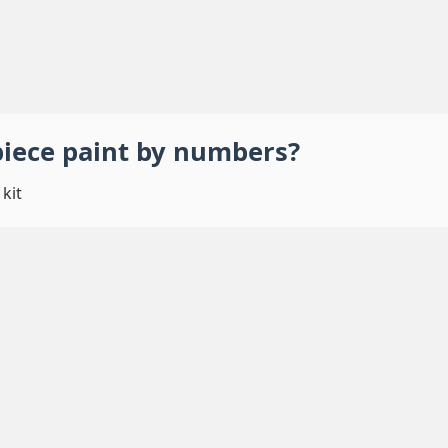
piece
paint by numbers
?
kit