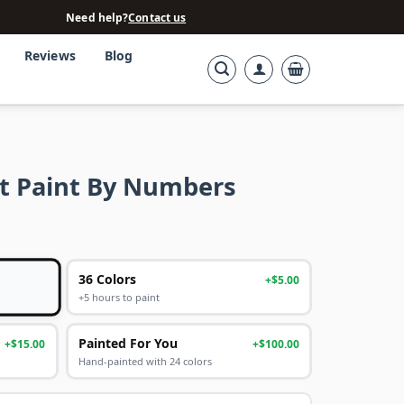
Need help?
Contact us
Reviews
Blog
t Paint By Numbers
36 Colors
+$5.00
+5 hours to paint
Painted For You
+$15.00
+$100.00
Hand-painted with 24 colors