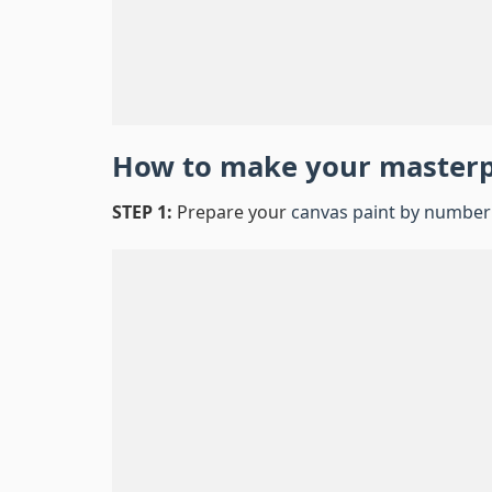
How to make your master
STEP 1:
Prepare your
canvas paint by number