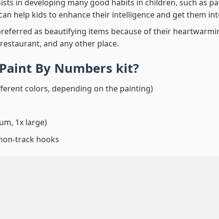
ssists in developing many good habits in children, such as p
t can help kids to enhance their intelligence and get them in
preferred as beautifying items because of their heartwarming
 restaurant, and any other place.
 Paint By Numbers
kit?
fferent colors, depending on the painting)
um, 1x large)
 non-track hooks