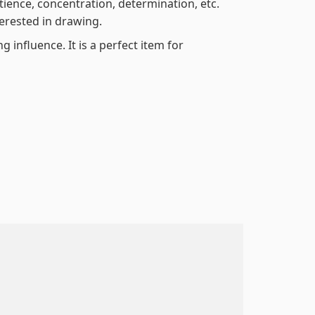
atience, concentration, determination, etc.
terested in drawing.
 influence. It is a perfect item for