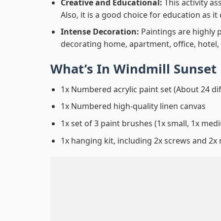
Creative and Educational:
This activity a
Also, it is a good choice for education as i
Intense Decoration:
Paintings are highly 
decorating home, apartment, office, hotel,
What’s In
Windmill Sunset
1x Numbered acrylic paint set (About 24 di
1x Numbered high-quality linen canvas
1x set of 3 paint brushes (1x small, 1x medi
1x hanging kit, including 2x screws and 2x