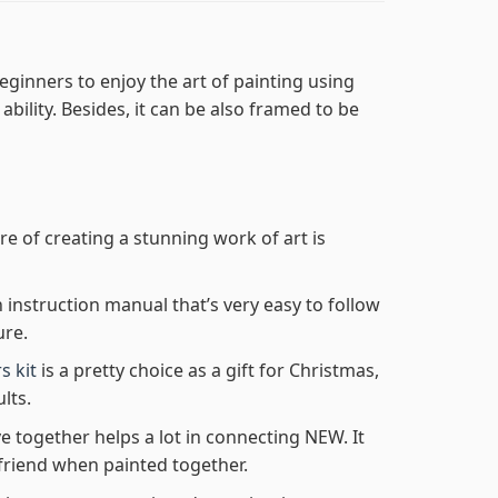
eginners to enjoy the art of painting using
 ability. Besides, it can be also framed to be
re of creating a stunning work of art is
n instruction manual that’s very easy to follow
ure.
s kit
is a pretty choice as a gift for Christmas,
lts.
e together helps a lot in connecting NEW. It
friend when painted together.