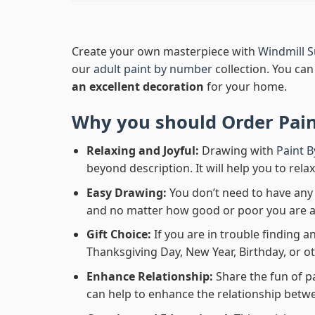
Create your own masterpiece with
Windmill 
our
adult paint by number
collection. You can 
an excellent decoration
for your home.
Why you should Order
Pai
Relaxing and Joyful:
Drawing with
Paint 
beyond description. It will help you to rela
Easy Drawing:
You don’t need to have any b
and no matter how good or poor you are at d
Gift Choice:
If you are in trouble finding an
Thanksgiving Day, New Year, Birthday, or ot
Enhance Relationship:
Share the fun of p
can help to enhance the relationship betwe