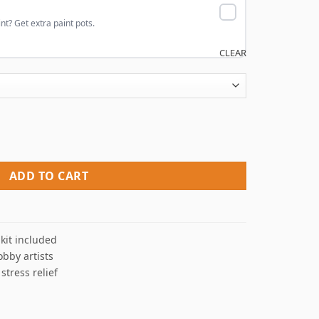
nt? Get extra paint pots.
CLEAR
mbers quantity
ADD TO CART
kit included
obby artists
 stress relief