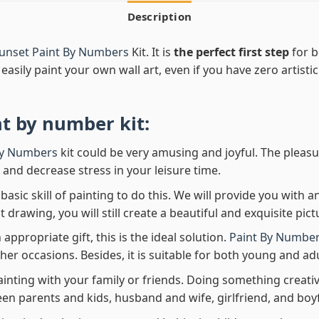
Description
Sunset Paint By Numbers
Kit. It is
the perfect first step
for b
easily paint your own wall art, even if you have zero artistic
nt by number
kit:
By Numbers
kit could be very amusing and joyful. The pleasu
x and decrease stress in your leisure time.
asic skill of painting to do this. We will provide you with a
rawing, you will still create a beautiful and exquisite pict
 appropriate gift, this is the ideal solution.
Paint By Number
her occasions. Besides, it is suitable for both young and adu
ainting with your family or friends. Doing something creativ
en parents and kids, husband and wife, girlfriend, and boy