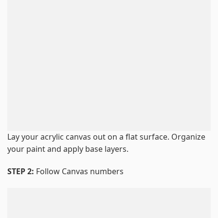
Lay your acrylic canvas out on a flat surface. Organize
your paint and apply base layers.
STEP 2:
Follow Canvas numbers