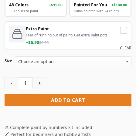
48 Colors
Painted For You
+$15.00
+$100.00
+10 hours to paint
Hand-painted with 24 colors
Extra Paint
Fear of running out of paint? Get extra paint pots.
+$6.90
$9.90
CLEAR
Size
Women And Sons Paint By Numbers quantity
ADD TO CART
🎨 Complete paint by numbers kit included
🖌️ Perfect for beginners and hobby artists