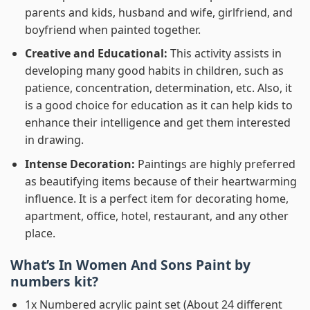
parents and kids, husband and wife, girlfriend, and
boyfriend when painted together.
Creative and Educational:
This activity assists in
developing many good habits in children, such as
patience, concentration, determination, etc. Also, it
is a good choice for education as it can help kids to
enhance their intelligence and get them interested
in drawing.
Intense Decoration:
Paintings are highly preferred
as beautifying items because of their heartwarming
influence. It is a perfect item for decorating home,
apartment, office, hotel, restaurant, and any other
place.
What’s In
Women And Sons Paint by
numbers
kit?
1x Numbered acrylic paint set (About 24 different