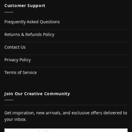
Customer Support
Frequently Asked Questions
Returns & Refunds Policy
Contact Us
Privacy Policy
Terms of Service
Join Our Creative Community
Get inspiration, new arrivals, and exclusive offers delivered to
your inbox.
Email address