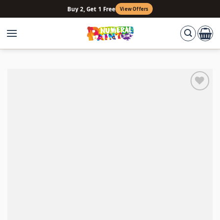
Skip
Buy 2, Get 1 Free
View Offers
to
content