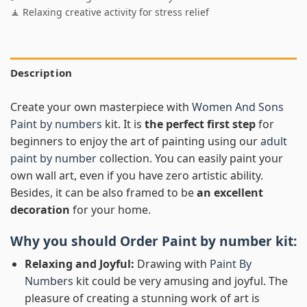
🧘 Relaxing creative activity for stress relief
Description
Create your own masterpiece with
Women And Sons
Paint by numbers
kit. It is
the perfect first step
for
beginners to enjoy the art of painting using our
adult
paint by number
collection. You can easily paint your
own wall art, even if you have zero artistic ability.
Besides, it can be also framed to be
an excellent
decoration
for your home.
Why you should Order
Paint by number
kit:
Relaxing and Joyful:
Drawing with
Paint By
Numbers
kit could be very amusing and joyful. The
pleasure of creating a stunning work of art is