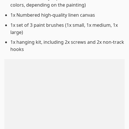
colors, depending on the painting)
1x Numbered high-quality linen canvas
1x set of 3 paint brushes (1x small, 1x medium, 1x
large)
1x hanging kit, including 2x screws and 2x non-track
hooks