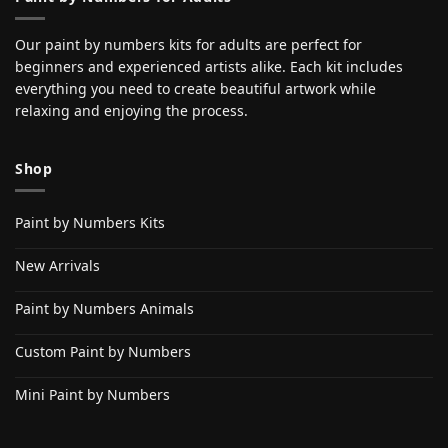
Our paint by numbers kits for adults are perfect for
beginners and experienced artists alike. Each kit includes
everything you need to create beautiful artwork while
relaxing and enjoying the process.
Shop
Paint by Numbers Kits
New Arrivals
Paint by Numbers Animals
Custom Paint by Numbers
Mini Paint by Numbers