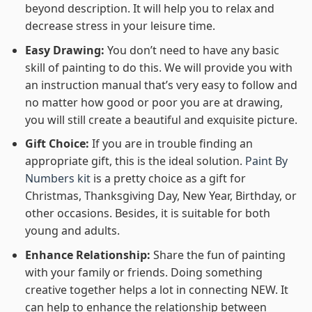
beyond description. It will help you to relax and
decrease stress in your leisure time.
Easy Drawing:
You don’t need to have any basic
skill of painting to do this. We will provide you with
an instruction manual that’s very easy to follow and
no matter how good or poor you are at drawing,
you will still create a beautiful and exquisite picture.
Gift Choice:
If you are in trouble finding an
appropriate gift, this is the ideal solution.
Paint By
Numbers kit
is a pretty choice as a gift for
Christmas, Thanksgiving Day, New Year, Birthday, or
other occasions. Besides, it is suitable for both
young and adults.
Enhance Relationship:
Share the fun of painting
with your family or friends. Doing something
creative together helps a lot in connecting NEW. It
can help to enhance the relationship between