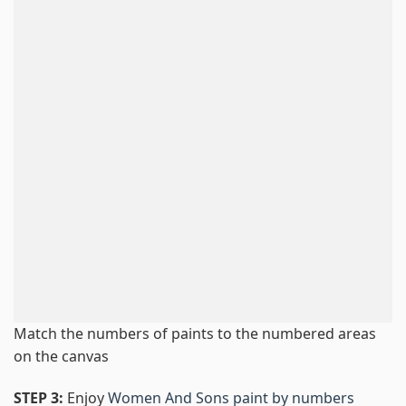
Match the numbers of paints to the numbered areas
on the canvas
STEP 3:
Enjoy
Women And Sons paint by numbers