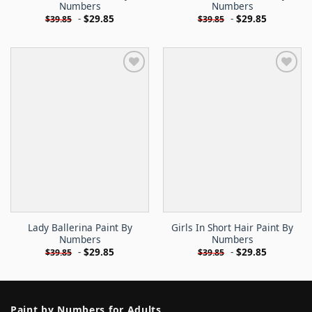
Numbers
Numbers
-
$
29.85
-
$
29.85
$
39.85
$
39.85
Lady Ballerina Paint By
Girls In Short Hair Paint By
Numbers
Numbers
-
$
29.85
-
$
29.85
$
39.85
$
39.85
Paint by Numbers for Adults