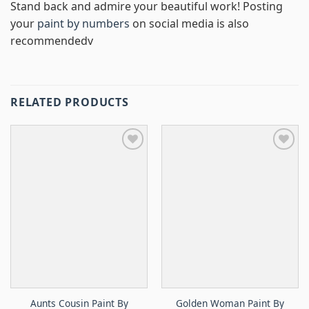
Stand back and admire your beautiful work! Posting
your
paint by numbers
on social media is also
recommendedv
RELATED PRODUCTS
Aunts Cousin Paint By
Golden Woman Paint By