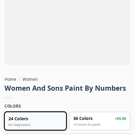
Home
/
Women
Women And Sons Paint By Numbers
COLORS
24 Colors
36 Colors
+$5.00
+5 hours to paint
for beginners