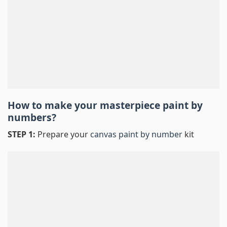
How to make your masterpiece
paint by
numbers
?
STEP 1:
Prepare your
canvas paint by number
kit