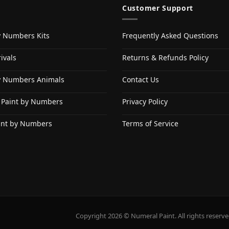
Customer Support
y Numbers Kits
Frequently Asked Questions
ivals
Returns & Refunds Policy
y Numbers Animals
Contact Us
 Paint by Numbers
Privacy Policy
int by Numbers
Terms of Service
Copyright 2026 © Numeral Paint. All rights reserve