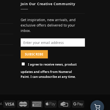
Join Our Creative Community
Get inspiration, new arrivals, and
exclusive offers delivered to your
inbox.
Email address
I agree to receive news, product
updates and offers from Numeral
Paint. I can unsubscribe at any time.
d.