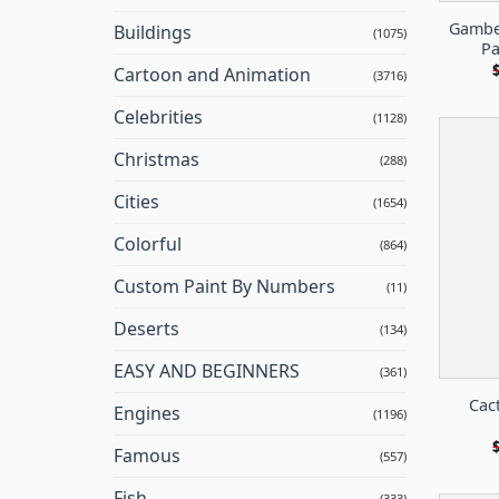
Gambel
Buildings
(1075)
Pa
Cartoon and Animation
(3716)
Celebrities
(1128)
Christmas
(288)
Cities
(1654)
Colorful
(864)
Custom Paint By Numbers
(11)
Deserts
(134)
EASY AND BEGINNERS
(361)
Cac
Engines
(1196)
Famous
(557)
Fish
(333)