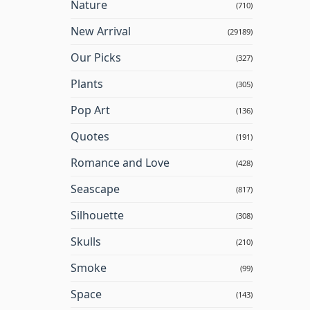
Nature
(710)
New Arrival
(29189)
Our Picks
(327)
Plants
(305)
Pop Art
(136)
Quotes
(191)
Romance and Love
(428)
Seascape
(817)
Silhouette
(308)
Skulls
(210)
Smoke
(99)
Space
(143)