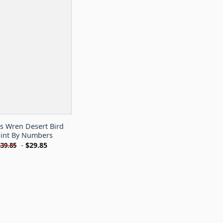
s Wren Desert Bird
int By Numbers
-
$
29.85
$
39.85