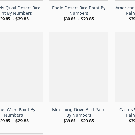
s Quail Desert Bird
Eagle Desert Bird Paint By
American 
int By Numbers
Numbers
Pai
-
$
29.85
-
$
29.85
$
39.85
$
39.85
$
39
tus Wren Paint By
Mourning Dove Bird Paint
Cactus 
Numbers
By Numbers
Pai
-
$
29.85
-
$
29.85
$
39.85
$
39.85
$
39