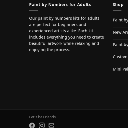
Paint by Numbers for Adults
Shop
Our paint by numbers kits for adults
Paint b
are perfect for beginners and
experienced artists alike. Each kit
New Arr
includes everything you need to create
beautiful artwork while relaxing and
Paint b
enjoying the process.
Custom
Mini Pa
Let's be Friends...