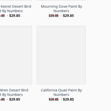
Kesrel Desert Bird
Mourning Dove Paint By
nt By Numbers
Numbers
-
$
29.85
-
$
29.85
.85
$
39.85
Wren Desert Bird
California Quail Paint By
nt By Numbers
Numbers
-
$
29.85
-
$
29.85
.85
$
39.85