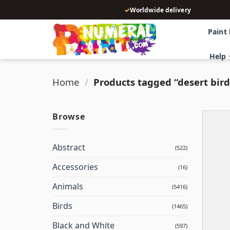
Skip
✓
Worldwide delivery
to
content
Paint
Help
Home
/
Products tagged “desert bird
Browse
Abstract
(522)
Accessories
(16)
Animals
(5416)
Birds
(1465)
Black and White
(597)