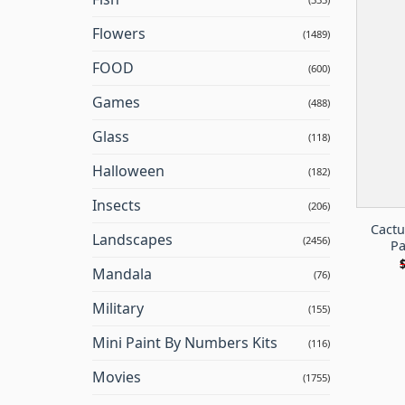
Flowers
(1489)
FOOD
(600)
Games
(488)
Glass
(118)
Halloween
(182)
Insects
(206)
Cactu
Landscapes
(2456)
Pa
Mandala
(76)
Military
(155)
Mini Paint By Numbers Kits
(116)
Movies
(1755)