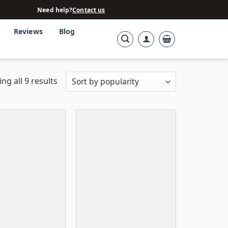
Need help?
Contact us
Reviews
Blog
ng all 9 results