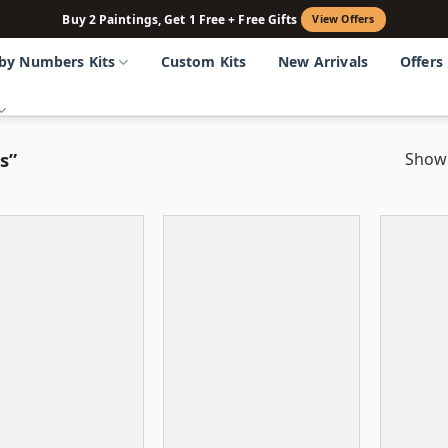
Buy 2 Paintings, Get 1 Free + Free Gifts
View Offers
 by Numbers Kits
Custom Kits
New Arrivals
Offers
s”
Showi