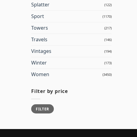
Splatter
(122)
Sport
(1170)
Towers
(217)
Travels
(146)
Vintages
(194)
Winter
(173)
Women
(3450)
Filter by price
Min
Max
FILTER
price
price