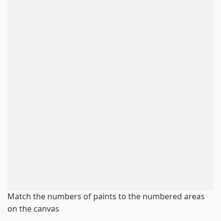
Match the numbers of paints to the numbered areas
on the canvas