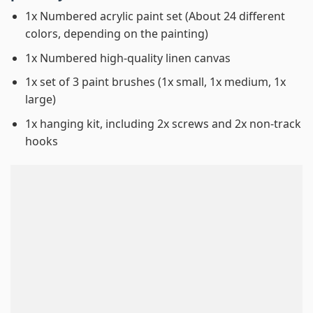
1x Numbered acrylic paint set (About 24 different
colors, depending on the painting)
1x Numbered high-quality linen canvas
1x set of 3 paint brushes (1x small, 1x medium, 1x
large)
1x hanging kit, including 2x screws and 2x non-track
hooks