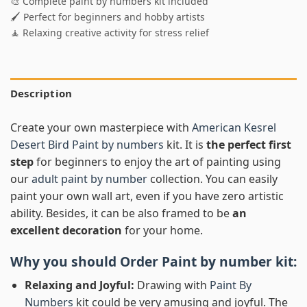
🎨 Complete paint by numbers kit included
🖌️ Perfect for beginners and hobby artists
🧘 Relaxing creative activity for stress relief
Description
Create your own masterpiece with
American Kesrel
Desert Bird Paint by numbers
kit. It is
the perfect first
step
for beginners to enjoy the art of painting using
our
adult paint by number
collection. You can easily
paint your own wall art, even if you have zero artistic
ability. Besides, it can be also framed to be
an
excellent decoration
for your home.
Why you should Order
Paint by number
kit:
Relaxing and Joyful:
Drawing with
Paint By
Numbers
kit could be very amusing and joyful. The