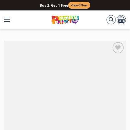
Skip
Buy 2, Get 1 Free
View Offers
to
content