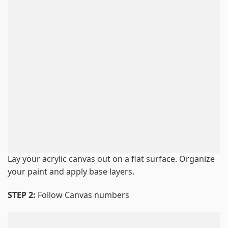
Lay your acrylic canvas out on a flat surface. Organize
your paint and apply base layers.
STEP 2:
Follow Canvas numbers