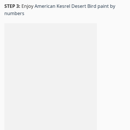
STEP 3:
Enjoy
American Kesrel Desert Bird paint by
numbers