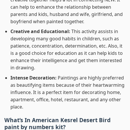
can help to enhance the relationship between
parents and kids, husband and wife, girlfriend, and
boyfriend when painted together.
Creative and Educational:
This activity assists in
developing many good habits in children, such as
patience, concentration, determination, etc. Also, it
is a good choice for education as it can help kids to
enhance their intelligence and get them interested
in drawing.
Intense Decoration:
Paintings are highly preferred
as beautifying items because of their heartwarming
influence. It is a perfect item for decorating home,
apartment, office, hotel, restaurant, and any other
place.
What’s In
American Kesrel Desert Bird
paint by numbers
kit?