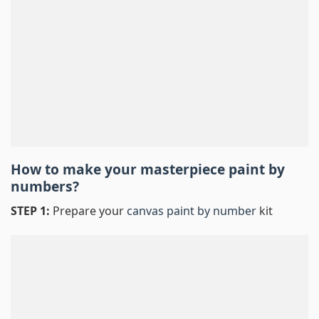
How to make your masterpiece
paint by
numbers
?
STEP 1:
Prepare your
canvas paint by number
kit