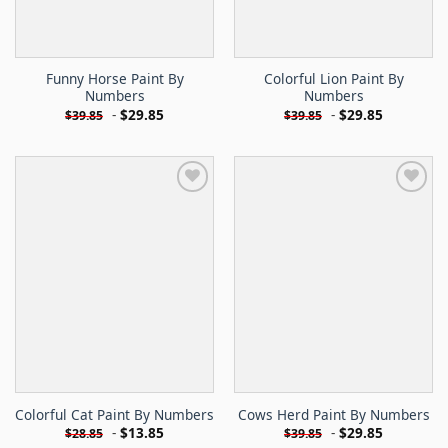
Funny Horse Paint By
Colorful Lion Paint By
Numbers
Numbers
-
$
29.85
-
$
29.85
$
39.85
$
39.85
Colorful Cat Paint By Numbers
Cows Herd Paint By Numbers
-
$
13.85
-
$
29.85
$
28.85
$
39.85