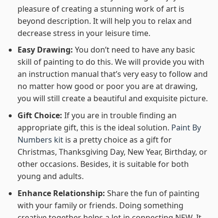
pleasure of creating a stunning work of art is
beyond description. It will help you to relax and
decrease stress in your leisure time.
Easy Drawing:
You don’t need to have any basic
skill of painting to do this. We will provide you with
an instruction manual that’s very easy to follow and
no matter how good or poor you are at drawing,
you will still create a beautiful and exquisite picture.
Gift Choice:
If you are in trouble finding an
appropriate gift, this is the ideal solution.
Paint By
Numbers kit
is a pretty choice as a gift for
Christmas, Thanksgiving Day, New Year, Birthday, or
other occasions. Besides, it is suitable for both
young and adults.
Enhance Relationship:
Share the fun of painting
with your family or friends. Doing something
creative together helps a lot in connecting NEW. It