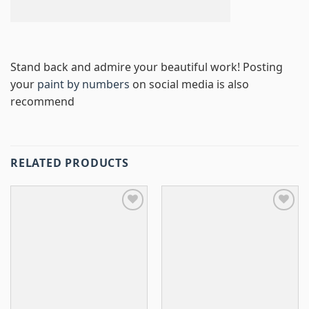
Stand back and admire your beautiful work! Posting
your
paint by numbers
on social media is also
recommend
RELATED PRODUCTS