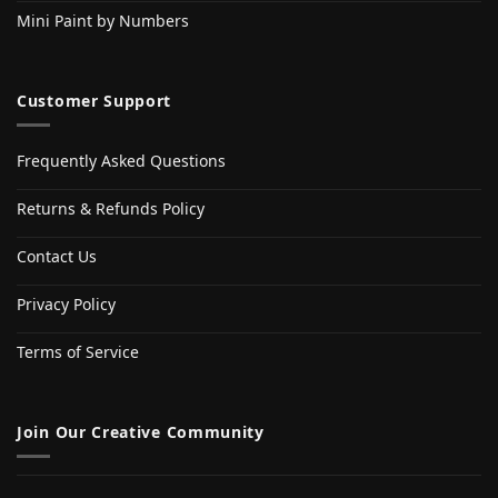
Mini Paint by Numbers
Customer Support
Frequently Asked Questions
Returns & Refunds Policy
Contact Us
Privacy Policy
Terms of Service
Join Our Creative Community