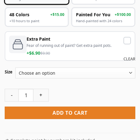
48 Colors
Painted For You
+$15.00
+$100.00
+10 hours to paint
Hand-painted with 24 colors
Extra Paint
Fear of running out of paint? Get extra paint pots.
+$6.90
$9.90
CLEAR
Size
American Kesrel Desert Bird Paint By Numbers quantity
ADD TO CART