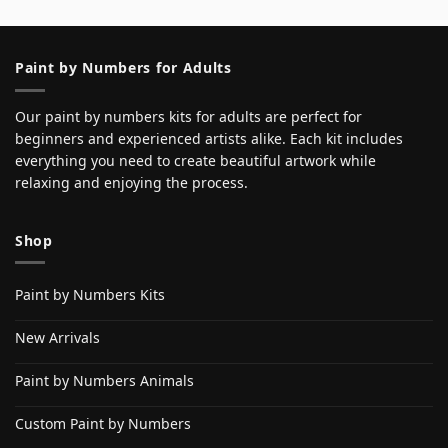
Paint by Numbers for Adults
Our paint by numbers kits for adults are perfect for
beginners and experienced artists alike. Each kit includes
everything you need to create beautiful artwork while
relaxing and enjoying the process.
Shop
Paint by Numbers Kits
New Arrivals
Paint by Numbers Animals
Custom Paint by Numbers