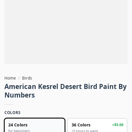
Home
/
Birds
American Kesrel Desert Bird Paint By
Numbers
COLORS
24 Colors
36 Colors
+$5.00
+5 hours to paint
for beginners