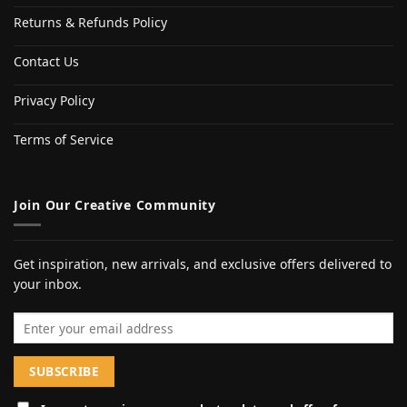
Returns & Refunds Policy
Contact Us
Privacy Policy
Terms of Service
Join Our Creative Community
Get inspiration, new arrivals, and exclusive offers delivered to
your inbox.
Email address