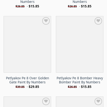
Numbers
Numbers
-
$
15.85
-
$
15.85
$
26.85
$
26.85
Petlyakov Pe 8 Over Golden
Petlyakov Pe 8 Bomber Heavy
Gate Paint By Numbers
Bomber Paint By Numbers
-
$
29.85
-
$
15.85
$
39.85
$
26.85