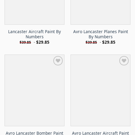
Lancaster Aircraft Paint By
Avro Lancaster Planes Paint
Numbers
By Numbers
-
$
29.85
-
$
29.85
$
39.85
$
39.85
Avro Lancaster Bomber Paint
Avro Lancaster Aircraft Paint