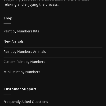
relaxing and enjoying the process.
Shop
Paint by Numbers Kits
New Arrivals
Paint by Numbers Animals
Custom Paint by Numbers
Mini Paint by Numbers
Customer Support
Frequently Asked Questions