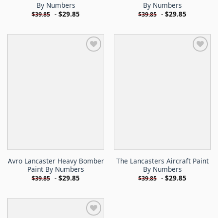
By Numbers
By Numbers
-
$
29.85
-
$
29.85
$
39.85
$
39.85
Avro Lancaster Heavy Bomber
The Lancasters Aircraft Paint
Paint By Numbers
By Numbers
-
$
29.85
-
$
29.85
$
39.85
$
39.85