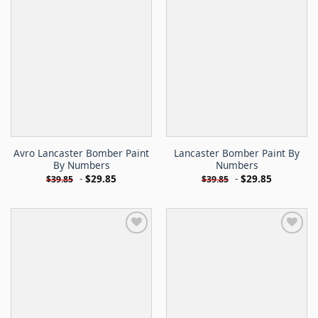
Avro Lancaster Bomber Paint
Lancaster Bomber Paint By
By Numbers
Numbers
-
$
29.85
-
$
29.85
$
39.85
$
39.85