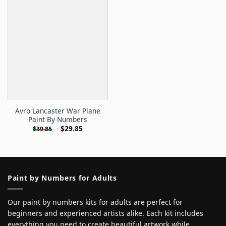
Avro Lancaster War Plane
Paint By Numbers
-
$
29.85
$
39.85
Paint by Numbers for Adults
Our paint by numbers kits for adults are perfect for
beginners and experienced artists alike. Each kit includes
everything you need to create beautiful artwork while