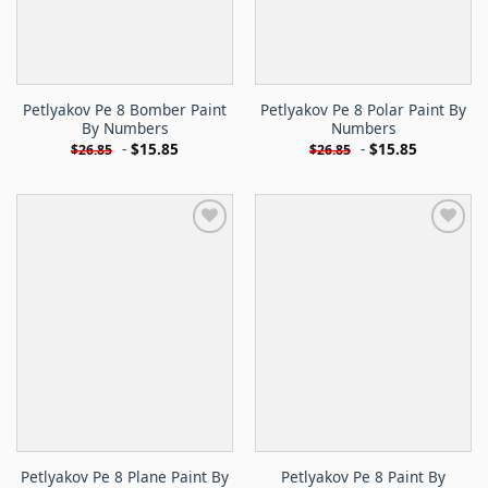
Petlyakov Pe 8 Bomber Paint
Petlyakov Pe 8 Polar Paint By
By Numbers
Numbers
-
$
15.85
-
$
15.85
$
26.85
$
26.85
Petlyakov Pe 8 Plane Paint By
Petlyakov Pe 8 Paint By