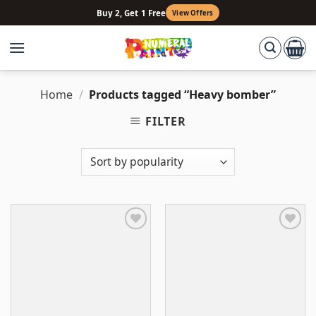
Skip
Buy 2, Get 1 Free
View Offers
to
content
Home
/
Products tagged “Heavy bomber”
FILTER