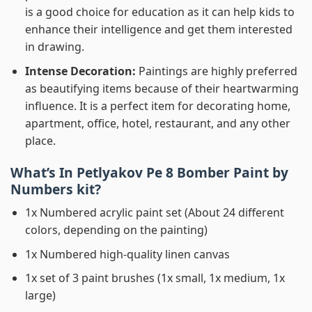
is a good choice for education as it can help kids to
enhance their intelligence and get them interested
in drawing.
Intense Decoration:
Paintings are highly preferred
as beautifying items because of their heartwarming
influence. It is a perfect item for decorating home,
apartment, office, hotel, restaurant, and any other
place.
What’s In
Petlyakov Pe 8 Bomber Paint by
Numbers
kit?
1x Numbered acrylic paint set (About 24 different
colors, depending on the painting)
1x Numbered high-quality linen canvas
1x set of 3 paint brushes (1x small, 1x medium, 1x
large)