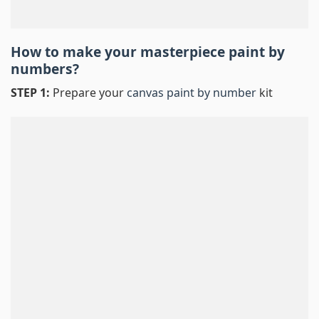
How to make your masterpiece
paint by
numbers
?
STEP 1:
Prepare your
canvas paint by number
kit