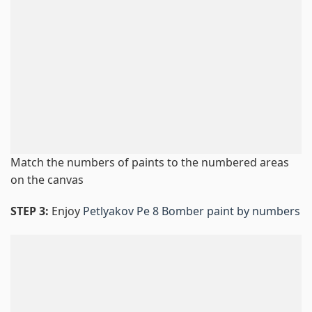
Match the numbers of paints to the numbered areas
on the canvas
STEP 3:
Enjoy
Petlyakov Pe 8 Bomber paint by numbers