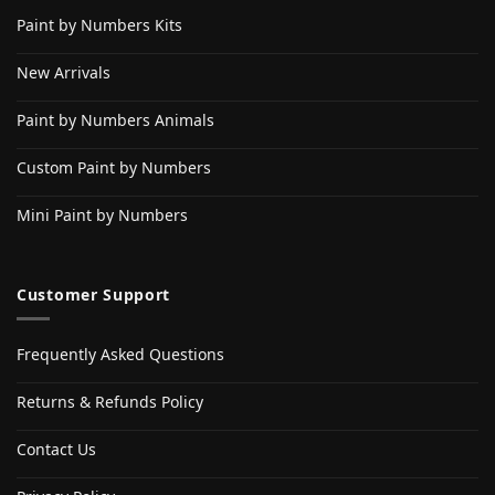
Paint by Numbers Kits
New Arrivals
Paint by Numbers Animals
Custom Paint by Numbers
Mini Paint by Numbers
Customer Support
Frequently Asked Questions
Returns & Refunds Policy
Contact Us