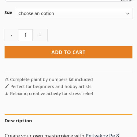
Size
Petlyakov Pe 8 Bomber Paint By Numbers quantity
ADD TO CART
🎨 Complete paint by numbers kit included
🖌️ Perfect for beginners and hobby artists
🧘 Relaxing creative activity for stress relief
Description
Create your own masterpiece with
Petlyakov Pe 8