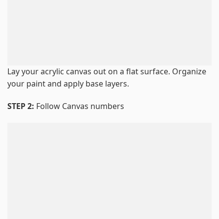
Lay your acrylic canvas out on a flat surface. Organize
your paint and apply base layers.
STEP 2:
Follow Canvas numbers