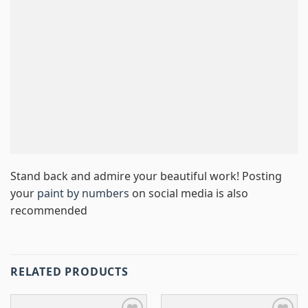
Stand back and admire your beautiful work! Posting
your
paint by numbers
on social media is also
recommended
RELATED PRODUCTS