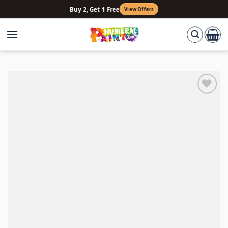
Skip
Buy 2, Get 1 Free
View Offers
to
content