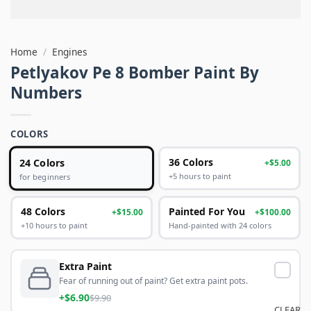
Home
/
Engines
Petlyakov Pe 8 Bomber Paint By
Numbers
COLORS
24 Colors
36 Colors
+$5.00
+5 hours to paint
for beginners
48 Colors
Painted For You
+$15.00
+$100.00
+10 hours to paint
Hand-painted with 24 colors
Extra Paint
Fear of running out of paint? Get extra paint pots.
+$6.90
$9.90
CLEAR