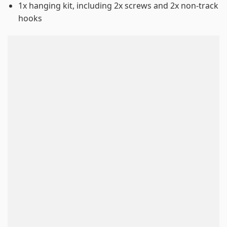
1x hanging kit, including 2x screws and 2x non-track
hooks