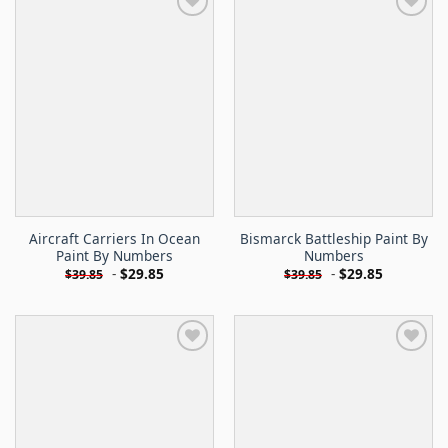
Aircraft Carriers In Ocean
Bismarck Battleship Paint By
Paint By Numbers
Numbers
-
$
29.85
-
$
29.85
$
39.85
$
39.85