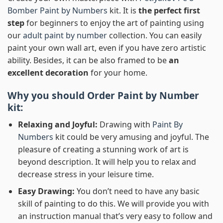
Bomber Paint by Numbers
kit. It is
the perfect first
step
for beginners to enjoy the art of painting using
our
adult paint by number
collection. You can easily
paint your own wall art, even if you have zero artistic
ability. Besides, it can be also framed to be
an
excellent decoration
for your home.
Why you should Order
Paint by Number
kit:
Relaxing and Joyful:
Drawing with
Paint By
Numbers
kit could be very amusing and joyful. The
pleasure of creating a stunning work of art is
beyond description. It will help you to relax and
decrease stress in your leisure time.
Easy Drawing:
You don’t need to have any basic
skill of painting to do this. We will provide you with
an instruction manual that’s very easy to follow and