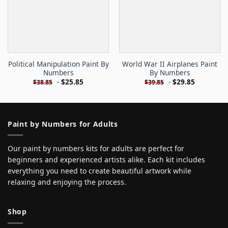
Political Manipulation Paint By
World War II Airplanes Paint
Numbers
By Numbers
-
$
25.85
-
$
29.85
$
38.85
$
39.85
Paint by Numbers for Adults
Our paint by numbers kits for adults are perfect for
beginners and experienced artists alike. Each kit includes
everything you need to create beautiful artwork while
relaxing and enjoying the process.
Shop