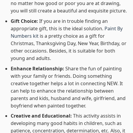
no matter how good or poor you are at drawing,
you will still create a beautiful and exquisite picture.
Gift Choice:
If you are in trouble finding an
appropriate gift, this is the ideal solution.
Paint By
Numbers kit
is a pretty choice as a gift for
Christmas, Thanksgiving Day, New Year, Birthday, or
other occasions. Besides, it is suitable for both
young and adults.
Enhance Relationship:
Share the fun of painting
with your family or friends. Doing something
creative together helps a lot in connecting NEW. It
can help to enhance the relationship between
parents and kids, husband and wife, girlfriend, and
boyfriend when painted together.
Creative and Educational:
This activity assists in
developing many good habits in children, such as
patience, concentration, determination, etc. Also, it