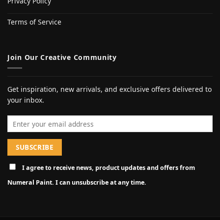
Privacy Policy
Terms of Service
Join Our Creative Community
Get inspiration, new arrivals, and exclusive offers delivered to
your inbox.
Email address
I agree to receive news, product updates and offers from
Numeral Paint. I can unsubscribe at any time.