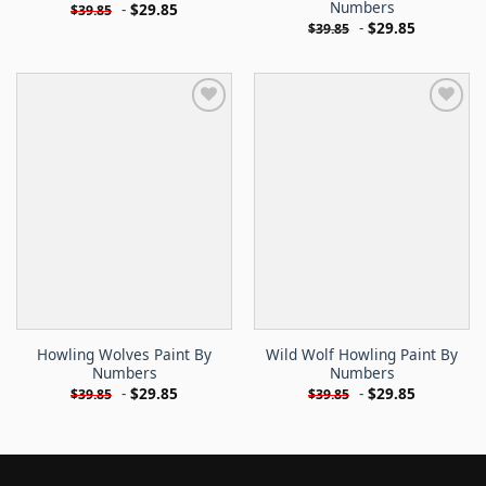
Numbers
-
$
29.85
$
39.85
-
$
29.85
$
39.85
Howling Wolves Paint By
Wild Wolf Howling Paint By
Numbers
Numbers
-
$
29.85
-
$
29.85
$
39.85
$
39.85