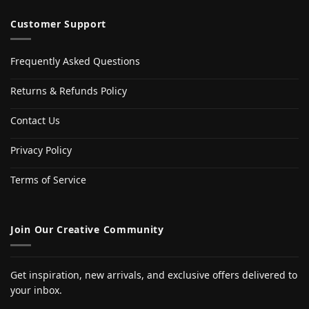
Customer Support
Frequently Asked Questions
Returns & Refunds Policy
Contact Us
Privacy Policy
Terms of Service
Join Our Creative Community
Get inspiration, new arrivals, and exclusive offers delivered to
your inbox.