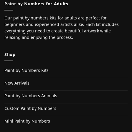
Paint by Numbers for Adults
Our paint by numbers kits for adults are perfect for
beginners and experienced artists alike. Each kit includes
everything you need to create beautiful artwork while
relaxing and enjoying the process.
Shop
Paint by Numbers Kits
New Arrivals
Paint by Numbers Animals
Custom Paint by Numbers
Mini Paint by Numbers