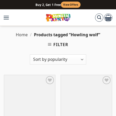
Skip
Buy 2, Get 1 Free
View Offers
to
content
Home
/
Products tagged “Howling wolf”
FILTER