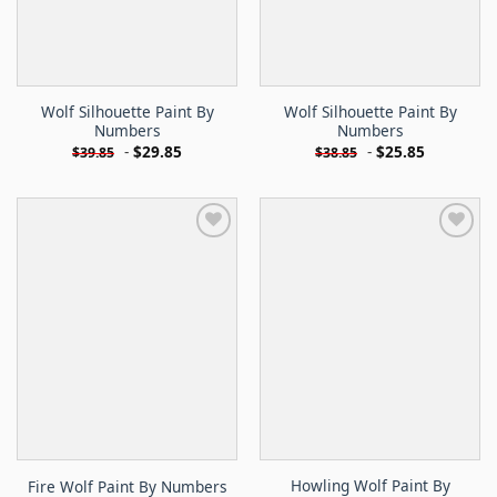
Wolf Silhouette Paint By
Wolf Silhouette Paint By
Numbers
Numbers
-
$
29.85
-
$
25.85
$
39.85
$
38.85
Howling Wolf Paint By
Fire Wolf Paint By Numbers