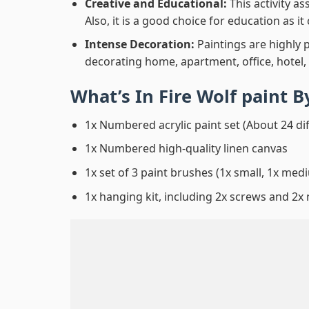
Creative and Educational:
This activity a
Also, it is a good choice for education as i
Intense Decoration:
Paintings are highly 
decorating home, apartment, office, hotel,
What’s In
Fire Wolf paint 
1x Numbered acrylic paint set (About 24 di
1x Numbered high-quality linen canvas
1x set of 3 paint brushes (1x small, 1x medi
1x hanging kit, including 2x screws and 2x