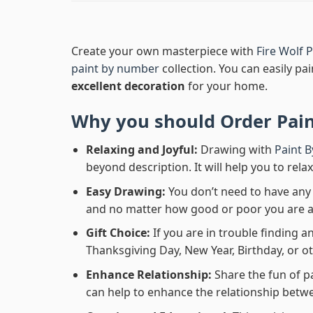
Create your own masterpiece with
Fire Wolf
paint by number
collection. You can easily pai
excellent decoration
for your home.
Why you should Order
Pai
Relaxing and Joyful:
Drawing with
Paint 
beyond description. It will help you to rela
Easy Drawing:
You don’t need to have any b
and no matter how good or poor you are at d
Gift Choice:
If you are in trouble finding an
Thanksgiving Day, New Year, Birthday, or ot
Enhance Relationship:
Share the fun of p
can help to enhance the relationship betwe