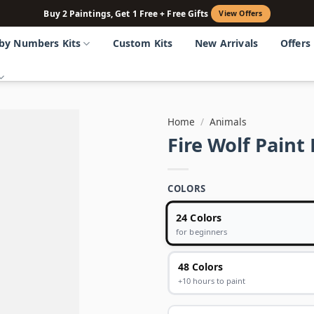
Buy 2 Paintings, Get 1 Free + Free Gifts
View Offers
 by Numbers Kits
Custom Kits
New Arrivals
Offers
Home
/
Animals
Fire Wolf Pain
COLORS
24 Colors
for beginners
48 Colors
+10 hours to paint