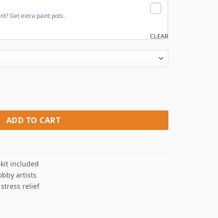
nt? Get extra paint pots.
CLEAR
quantity
ADD TO CART
kit included
obby artists
 stress relief