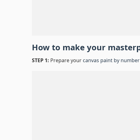
How to make your master
STEP 1:
Prepare your
canvas paint by number