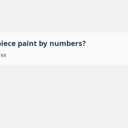
piece
paint by numbers
?
kit