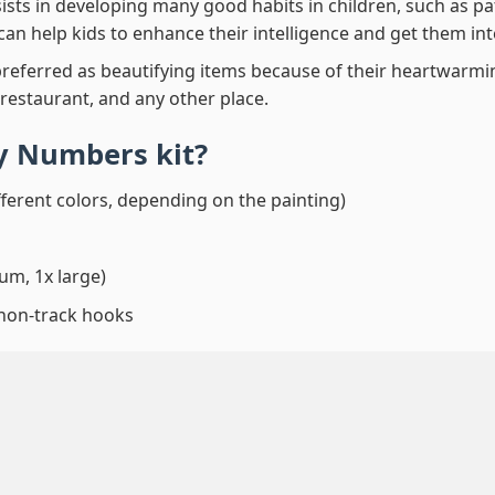
ssists in developing many good habits in children, such as p
t can help kids to enhance their intelligence and get them in
preferred as beautifying items because of their heartwarming
 restaurant, and any other place.
By Numbers
kit?
fferent colors, depending on the painting)
um, 1x large)
 non-track hooks