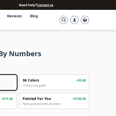
Need help?
Contact us
Reviews
Blog
t By Numbers
36 Colors
+$5.00
+5 hours to paint
Painted For You
+$15.00
+$100.00
Hand-painted with 24 colors