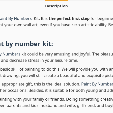
Description
 Paint By Numbers
Kit. It is
the perfect first step
for beginner
nt your own wall art, even if you have zero artistic ability. 
nt by number
kit:
By Numbers
kit could be very amusing and joyful. The pleasu
x and decrease stress in your leisure time.
asic skill of painting to do this. We will provide you with a
rawing, you will still create a beautiful and exquisite pict
 appropriate gift, this is the ideal solution.
Paint By Number
her occasions. Besides, it is suitable for both young and adu
ainting with your family or friends. Doing something creativ
en parents and kids, husband and wife, girlfriend, and boy