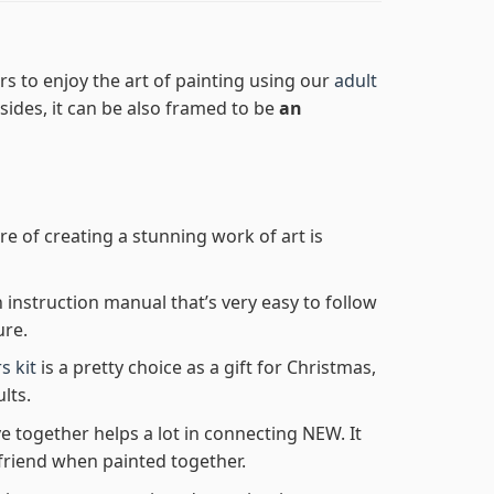
s to enjoy the art of painting using our
adult
Besides, it can be also framed to be
an
re of creating a stunning work of art is
n instruction manual that’s very easy to follow
ure.
s kit
is a pretty choice as a gift for Christmas,
lts.
e together helps a lot in connecting NEW. It
friend when painted together.