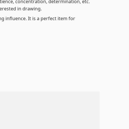
atience, concentration, determination, etc.
terested in drawing.
 influence. It is a perfect item for