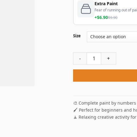
Extra Paint
Fear of running out of pai
+$6.90
$9.90
Size
Fire Wolf Paint By Numbers 
🎨 Complete paint by numbers 
🖌️ Perfect for beginners and h
🧘 Relaxing creative activity for