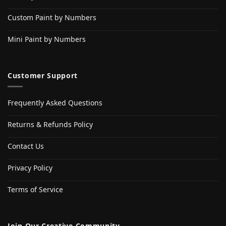
Custom Paint by Numbers
Mini Paint by Numbers
Customer Support
Frequently Asked Questions
Returns & Refunds Policy
Contact Us
Privacy Policy
Terms of Service
Join Our Creative Community