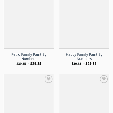
Retro Family Paint By
Happy Family Paint By
Numbers
Numbers
-
$
29.85
-
$
29.85
$
39.85
$
39.85