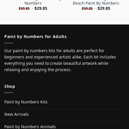
Numbers
Beach Paint By Numbers
-
$
29.85
-
$
29.85
$
39.85
$
39.85
Paint by Numbers for Adults
Our paint by numbers kits for adults are perfect for
beginners and experienced artists alike. Each kit includes
everything you need to create beautiful artwork while
relaxing and enjoying the process.
Shop
Paint by Numbers Kits
New Arrivals
Paint by Numbers Animals