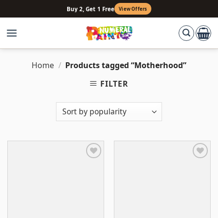
Skip
Buy 2, Get 1 Free
View Offers
to
content
Home
/
Products tagged “Motherhood”
FILTER