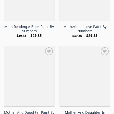
Mom Reading A Book Paint By
Motherhood Love Paint By
Numbers
Numbers
-
$
29.85
-
$
29.85
$
39.85
$
39.85
Mother And Daughter Paint By
Mother And Daughter In