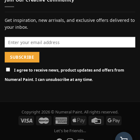
Get inspiration, new arrivals, and exclusive offers delivered to
your inbox.
Email address
I agree to receive news, product updates and offers from
Numeral Paint. I can unsubscribe at any time.
Copyright 2026 © Numeral Paint. All rights reserved.
Let's be Friends...