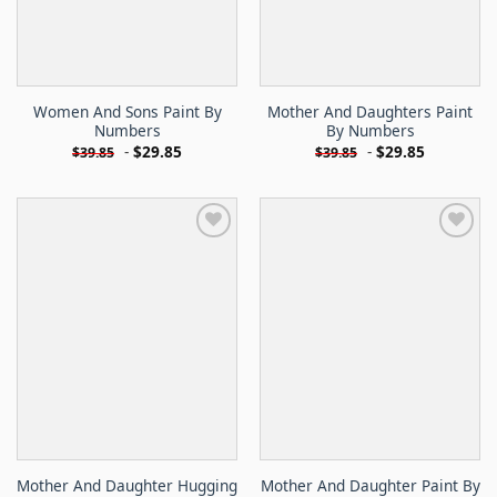
Women And Sons Paint By
Mother And Daughters Paint
Numbers
By Numbers
-
$
29.85
-
$
29.85
$
39.85
$
39.85
Mother And Daughter Hugging
Mother And Daughter Paint By