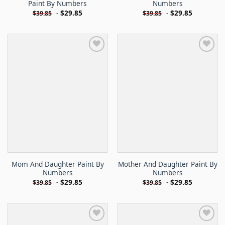
Paint By Numbers
Numbers
-
$
29.85
-
$
29.85
$
39.85
$
39.85
Mom And Daughter Paint By
Mother And Daughter Paint By
Numbers
Numbers
-
$
29.85
-
$
29.85
$
39.85
$
39.85