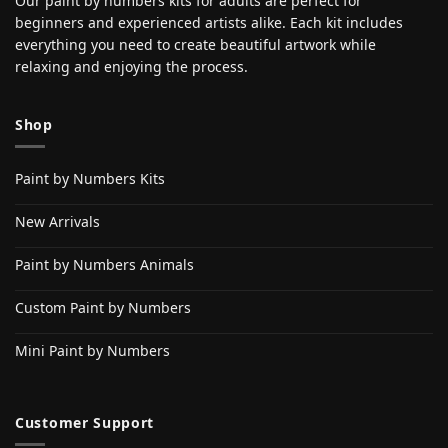
Our paint by numbers kits for adults are perfect for
beginners and experienced artists alike. Each kit includes
everything you need to create beautiful artwork while
relaxing and enjoying the process.
Shop
Paint by Numbers Kits
New Arrivals
Paint by Numbers Animals
Custom Paint by Numbers
Mini Paint by Numbers
Customer Support