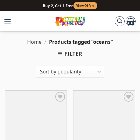
Skip
Buy 2, Get 1 Free
View Offers
to
content
Home
/
Products tagged “oceans”
FILTER