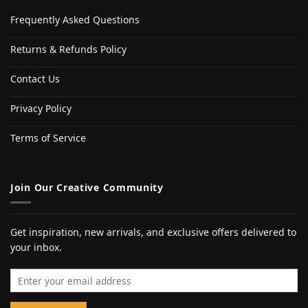
Frequently Asked Questions
Returns & Refunds Policy
Contact Us
Privacy Policy
Terms of Service
Join Our Creative Community
Get inspiration, new arrivals, and exclusive offers delivered to
your inbox.
Email address