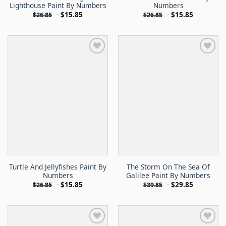
Lighthouse Paint By Numbers
Numbers
-
$
15.85
-
$
15.85
$
26.85
$
26.85
Turtle And Jellyfishes Paint By
The Storm On The Sea Of
Numbers
Galilee Paint By Numbers
-
$
15.85
-
$
29.85
$
26.85
$
39.85