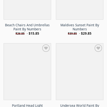
Beach Chairs And Umbrellas
Maldives Sunset Paint By
Paint By Numbers
Numbers
-
$
15.85
-
$
29.85
$
26.85
$
39.85
Portland Head Light
Undersea World Paint By