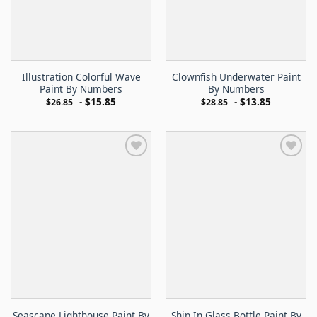
Illustration Colorful Wave
Clownfish Underwater Paint
Paint By Numbers
By Numbers
-
$
15.85
-
$
13.85
$
26.85
$
28.85
Seascape Lighthouse Paint By
Ship In Glass Bottle Paint By