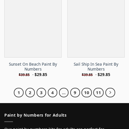
Sunset On Beach Paint By
Sail Ship In Sea Paint By
Numbers
Numbers
-
$
29.85
-
$
29.85
$
39.85
$
39.85
1
2
3
4
…
9
10
11
Paint by Numbers for Adults