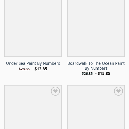
Boardwalk To The Ocean Paint
Under Sea Paint By Numbers
By Numbers
-
$
13.85
$
28.85
-
$
15.85
$
26.85