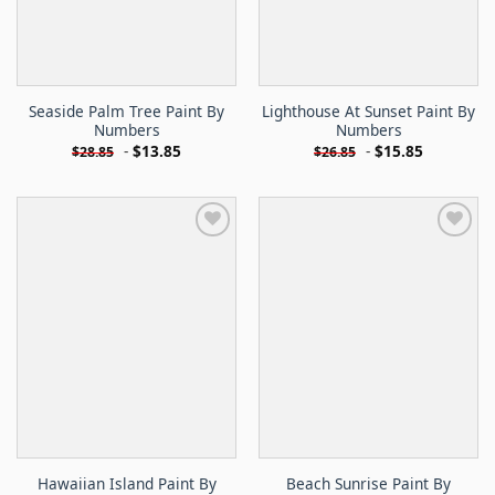
Seaside Palm Tree Paint By
Lighthouse At Sunset Paint By
Numbers
Numbers
-
$
13.85
-
$
15.85
$
28.85
$
26.85
Hawaiian Island Paint By
Beach Sunrise Paint By