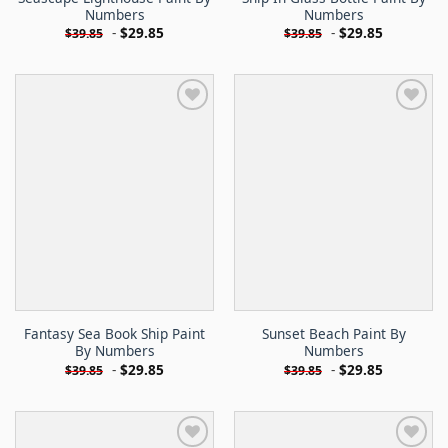
Numbers
Numbers
-
$
29.85
-
$
29.85
$
39.85
$
39.85
Fantasy Sea Book Ship Paint
Sunset Beach Paint By
By Numbers
Numbers
-
$
29.85
-
$
29.85
$
39.85
$
39.85