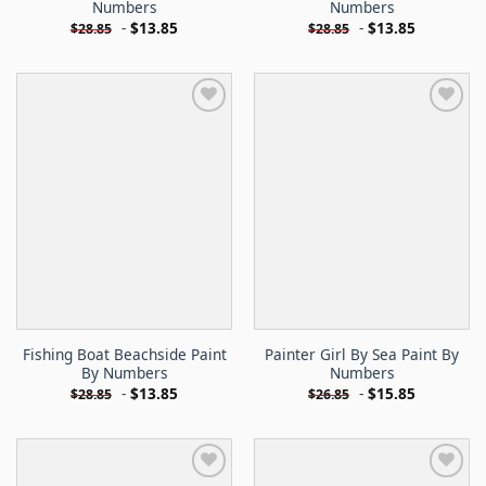
Numbers
Numbers
-
$
13.85
-
$
13.85
$
28.85
$
28.85
Fishing Boat Beachside Paint
Painter Girl By Sea Paint By
By Numbers
Numbers
-
$
13.85
-
$
15.85
$
28.85
$
26.85