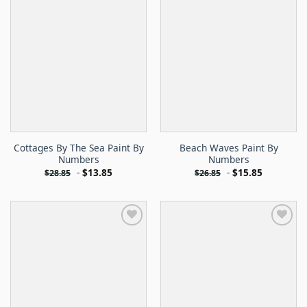
Cottages By The Sea Paint By
Beach Waves Paint By
Numbers
Numbers
-
$
13.85
-
$
15.85
$
28.85
$
26.85