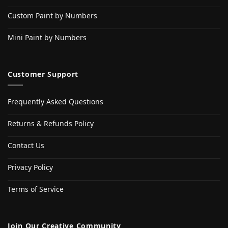
Custom Paint by Numbers
Mini Paint by Numbers
Customer Support
Frequently Asked Questions
Returns & Refunds Policy
Contact Us
Privacy Policy
Terms of Service
Join Our Creative Community