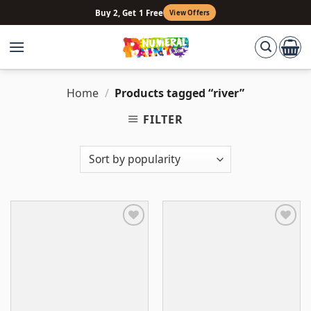
Skip
Buy 2, Get 1 Free
View Offers
to
content
Home
/
Products tagged “river”
FILTER