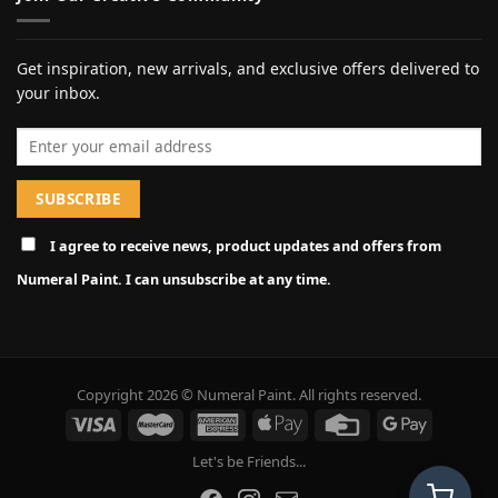
Get inspiration, new arrivals, and exclusive offers delivered to
your inbox.
Email address
I agree to receive news, product updates and offers from
Numeral Paint. I can unsubscribe at any time.
Copyright 2026 © Numeral Paint. All rights reserved.
Let's be Friends...