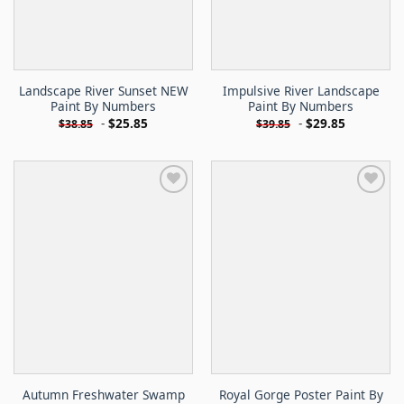
Landscape River Sunset NEW
Impulsive River Landscape
Paint By Numbers
Paint By Numbers
-
$
25.85
-
$
29.85
$
38.85
$
39.85
Autumn Freshwater Swamp
Royal Gorge Poster Paint By