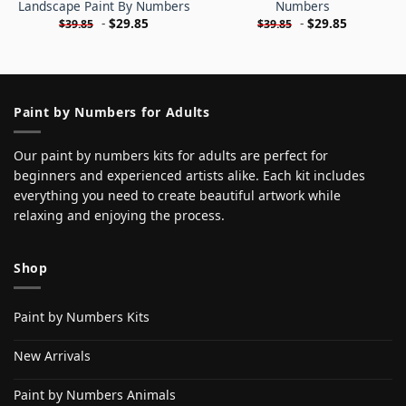
Landscape Paint By Numbers
Numbers
-
$
29.85
-
$
29.85
$
39.85
$
39.85
Paint by Numbers for Adults
Our paint by numbers kits for adults are perfect for
beginners and experienced artists alike. Each kit includes
everything you need to create beautiful artwork while
relaxing and enjoying the process.
Shop
Paint by Numbers Kits
New Arrivals
Paint by Numbers Animals