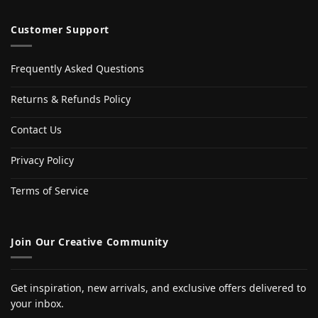
Customer Support
Frequently Asked Questions
Returns & Refunds Policy
Contact Us
Privacy Policy
Terms of Service
Join Our Creative Community
Get inspiration, new arrivals, and exclusive offers delivered to
your inbox.