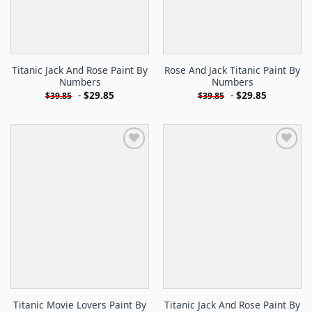
Titanic Jack And Rose Paint By
Rose And Jack Titanic Paint By
Numbers
Numbers
-
$
29.85
-
$
29.85
$
39.85
$
39.85
Titanic Movie Lovers Paint By
Titanic Jack And Rose Paint By