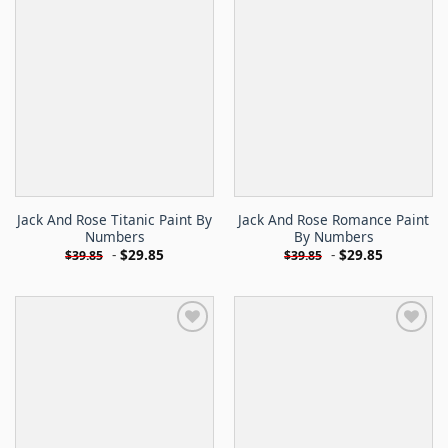
Jack And Rose Titanic Paint By
Jack And Rose Romance Paint
Numbers
By Numbers
-
$
29.85
-
$
29.85
$
39.85
$
39.85