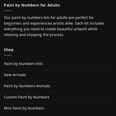
Paint by Numbers for Adults
Our paint by numbers kits for adults are perfect for
beginners and experienced artists alike. Each kit includes
everything you need to create beautiful artwork while
relaxing and enjoying the process.
Shop
Paint by Numbers Kits
New Arrivals
Paint by Numbers Animals
Custom Paint by Numbers
Mini Paint by Numbers