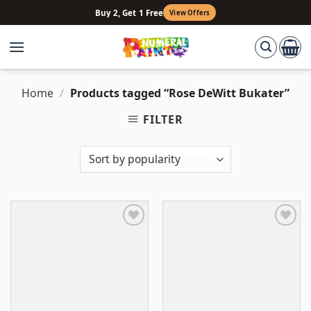
Skip
Buy 2, Get 1 Free
View Offers
to
content
Home
/
Products tagged “Rose DeWitt Bukater”
FILTER