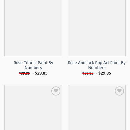
Rose Titanic Paint By
Rose And Jack Pop Art Paint By
Numbers
Numbers
-
$
29.85
-
$
29.85
$
39.85
$
39.85