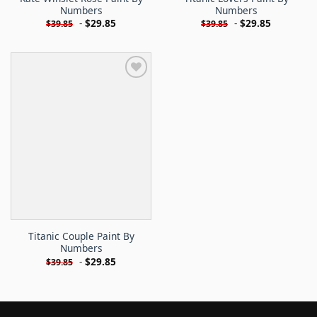
Numbers
Numbers
-
$
29.85
-
$
29.85
$
39.85
$
39.85
Titanic Couple Paint By
Numbers
-
$
29.85
$
39.85