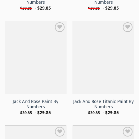
Numbers
Numbers
-
$
29.85
-
$
29.85
$
39.85
$
39.85
Jack And Rose Paint By
Jack And Rose Titanic Paint By
Numbers
Numbers
-
$
29.85
-
$
29.85
$
39.85
$
39.85