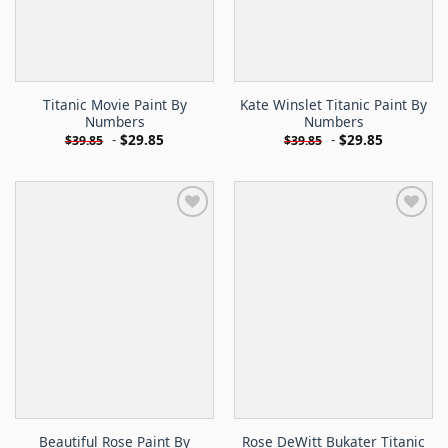
Titanic Movie Paint By
Kate Winslet Titanic Paint By
Numbers
Numbers
-
$
29.85
-
$
29.85
$
39.85
$
39.85
Beautiful Rose Paint By
Rose DeWitt Bukater Titanic