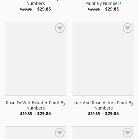
Numbers
Paint By Numbers
-
$
29.85
-
$
29.85
$
39.85
$
39.85
Rose DeWitt Bukater Paint By
Jack And Rose Actors Paint By
Numbers
Numbers
-
$
29.85
-
$
29.85
$
39.85
$
39.85