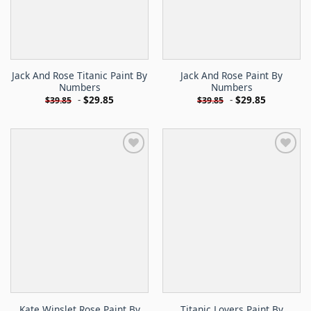
Jack And Rose Titanic Paint By
Jack And Rose Paint By
Numbers
Numbers
-
$
29.85
-
$
29.85
$
39.85
$
39.85
Kate Winslet Rose Paint By
Titanic Lovers Paint By