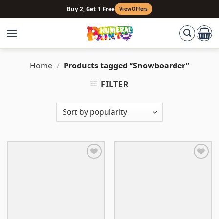
Skip
Buy 2, Get 1 Free
View Offers
to
content
Home
/
Products tagged “Snowboarder”
FILTER