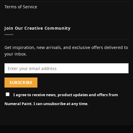
Terms of Service
Join Our Creative Community
Get inspiration, new arrivals, and exclusive offers delivered to
your inbox.
Email address
I agree to receive news, product updates and offers from
Numeral Paint. I can unsubscribe at any time.