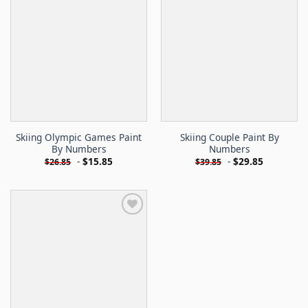
Skiing Olympic Games Paint
Skiing Couple Paint By
By Numbers
Numbers
-
$
15.85
-
$
29.85
$
26.85
$
39.85