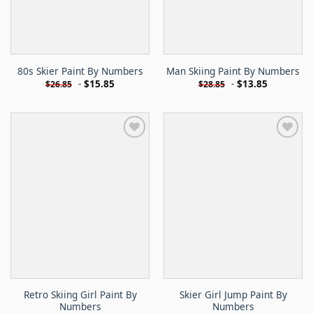
80s Skier Paint By Numbers
Man Skiing Paint By Numbers
-
$
15.85
-
$
13.85
$
26.85
$
28.85
Retro Skiing Girl Paint By
Skier Girl Jump Paint By
Numbers
Numbers