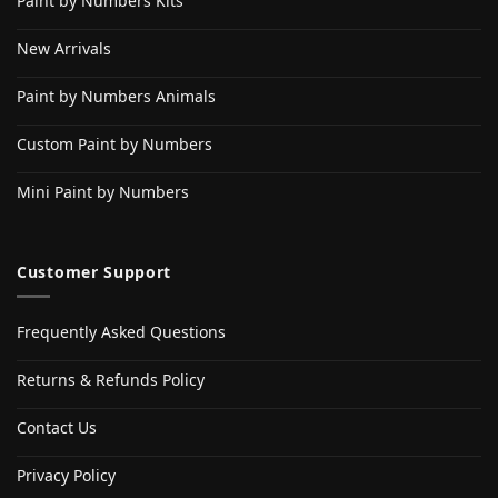
Paint by Numbers Kits
New Arrivals
Paint by Numbers Animals
Custom Paint by Numbers
Mini Paint by Numbers
Customer Support
Frequently Asked Questions
Returns & Refunds Policy
Contact Us
Privacy Policy