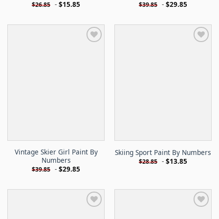
-
$
15.85
-
$
29.85
$
26.85
$
39.85
Vintage Skier Girl Paint By
Skiing Sport Paint By Numbers
Numbers
-
$
13.85
$
28.85
-
$
29.85
$
39.85