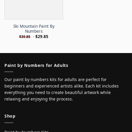
Ski Mountain Paint By
Numbers
-
$
29.85
$
39.85
Paint by Numbers for Adults
Our paint by numbers kits for adults are perfect for
beginners and experienced artists alike. Each kit includes
everything you need to create beautiful artwork while
relaxing and enjoying the process.
Shop