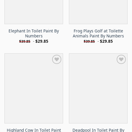
Elephant In Toilet Paint By
Frog Plays Golf at Toilette
Numbers
Animals Paint By Numbers
-
$
29.85
-
$
29.85
$
39.85
$
39.85
Highland Cow In Toilet Paint
Deadpool In Toilet Paint By