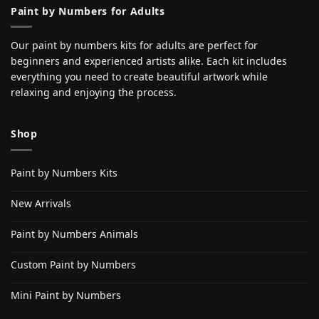
Paint by Numbers for Adults
Our paint by numbers kits for adults are perfect for
beginners and experienced artists alike. Each kit includes
everything you need to create beautiful artwork while
relaxing and enjoying the process.
Shop
Paint by Numbers Kits
New Arrivals
Paint by Numbers Animals
Custom Paint by Numbers
Mini Paint by Numbers