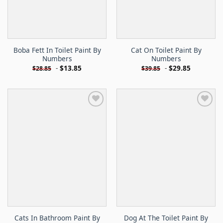
Boba Fett In Toilet Paint By
Cat On Toilet Paint By
Numbers
Numbers
-
$
13.85
-
$
29.85
$
28.85
$
39.85
Cats In Bathroom Paint By
Dog At The Toilet Paint By