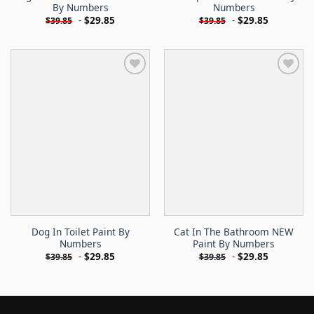
By Numbers
Numbers
-
$
29.85
-
$
29.85
$
39.85
$
39.85
Dog In Toilet Paint By
Cat In The Bathroom NEW
Numbers
Paint By Numbers
-
$
29.85
-
$
29.85
$
39.85
$
39.85