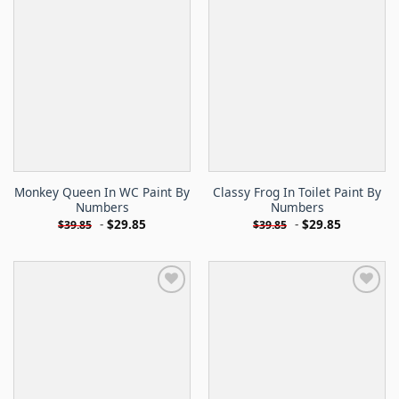
Monkey Queen In WC Paint By
Classy Frog In Toilet Paint By
Numbers
Numbers
-
$
29.85
-
$
29.85
$
39.85
$
39.85