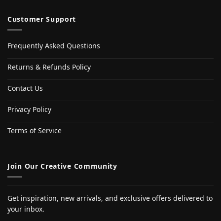
Customer Support
Frequently Asked Questions
Returns & Refunds Policy
Contact Us
Privacy Policy
Terms of Service
Join Our Creative Community
Get inspiration, new arrivals, and exclusive offers delivered to
your inbox.