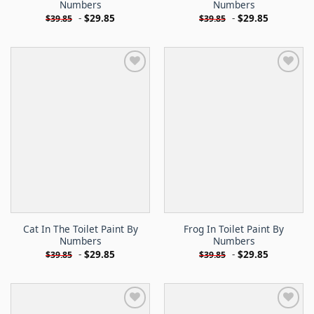
Numbers
Numbers
-
$
29.85
-
$
29.85
$
39.85
$
39.85
Cat In The Toilet Paint By
Frog In Toilet Paint By
Numbers
Numbers
-
$
29.85
-
$
29.85
$
39.85
$
39.85