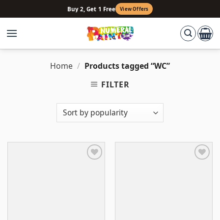
Skip
Buy 2, Get 1 Free
View Offers
to
content
Home
/
Products tagged “WC”
FILTER