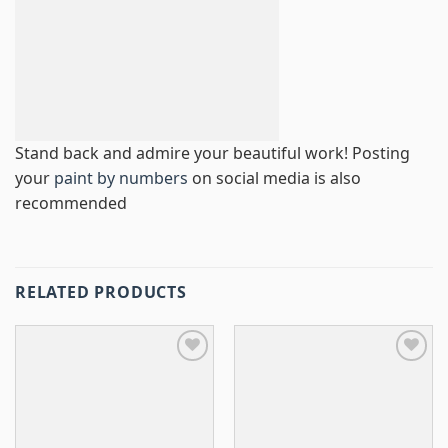
Stand back and admire your beautiful work! Posting
your
paint by numbers
on social media is also
recommended
RELATED PRODUCTS