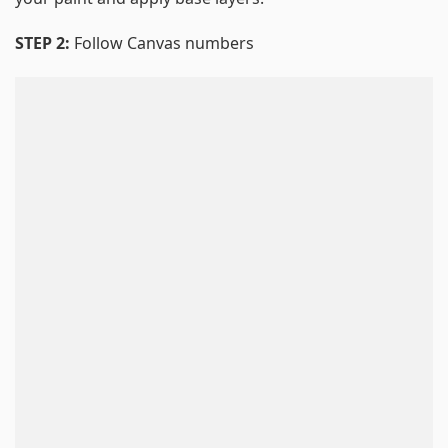
STEP 2:
Follow Canvas numbers