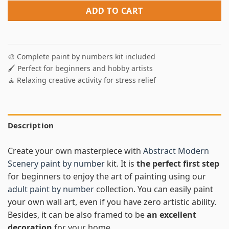
ADD TO CART
🎨 Complete paint by numbers kit included
🖌️ Perfect for beginners and hobby artists
🧘 Relaxing creative activity for stress relief
Description
Create your own masterpiece with
Abstract Modern
Scenery paint by number
kit. It is
the perfect first step
for beginners to enjoy the art of painting using our
adult paint by number
collection. You can easily paint
your own wall art, even if you have zero artistic ability.
Besides, it can be also framed to be
an excellent
decoration
for your home.