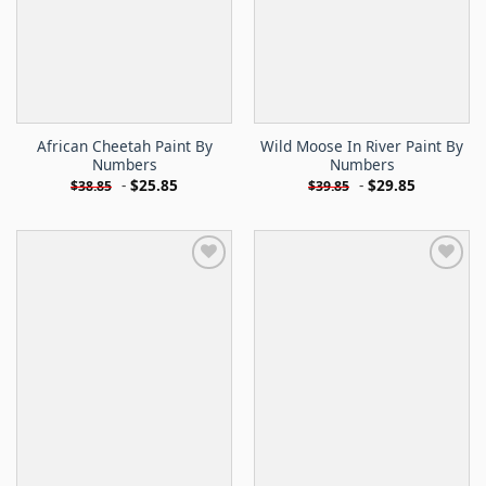
African Cheetah Paint By
Wild Moose In River Paint By
Numbers
Numbers
-
$
25.85
-
$
29.85
$
38.85
$
39.85