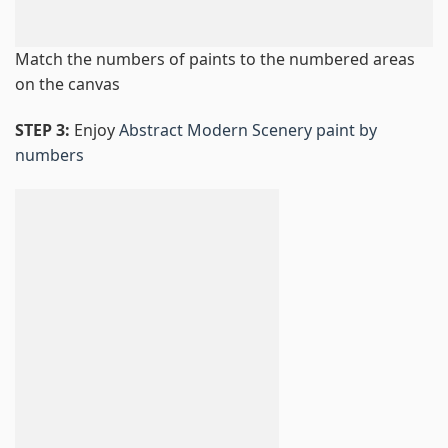
Match the numbers of paints to the numbered areas
on the canvas
STEP 3:
Enjoy
Abstract Modern Scenery paint by
numbers