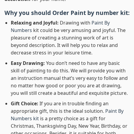
Why you should Order
Paint by number
kit:
Relaxing and Joyful:
Drawing with
Paint By
Numbers
kit could be very amusing and joyful. The
pleasure of creating a stunning work of art is
beyond description. It will help you to relax and
decrease stress in your leisure time.
Easy Drawing:
You don’t need to have any basic
skill of painting to do this. We will provide you with
an instruction manual that’s very easy to follow and
no matter how good or poor you are at drawing,
you will still create a beautiful and exquisite picture.
Gift Choice:
If you are in trouble finding an
appropriate gift, this is the ideal solution.
Paint By
Numbers kit
is a pretty choice as a gift for
Christmas, Thanksgiving Day, New Year, Birthday, or
other occasions. Besides, it is suitable for both