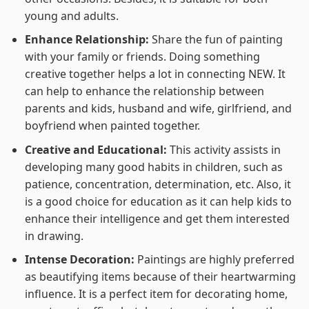
young and adults.
Enhance Relationship:
Share the fun of painting
with your family or friends. Doing something
creative together helps a lot in connecting NEW. It
can help to enhance the relationship between
parents and kids, husband and wife, girlfriend, and
boyfriend when painted together.
Creative and Educational:
This activity assists in
developing many good habits in children, such as
patience, concentration, determination, etc. Also, it
is a good choice for education as it can help kids to
enhance their intelligence and get them interested
in drawing.
Intense Decoration:
Paintings are highly preferred
as beautifying items because of their heartwarming
influence. It is a perfect item for decorating home,