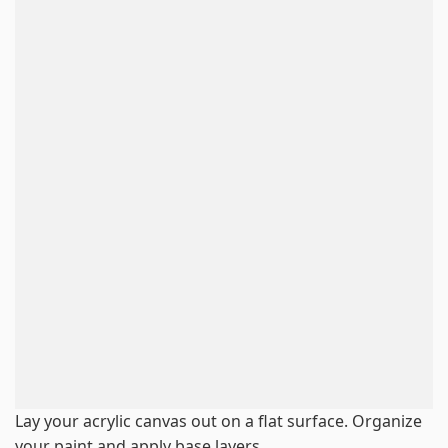
Lay your acrylic canvas out on a flat surface. Organize
your paint and apply base layers.