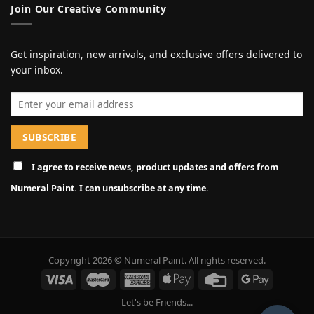
Join Our Creative Community
Get inspiration, new arrivals, and exclusive offers delivered to
your inbox.
Email address
I agree to receive news, product updates and offers from
Numeral Paint. I can unsubscribe at any time.
Copyright 2026 © Numeral Paint. All rights reserved.
Let's be Friends...