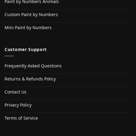
Paint by Numbers Animals
Custom Paint by Numbers
Mini Paint by Numbers
Customer Support
Frequently Asked Questions
Returns & Refunds Policy
Contact Us
Privacy Policy
Terms of Service