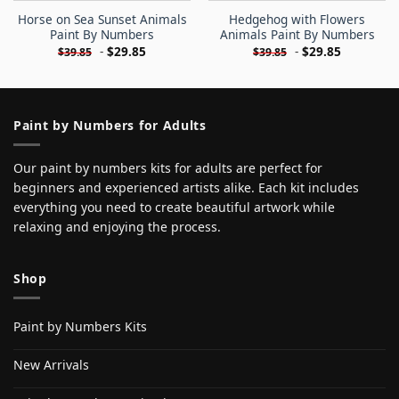
Horse on Sea Sunset Animals
Hedgehog with Flowers
Paint By Numbers
Animals Paint By Numbers
-
$
29.85
-
$
29.85
$
39.85
$
39.85
Paint by Numbers for Adults
Our paint by numbers kits for adults are perfect for
beginners and experienced artists alike. Each kit includes
everything you need to create beautiful artwork while
relaxing and enjoying the process.
Shop
Paint by Numbers Kits
New Arrivals