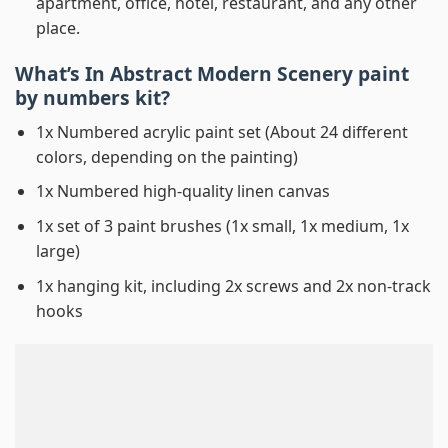
apartment, office, hotel, restaurant, and any other
place.
What’s In
Abstract Modern Scenery paint
by numbers
kit?
1x Numbered acrylic paint set (About 24 different
colors, depending on the painting)
1x Numbered high-quality linen canvas
1x set of 3 paint brushes (1x small, 1x medium, 1x
large)
1x hanging kit, including 2x screws and 2x non-track
hooks