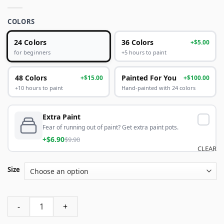
COLORS
24 Colors
36 Colors
+$5.00
+5 hours to paint
for beginners
48 Colors
Painted For You
+$15.00
+$100.00
+10 hours to paint
Hand-painted with 24 colors
Extra Paint
Fear of running out of paint? Get extra paint pots.
+$6.90
$9.90
CLEAR
Size
Abstract Modern Scenery Abstract Paint By Numbers quanti