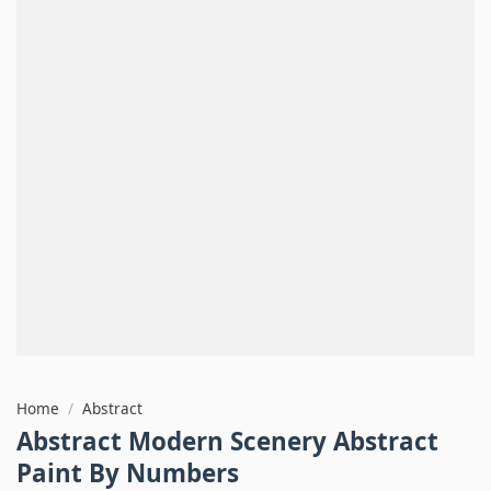
Home
/
Abstract
Abstract Modern Scenery Abstract
Paint By Numbers