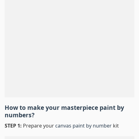
How to make your masterpiece
paint by
numbers
?
STEP 1:
Prepare your
canvas paint by number
kit