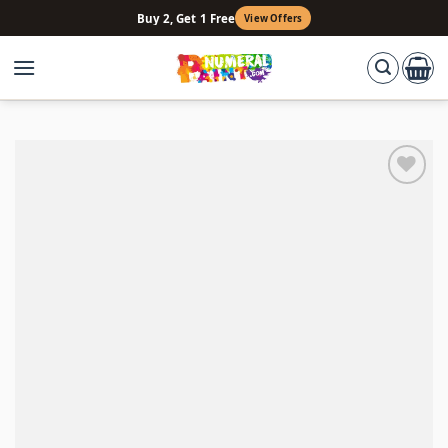
Skip
Buy 2, Get 1 Free
View Offers
to
content