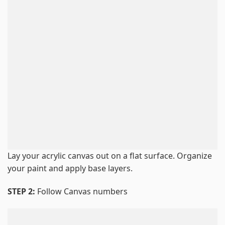
Lay your acrylic canvas out on a flat surface. Organize
your paint and apply base layers.
STEP 2:
Follow Canvas numbers