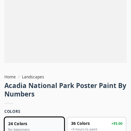
Home
/
Landscapes
Acadia National Park Poster Paint By
Numbers
COLORS
24 Colors
36 Colors
+$5.00
+5 hours to paint
for beginners