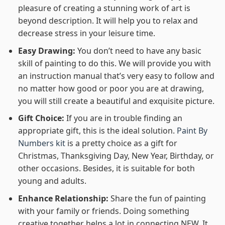
pleasure of creating a stunning work of art is
beyond description. It will help you to relax and
decrease stress in your leisure time.
Easy Drawing:
You don’t need to have any basic
skill of painting to do this. We will provide you with
an instruction manual that’s very easy to follow and
no matter how good or poor you are at drawing,
you will still create a beautiful and exquisite picture.
Gift Choice:
If you are in trouble finding an
appropriate gift, this is the ideal solution.
Paint By
Numbers kit
is a pretty choice as a gift for
Christmas, Thanksgiving Day, New Year, Birthday, or
other occasions. Besides, it is suitable for both
young and adults.
Enhance Relationship:
Share the fun of painting
with your family or friends. Doing something
creative together helps a lot in connecting NEW. It