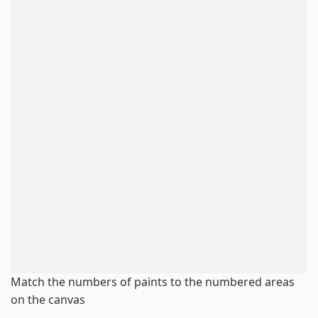
Match the numbers of paints to the numbered areas
on the canvas