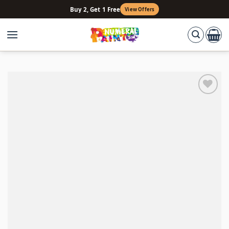
Skip
Buy 2, Get 1 Free
View Offers
to
content