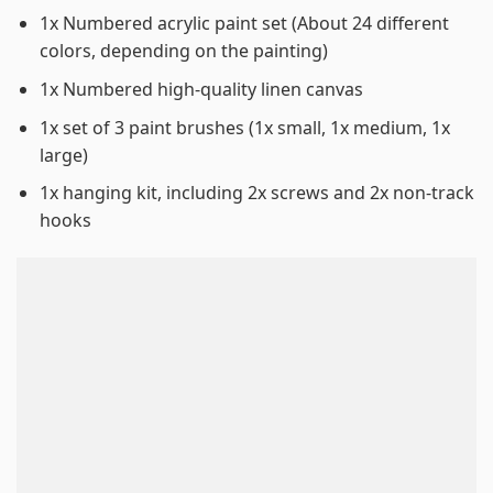
1x Numbered acrylic paint set (About 24 different
colors, depending on the painting)
1x Numbered high-quality linen canvas
1x set of 3 paint brushes (1x small, 1x medium, 1x
large)
1x hanging kit, including 2x screws and 2x non-track
hooks