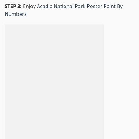
STEP 3:
Enjoy
Acadia National Park Poster Paint By
Numbers