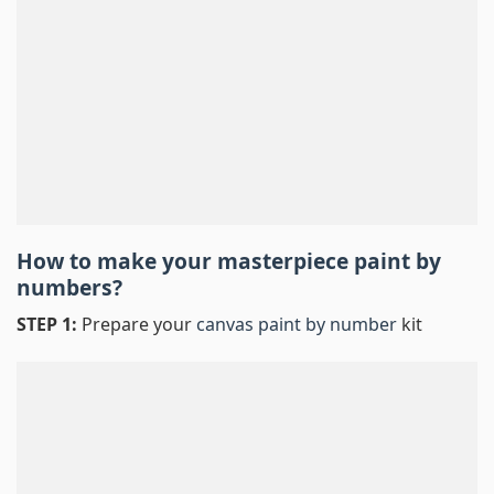
How to make your masterpiece
paint by
numbers
?
STEP 1:
Prepare your
canvas paint by number
kit