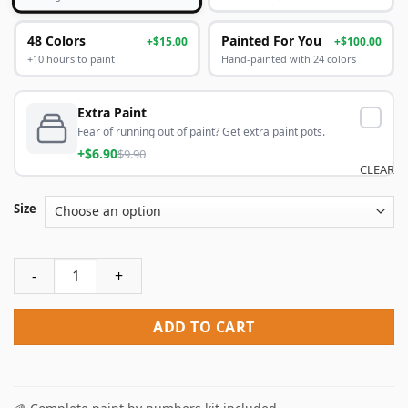
48 Colors
Painted For You
+$15.00
+$100.00
+10 hours to paint
Hand-painted with 24 colors
Extra Paint
Fear of running out of paint? Get extra paint pots.
+$6.90
$9.90
CLEAR
Size
Acadia National Park Poster Paint By Numbers quantity
ADD TO CART