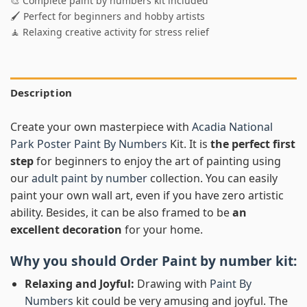
🎨 Complete paint by numbers kit included
🖌️ Perfect for beginners and hobby artists
🧘 Relaxing creative activity for stress relief
Description
Create your own masterpiece with
Acadia National
Park Poster Paint By Numbers
Kit. It is
the perfect first
step
for beginners to enjoy the art of painting using
our
adult paint by number
collection. You can easily
paint your own wall art, even if you have zero artistic
ability. Besides, it can be also framed to be
an
excellent decoration
for your home.
Why you should Order
Paint by number
kit:
Relaxing and Joyful:
Drawing with
Paint By
Numbers
kit could be very amusing and joyful. The