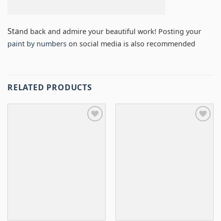
Sta
nd back and admire your beautiful work! Posting your
paint by numbers
on social media is also recommended
RELATED PRODUCTS