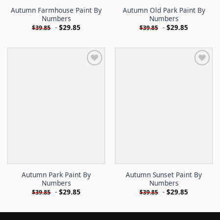
Autumn Farmhouse Paint By
Autumn Old Park Paint By
Numbers
Numbers
-
$
29.85
-
$
29.85
$
39.85
$
39.85
Autumn Park Paint By
Autumn Sunset Paint By
Numbers
Numbers
-
$
29.85
-
$
29.85
$
39.85
$
39.85