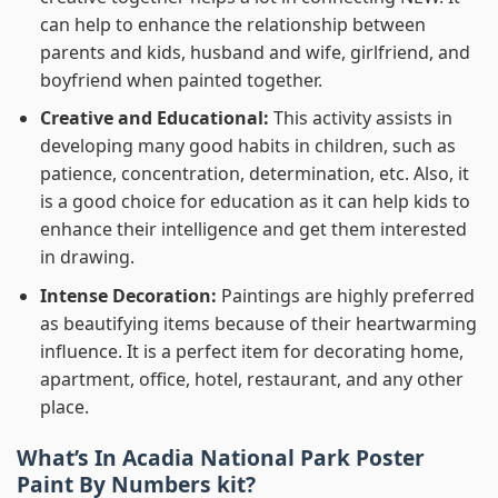
can help to enhance the relationship between
parents and kids, husband and wife, girlfriend, and
boyfriend when painted together.
Creative and Educational:
This activity assists in
developing many good habits in children, such as
patience, concentration, determination, etc. Also, it
is a good choice for education as it can help kids to
enhance their intelligence and get them interested
in drawing.
Intense Decoration:
Paintings are highly preferred
as beautifying items because of their heartwarming
influence. It is a perfect item for decorating home,
apartment, office, hotel, restaurant, and any other
place.
What’s In
Acadia National Park Poster
Paint By Numbers
kit?