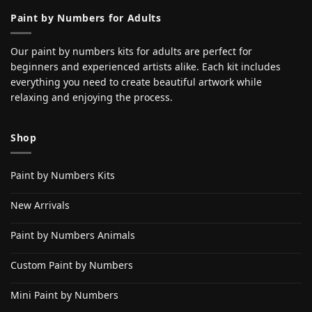
Paint by Numbers for Adults
Our paint by numbers kits for adults are perfect for
beginners and experienced artists alike. Each kit includes
everything you need to create beautiful artwork while
relaxing and enjoying the process.
Shop
Paint by Numbers Kits
New Arrivals
Paint by Numbers Animals
Custom Paint by Numbers
Mini Paint by Numbers