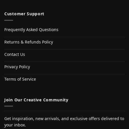
Customer Support
Frequently Asked Questions
Returns & Refunds Policy
Contact Us
Privacy Policy
Terms of Service
Join Our Creative Community
Get inspiration, new arrivals, and exclusive offers delivered to
your inbox.