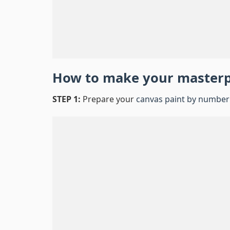
How to make your master
STEP 1:
Prepare your
canvas paint by number