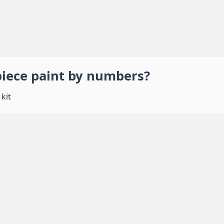
piece
paint by numbers
?
kit