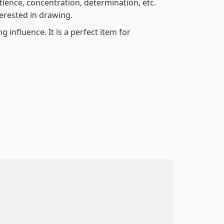
atience, concentration, determination, etc.
terested in drawing.
 influence. It is a perfect item for