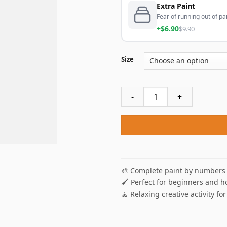
Extra Paint
Fear of running out of pai
+$6.90
$9.90
Size
Apples And Parrot Paint By 
🎨 Complete paint by numbers 
🖌️ Perfect for beginners and h
🧘 Relaxing creative activity for