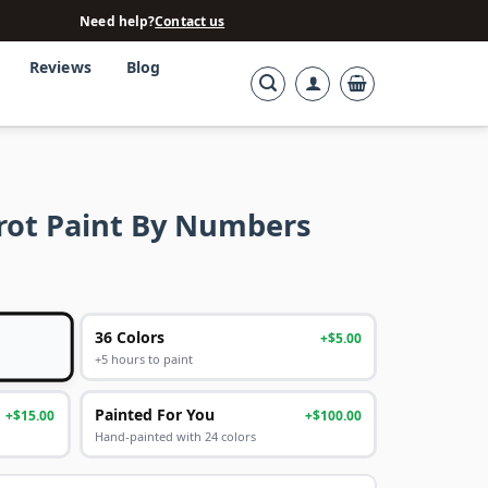
Need help?
Contact us
Reviews
Blog
rot Paint By Numbers
36 Colors
+$5.00
+5 hours to paint
Painted For You
+$15.00
+$100.00
Hand-painted with 24 colors