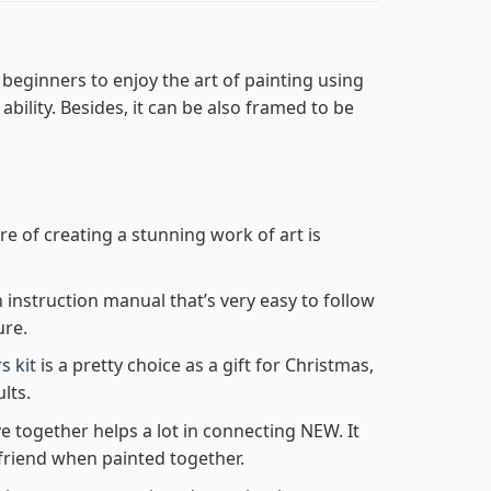
 beginners to enjoy the art of painting using
 ability. Besides, it can be also framed to be
re of creating a stunning work of art is
n instruction manual that’s very easy to follow
ure.
s kit
is a pretty choice as a gift for Christmas,
lts.
e together helps a lot in connecting NEW. It
friend when painted together.