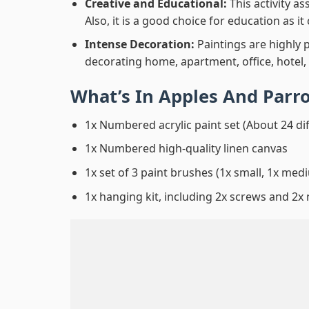
Creative and Educational:
This activity a
Also, it is a good choice for education as i
Intense Decoration:
Paintings are highly 
decorating home, apartment, office, hotel,
What’s In
Apples And Parr
1x Numbered acrylic paint set (About 24 di
1x Numbered high-quality linen canvas
1x set of 3 paint brushes (1x small, 1x medi
1x hanging kit, including 2x screws and 2x