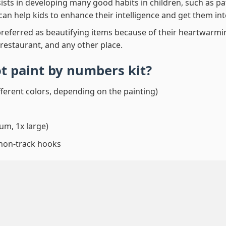
ssists in developing many good habits in children, such as p
t can help kids to enhance their intelligence and get them in
preferred as beautifying items because of their heartwarming
 restaurant, and any other place.
ot paint by numbers
kit?
fferent colors, depending on the painting)
um, 1x large)
 non-track hooks