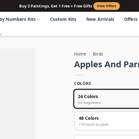
Buy 2 Paintings, Get 1 Free + Free Gifts
View Offers
 by Numbers Kits
Custom Kits
New Arrivals
Offers
Home
/
Birds
Apples And Par
COLORS
24 Colors
for beginners
48 Colors
+10 hours to paint