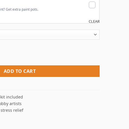
nt? Get extra paint pots.
CLEAR
Numbers quantity
ADD TO CART
kit included
obby artists
 stress relief