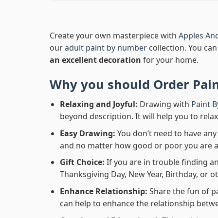
Create your own masterpiece with
Apples An
our
adult paint by number
collection. You can 
an excellent decoration
for your home.
Why you should Order
Pai
Relaxing and Joyful:
Drawing with
Paint 
beyond description. It will help you to rela
Easy Drawing:
You don’t need to have any b
and no matter how good or poor you are at d
Gift Choice:
If you are in trouble finding an
Thanksgiving Day, New Year, Birthday, or ot
Enhance Relationship:
Share the fun of p
can help to enhance the relationship betwe