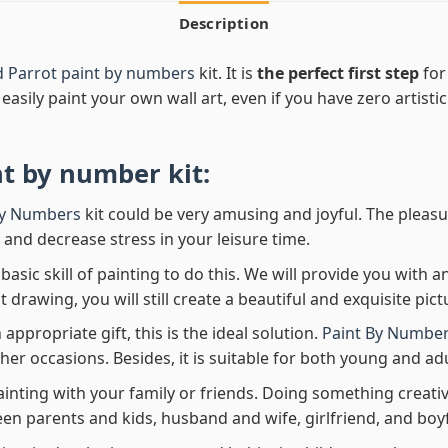
Description
d Parrot paint by numbers
kit. It is
the perfect first step
for
easily paint your own wall art, even if you have zero artistic
nt by number
kit:
By Numbers
kit could be very amusing and joyful. The pleasu
x and decrease stress in your leisure time.
asic skill of painting to do this. We will provide you with a
rawing, you will still create a beautiful and exquisite pict
 appropriate gift, this is the ideal solution.
Paint By Number
her occasions. Besides, it is suitable for both young and adu
ainting with your family or friends. Doing something creativ
en parents and kids, husband and wife, girlfriend, and boy