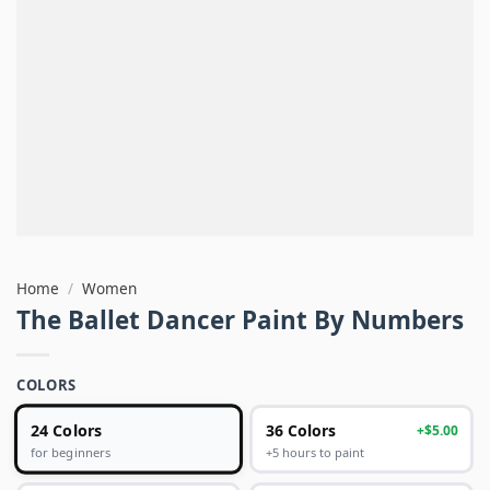
Home
/
Women
The Ballet Dancer Paint By Numbers
COLORS
24 Colors
36 Colors
+$5.00
+5 hours to paint
for beginners