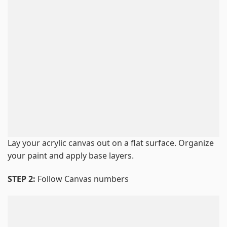
Lay your acrylic canvas out on a flat surface. Organize
your paint and apply base layers.
STEP 2:
Follow Canvas numbers