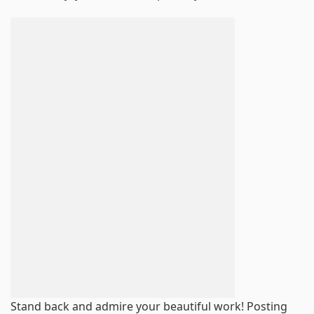
Stand back and admire your beautiful work! Posting