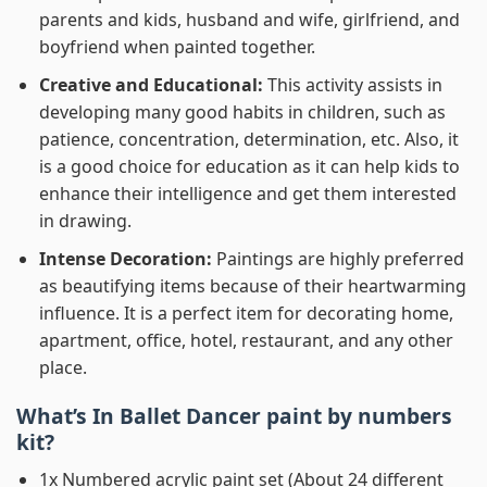
parents and kids, husband and wife, girlfriend, and
boyfriend when painted together.
Creative and Educational:
This activity assists in
developing many good habits in children, such as
patience, concentration, determination, etc. Also, it
is a good choice for education as it can help kids to
enhance their intelligence and get them interested
in drawing.
Intense Decoration:
Paintings are highly preferred
as beautifying items because of their heartwarming
influence. It is a perfect item for decorating home,
apartment, office, hotel, restaurant, and any other
place.
What’s In
Ballet Dancer paint by numbers
kit?
1x Numbered acrylic paint set (About 24 different