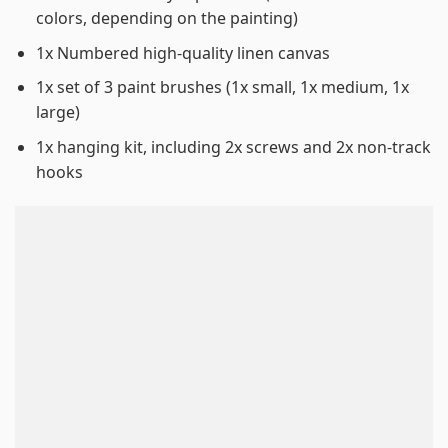
colors, depending on the painting)
1x Numbered high-quality linen canvas
1x set of 3 paint brushes (1x small, 1x medium, 1x
large)
1x hanging kit, including 2x screws and 2x non-track
hooks