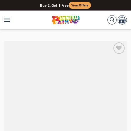
Skip
Buy 2, Get 1 Free
View Offers
to
content