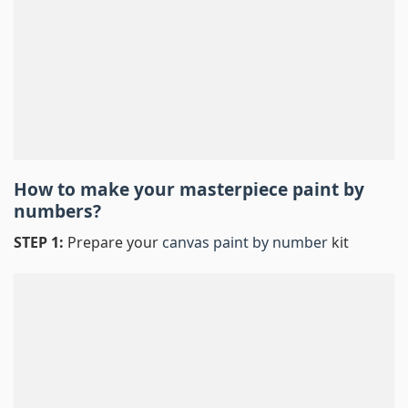
How to make your masterpiece
paint by
numbers
?
STEP 1:
Prepare your
canvas paint by number
kit