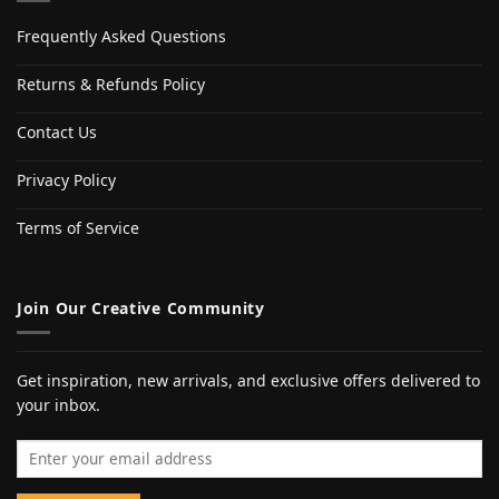
Frequently Asked Questions
Returns & Refunds Policy
Contact Us
Privacy Policy
Terms of Service
Join Our Creative Community
Get inspiration, new arrivals, and exclusive offers delivered to
your inbox.
Email address