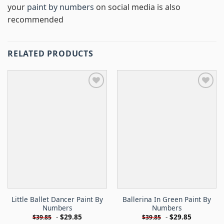
your
paint by numbers
on social media is also
recommended
RELATED PRODUCTS
Little Ballet Dancer Paint By
Ballerina In Green Paint By
Numbers
Numbers
-
$
29.85
-
$
29.85
$
39.85
$
39.85