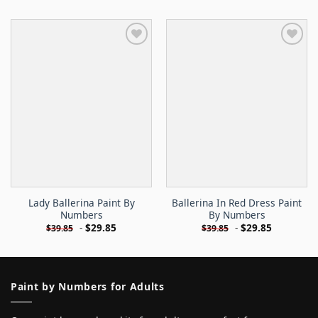
Lady Ballerina Paint By
Ballerina In Red Dress Paint
Numbers
By Numbers
-
$
29.85
-
$
29.85
$
39.85
$
39.85
Paint by Numbers for Adults