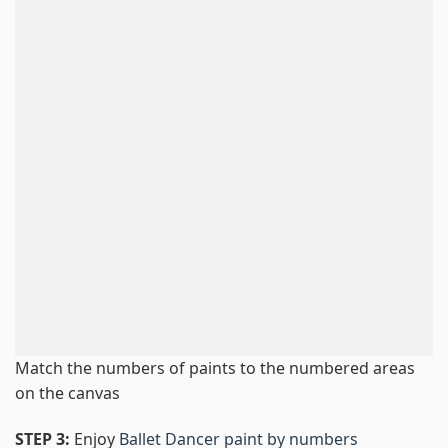
Match the numbers of paints to the numbered areas
on the canvas
STEP 3:
Enjoy
Ballet Dancer paint by numbers