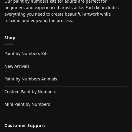
Our paint by numbers kits for adults are perfect for
beginners and experienced artists alike. Each kit includes
everything you need to create beautiful artwork while
relaxing and enjoying the process.
Shop
Paint by Numbers Kits
New Arrivals
Paint by Numbers Animals
Custom Paint by Numbers
Mini Paint by Numbers
Customer Support