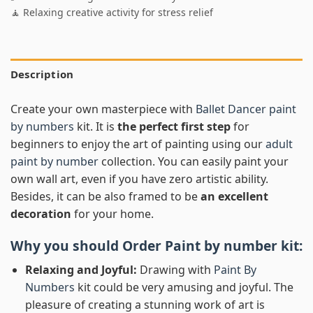
🧘 Relaxing creative activity for stress relief
Description
Create your own masterpiece with
Ballet Dancer paint
by numbers
kit. It is
the perfect first step
for
beginners to enjoy the art of painting using our
adult
paint by number
collection. You can easily paint your
own wall art, even if you have zero artistic ability.
Besides, it can be also framed to be
an excellent
decoration
for your home.
Why you should Order
Paint by number
kit:
Relaxing and Joyful:
Drawing with
Paint By
Numbers
kit could be very amusing and joyful. The
pleasure of creating a stunning work of art is