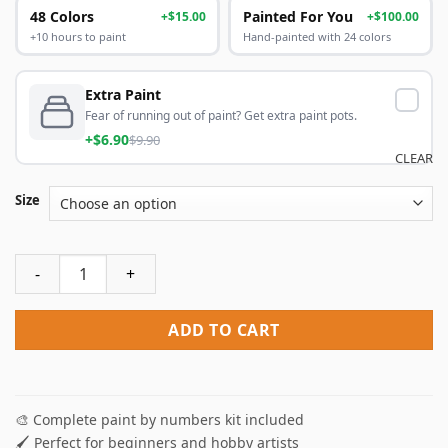
48 Colors
Painted For You
+$15.00
+$100.00
+10 hours to paint
Hand-painted with 24 colors
Extra Paint
Fear of running out of paint? Get extra paint pots.
+$6.90
$9.90
CLEAR
Size
The Ballet Dancer Paint By Numbers quantity
ADD TO CART
🎨 Complete paint by numbers kit included
🖌️ Perfect for beginners and hobby artists