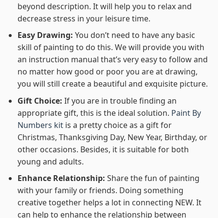
beyond description. It will help you to relax and
decrease stress in your leisure time.
Easy Drawing:
You don’t need to have any basic
skill of painting to do this. We will provide you with
an instruction manual that’s very easy to follow and
no matter how good or poor you are at drawing,
you will still create a beautiful and exquisite picture.
Gift Choice:
If you are in trouble finding an
appropriate gift, this is the ideal solution.
Paint By
Numbers kit
is a pretty choice as a gift for
Christmas, Thanksgiving Day, New Year, Birthday, or
other occasions. Besides, it is suitable for both
young and adults.
Enhance Relationship:
Share the fun of painting
with your family or friends. Doing something
creative together helps a lot in connecting NEW. It
can help to enhance the relationship between