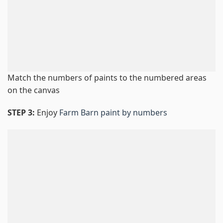
Match the numbers of paints to the numbered areas
on the canvas
STEP 3:
Enjoy
Farm Barn paint by numbers