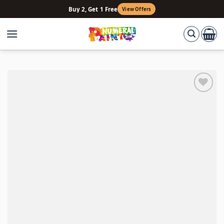
Skip
Buy 2, Get 1 Free
View Offers
to
content