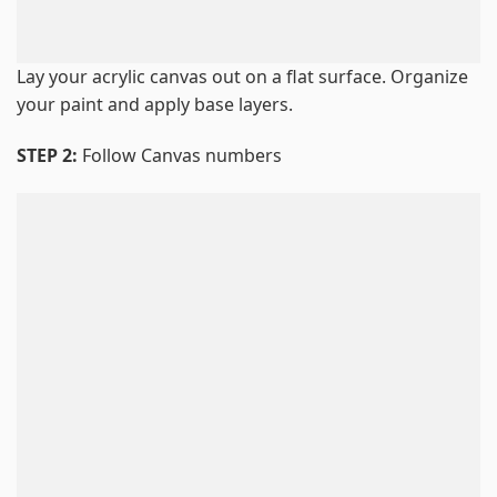
Lay your acrylic canvas out on a flat surface. Organize
your paint and apply base layers.
STEP 2:
Follow Canvas numbers