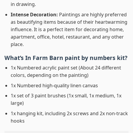
in drawing.
Intense Decoration:
Paintings are highly preferred
as beautifying items because of their heartwarming
influence. It is a perfect item for decorating home,
apartment, office, hotel, restaurant, and any other
place.
What’s In
Farm Barn paint by numbers
kit?
1x Numbered acrylic paint set (About 24 different
colors, depending on the painting)
1x Numbered high-quality linen canvas
1x set of 3 paint brushes (1x small, 1x medium, 1x
large)
1x hanging kit, including 2x screws and 2x non-track
hooks