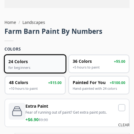
Home
/
Landscapes
Farm Barn Paint By Numbers
COLORS
24 Colors
36 Colors
+$5.00
+5 hours to paint
for beginners
48 Colors
Painted For You
+$15.00
+$100.00
+10 hours to paint
Hand-painted with 24 colors
Extra Paint
Fear of running out of paint? Get extra paint pots.
+$6.90
$9.90
CLEAR