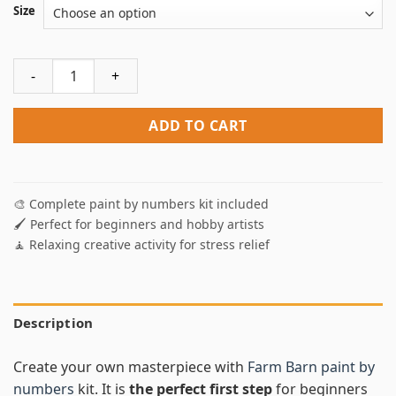
Size
Farm Barn Paint By Numbers quantity
ADD TO CART
🎨 Complete paint by numbers kit included
🖌️ Perfect for beginners and hobby artists
🧘 Relaxing creative activity for stress relief
Description
Create your own masterpiece with
Farm Barn paint by
numbers
kit. It is
the perfect first step
for beginners