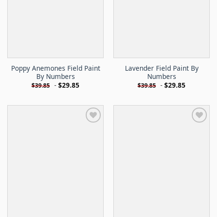
Poppy Anemones Field Paint
Lavender Field Paint By
By Numbers
Numbers
-
$
29.85
-
$
29.85
$
39.85
$
39.85