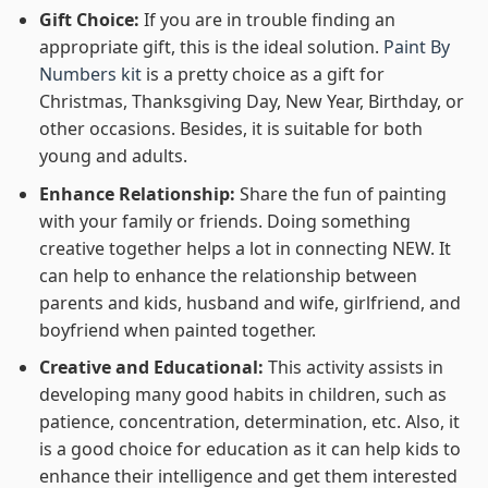
Gift Choice:
If you are in trouble finding an
appropriate gift, this is the ideal solution.
Paint By
Numbers kit
is a pretty choice as a gift for
Christmas, Thanksgiving Day, New Year, Birthday, or
other occasions. Besides, it is suitable for both
young and adults.
Enhance Relationship:
Share the fun of painting
with your family or friends. Doing something
creative together helps a lot in connecting NEW. It
can help to enhance the relationship between
parents and kids, husband and wife, girlfriend, and
boyfriend when painted together.
Creative and Educational:
This activity assists in
developing many good habits in children, such as
patience, concentration, determination, etc. Also, it
is a good choice for education as it can help kids to
enhance their intelligence and get them interested