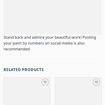
Stand back and admire your beautiful work! Posting
your
paint by numbers
on social media is also
recommended
RELATED PRODUCTS