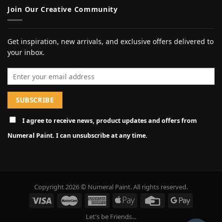
Join Our Creative Community
Get inspiration, new arrivals, and exclusive offers delivered to
your inbox.
Email address
I agree to receive news, product updates and offers from
Numeral Paint. I can unsubscribe at any time.
Copyright 2026 © Numeral Paint. All rights reserved.
Let's be Friends...