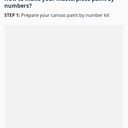
numbers
?
STEP 1:
Prepare your
canvas paint by number
kit