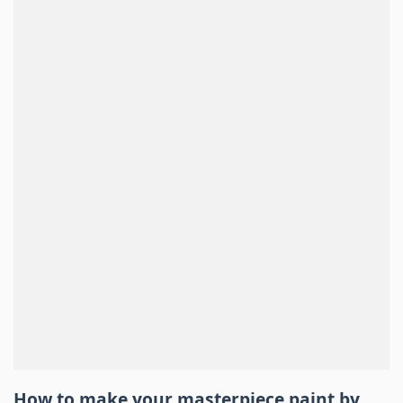
How to make your masterpiece
paint by