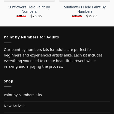
Sunflowers Field Paint By
Sunflowers Field Paint By
Numbers
Numbers
-
$
25.85
-
$
29.85
$
38.85
$
39.85
Paint by Numbers for Adults
Our paint by numbers kits for adults are perfect for
beginners and experienced artists alike. Each kit includes
everything you need to create beautiful artwork while
relaxing and enjoying the process.
Shop
Paint by Numbers Kits
New Arrivals