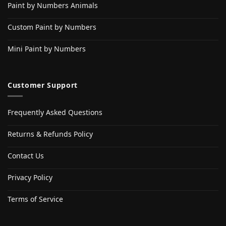
Paint by Numbers Animals
Custom Paint by Numbers
Mini Paint by Numbers
Customer Support
Frequently Asked Questions
Returns & Refunds Policy
Contact Us
Privacy Policy
Terms of Service