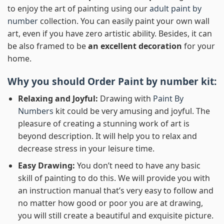
to enjoy the art of painting using our
adult paint by
number
collection. You can easily paint your own wall
art, even if you have zero artistic ability. Besides, it can
be also framed to be
an excellent decoration
for your
home.
Why you should Order
Paint by number
kit:
Relaxing and Joyful:
Drawing with
Paint By
Numbers
kit could be very amusing and joyful. The
pleasure of creating a stunning work of art is
beyond description. It will help you to relax and
decrease stress in your leisure time.
Easy Drawing:
You don’t need to have any basic
skill of painting to do this. We will provide you with
an instruction manual that’s very easy to follow and
no matter how good or poor you are at drawing,
you will still create a beautiful and exquisite picture.