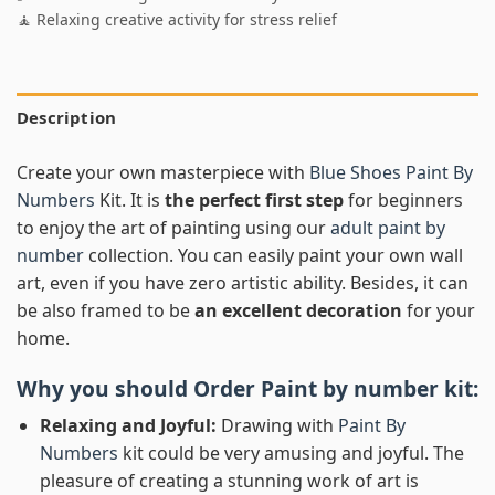
🧘 Relaxing creative activity for stress relief
Description
Create your own masterpiece with
Blue Shoes Paint By
Numbers
Kit. It is
the perfect first step
for beginners
to enjoy the art of painting using our
adult paint by
number
collection. You can easily paint your own wall
art, even if you have zero artistic ability. Besides, it can
be also framed to be
an excellent decoration
for your
home.
Why you should Order
Paint by number
kit:
Relaxing and Joyful:
Drawing with
Paint By
Numbers
kit could be very amusing and joyful. The
pleasure of creating a stunning work of art is