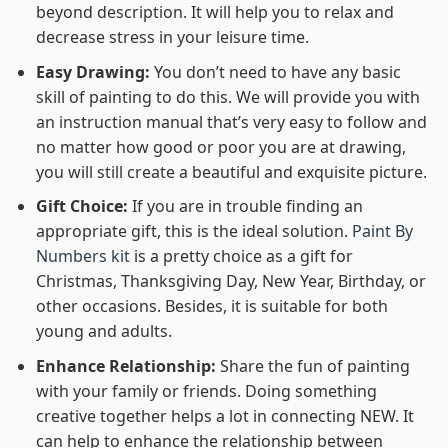
beyond description. It will help you to relax and
decrease stress in your leisure time.
Easy Drawing:
You don’t need to have any basic
skill of painting to do this. We will provide you with
an instruction manual that’s very easy to follow and
no matter how good or poor you are at drawing,
you will still create a beautiful and exquisite picture.
Gift Choice:
If you are in trouble finding an
appropriate gift, this is the ideal solution.
Paint By
Numbers kit
is a pretty choice as a gift for
Christmas, Thanksgiving Day, New Year, Birthday, or
other occasions. Besides, it is suitable for both
young and adults.
Enhance Relationship:
Share the fun of painting
with your family or friends. Doing something
creative together helps a lot in connecting NEW. It
can help to enhance the relationship between