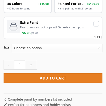
48 Colors
Painted For You
+$15.00
+$100.00
+10 hours to paint
Hand-painted with 24 colors
Extra Paint
Fear of running out of paint? Get extra paint pots.
+$6.90
$9.90
CLEAR
Size
Blue Shoes Paint By Numbers quantity
ADD TO CART
🎨 Complete paint by numbers kit included
🖌️ Perfect for beginners and hobby artists