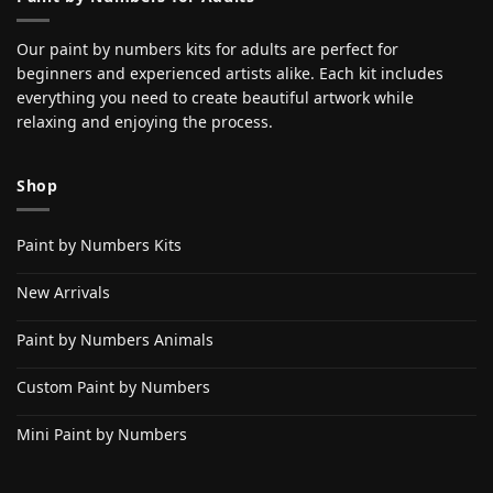
Our paint by numbers kits for adults are perfect for
beginners and experienced artists alike. Each kit includes
everything you need to create beautiful artwork while
relaxing and enjoying the process.
Shop
Paint by Numbers Kits
New Arrivals
Paint by Numbers Animals
Custom Paint by Numbers
Mini Paint by Numbers