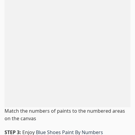
Match the numbers of paints to the numbered areas
on the canvas
STEP 3:
Enjoy
Blue Shoes Paint By Numbers