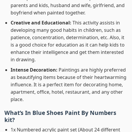
parents and kids, husband and wife, girlfriend, and
boyfriend when painted together.
Creative and Educational:
This activity assists in
developing many good habits in children, such as
patience, concentration, determination, etc. Also, it
is a good choice for education as it can help kids to
enhance their intelligence and get them interested
in drawing.
Intense Decoration:
Paintings are highly preferred
as beautifying items because of their heartwarming
influence. It is a perfect item for decorating home,
apartment, office, hotel, restaurant, and any other
place.
What’s In
Blue Shoes Paint By Numbers
kit?
1x Numbered acrylic paint set (About 24 different