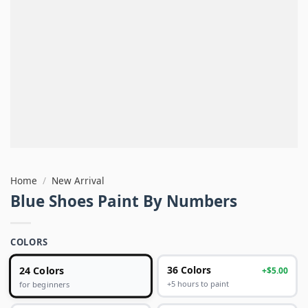
Home
/
New Arrival
Blue Shoes Paint By Numbers
COLORS
24 Colors
36 Colors
+$5.00
+5 hours to paint
for beginners