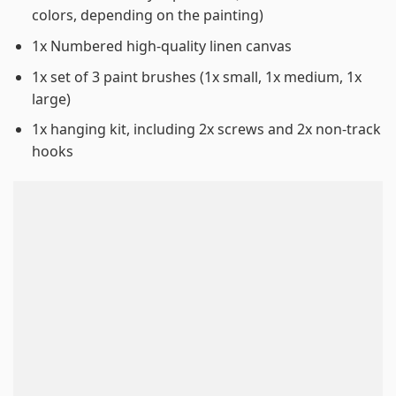
colors, depending on the painting)
1x Numbered high-quality linen canvas
1x set of 3 paint brushes (1x small, 1x medium, 1x
large)
1x hanging kit, including 2x screws and 2x non-track
hooks