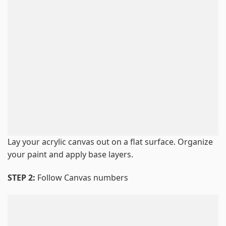
Lay your acrylic canvas out on a flat surface. Organize
your paint and apply base layers.
STEP 2:
Follow Canvas numbers