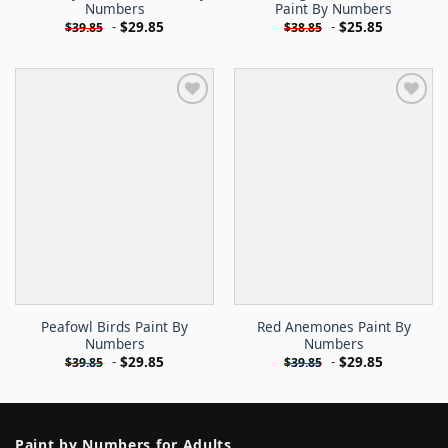
Numbers
Paint By Numbers
-
$
29.85
-
$
25.85
$
39.85
$
38.85
Peafowl Birds Paint By
Red Anemones Paint By
Numbers
Numbers
-
$
29.85
-
$
29.85
$
39.85
$
39.85
Paint by Numbers for Adults