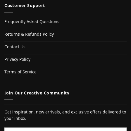
Customer Support
Frequently Asked Questions
Returns & Refunds Policy
Contact Us
Privacy Policy
Terms of Service
Join Our Creative Community
Get inspiration, new arrivals, and exclusive offers delivered to
your inbox.
Email address