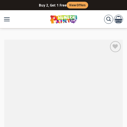
Skip
Buy 2, Get 1 Free
View Offers
to
content