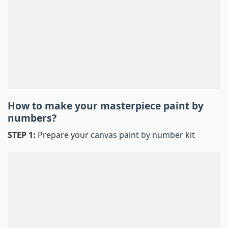
How to make your masterpiece
paint by
numbers
?
STEP 1:
Prepare your
canvas paint by number
kit