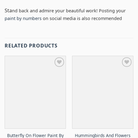
Sta
nd back and admire your beautiful work! Posting your
paint by numbers
on social media is also recommended
RELATED PRODUCTS
Butterfly On Flower Paint By
Hummingbirds And Flowers