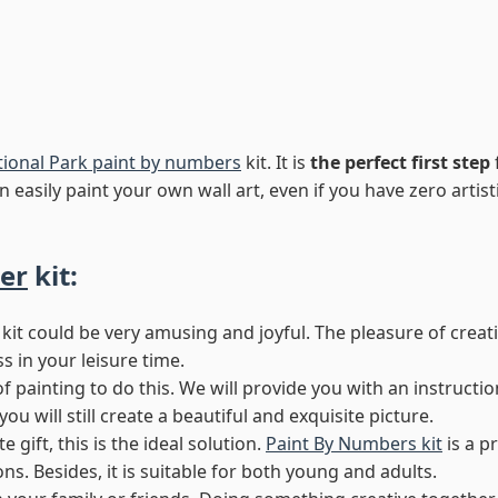
tional Park paint by numbers
kit. It is
the perfect first step
 easily paint your own wall art, even if you have zero artistic
er
kit:
kit could be very amusing and joyful. The pleasure of creat
ss in your leisure time.
of painting to do this. We will provide you with an instructi
 will still create a beautiful and exquisite picture.
 gift, this is the ideal solution.
Paint By Numbers kit
is a p
s. Besides, it is suitable for both young and adults.