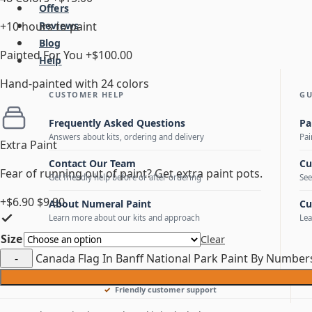
Offers
+10 hours to paint
Reviews
Blog
Painted For You
+$100.00
Help
Hand-painted with 24 colors
CUSTOMER HELP
GU
Frequently Asked Questions
Pa
Answers about kits, ordering and delivery
Pai
Extra Paint
Contact Our Team
Cu
Fear of running out of paint? Get extra paint pots.
Get friendly help before or after ordering
See
+$6.90
$9.90
About Numeral Paint
Cu
Learn more about our kits and approach
Lea
Size
Clear
Canada Flag In Banff National Park Paint By Number
Friendly customer support