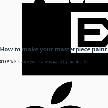
How to make your masterpiece
paint
STEP 1:
Prepare your
canvas paint by number
kit