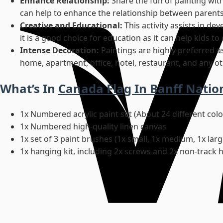
Enhance Relationship:
Share the fun of painting wit
can help to enhance the relationship between parents
Creative and Educational:
This activity assists in d
it is a good choice for education as it can help kids t
Intense Decoration:
Paintings are highly preferred a
home, apartment, office, hotel, restaurant, and any ot
What’s In
Canada Flag In Banff Natio
1x Numbered acrylic paint set (About 24 different col
1x Numbered high-quality linen canvas
1x set of 3 paint brushes (1x small, 1x medium, 1x larg
1x hanging kit, including 2x screws and 2x non-track 