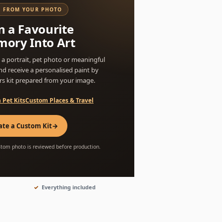
 FROM YOUR PHOTO
n a Favourite
ory Into Art
a portrait, pet photo or meaningful
nd receive a personalised paint by
s kit prepared from your image.
 Pet Kits
Custom Places & Travel
ate a Custom Kit
→
stom photo is reviewed before production.
Everything included