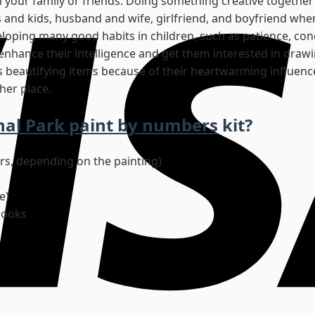
h your family or friends. Doing something creative together 
 and kids, husband and wife, girlfriend, and boyfriend whe
eveloping many good habits in children, such as patience, con
o enhance their intelligence and get them interested in drawi
s beautifying items because of their heartwarming influence.
her place.
nal Park paint by numbers
kit?
ors, depending on the painting)
e)
hooks