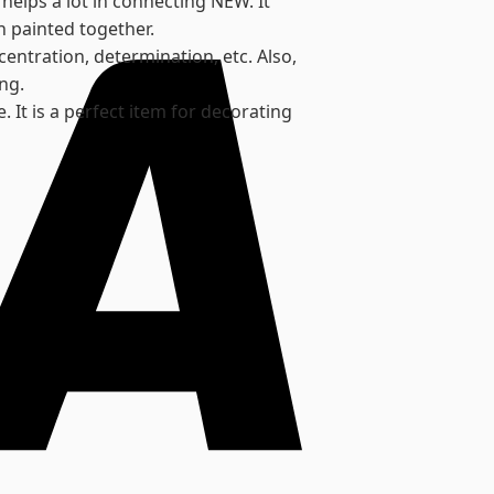
helps a lot in connecting NEW. It
n painted together.
centration, determination, etc. Also,
ng.
 It is a perfect item for decorating