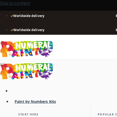
Skip to content
✓
Worldwide delivery
✓
Worldwide delivery
Paint by Numbers Kits
START HERE
POPULAR 