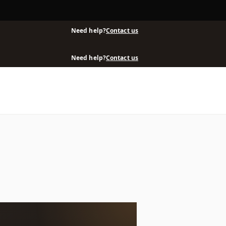
Need help?
Contact us
Need help?
Contact us