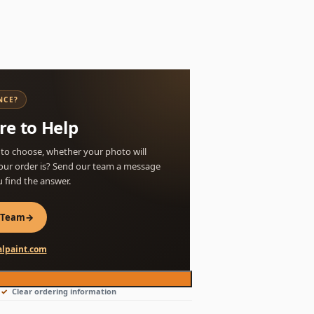
NCE?
re to Help
 to choose, whether your photo will
our order is? Send our team a message
u find the answer.
 Team
→
lpaint.com
Clear ordering information