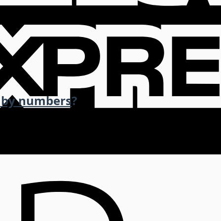
 by numbers
?