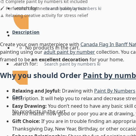
🎨 Complete paint by numbers kit included
Search for:
🖌️ Perfect for beginners and hobby artists
🧘 Relaxing creative activity for stress relief
Description
Create your own masterpiece with
Canada Flag In Banff Na
No products in the cart.
painting using our
adult paint by number
collection. You can
framed to be
an excellent decoration
for your home.
Search for:
Why you should Order
Paint by numb
Relaxing and Joyful:
Drawing with
Paint By Numbers
Cart
description. It will help you to relax and decrease stre
Easy Drawing:
You don’t need to have any basic skill 
No products in the cart.
and no matter how good or poor you are at drawing, you
Gift Choice:
If you are in trouble finding an appropriate
Thanksgiving Day, New Year, Birthday, or other occasion