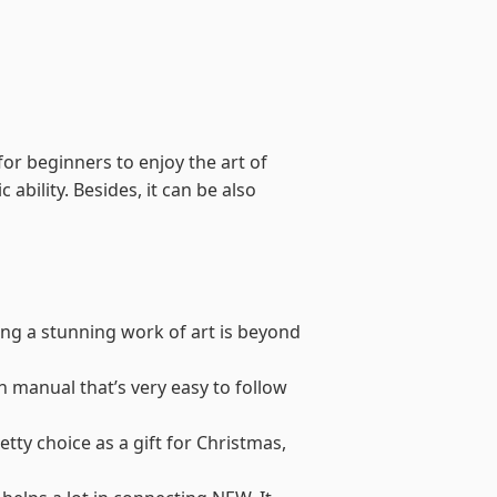
for beginners to enjoy the art of
 ability. Besides, it can be also
ing a stunning work of art is beyond
on manual that’s very easy to follow
retty choice as a gift for Christmas,