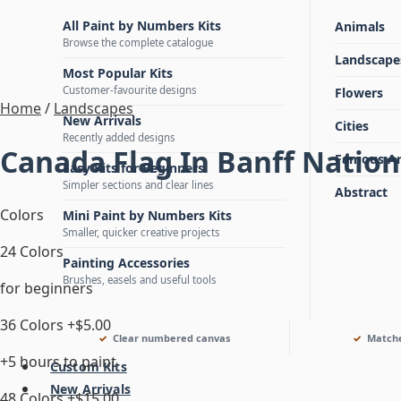
All Paint by Numbers Kits
Animals
Browse the complete catalogue
Landscape
Most Popular Kits
Customer-favourite designs
Flowers
Home
/
Landscapes
New Arrivals
Cities
Recently added designs
Canada Flag In Banff Natio
Famous Ar
Easy Kits for Beginners
Simpler sections and clear lines
Abstract
Colors
Mini Paint by Numbers Kits
Smaller, quicker creative projects
24 Colors
Painting Accessories
Brushes, easels and useful tools
for beginners
36 Colors
+$5.00
Clear numbered canvas
Matche
+5 hours to paint
Custom Kits
New Arrivals
48 Colors
+$15.00