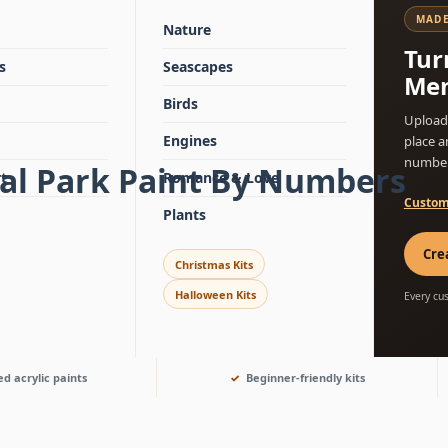
MADE
Nature
Tur
s
Seascapes
Mem
Birds
Upload 
Engines
place a
number
nal Park Paint By Numbers
t
Romance & Love
Custom
Plants
Cre
Christmas Kits
Halloween Kits
Every cu
d acrylic paints
Beginner-friendly kits