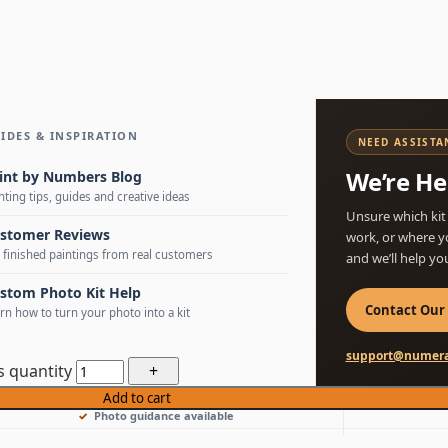
IDES & INSPIRATION
NEED ASSISTA
We’re He
int by Numbers Blog
nting tips, guides and creative ideas
Unsure which kit
stomer Reviews
work, or where y
 finished paintings from real customers
and we’ll help yo
stom Photo Kit Help
Contact Our
rn how to turn your photo into a kit
support@numera
s quantity
Add to cart
Photo guidance available