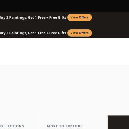
Buy 2 Paintings, Get 1 Free + Free Gifts
View Offers
Buy 2 Paintings, Get 1 Free + Free Gifts
View Offers
COLLECTIONS
MORE TO EXPLORE