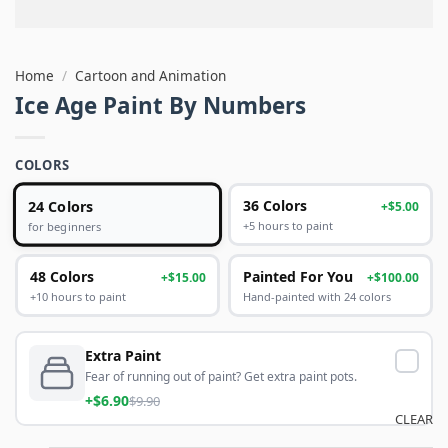
Home
/
Cartoon and Animation
Ice Age Paint By Numbers
COLORS
24 Colors
36 Colors
+$5.00
+5 hours to paint
for beginners
48 Colors
Painted For You
+$15.00
+$100.00
+10 hours to paint
Hand-painted with 24 colors
Extra Paint
Fear of running out of paint? Get extra paint pots.
+$6.90
$9.90
CLEAR