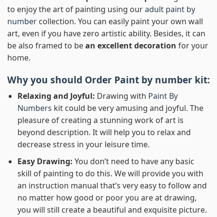
to enjoy the art of painting using our
adult paint by
number
collection. You can easily paint your own wall
art, even if you have zero artistic ability. Besides, it can
be also framed to be
an excellent decoration
for your
home.
Why you should Order
Paint by number
kit:
Relaxing and Joyful:
Drawing with
Paint By
Numbers
kit could be very amusing and joyful. The
pleasure of creating a stunning work of art is
beyond description. It will help you to relax and
decrease stress in your leisure time.
Easy Drawing:
You don’t need to have any basic
skill of painting to do this. We will provide you with
an instruction manual that’s very easy to follow and
no matter how good or poor you are at drawing,
you will still create a beautiful and exquisite picture.