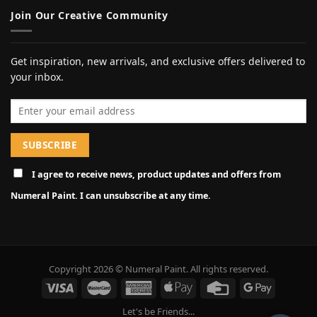
Join Our Creative Community
Get inspiration, new arrivals, and exclusive offers delivered to
your inbox.
Email address
I agree to receive news, product updates and offers from
Numeral Paint. I can unsubscribe at any time.
Copyright 2026 © Numeral Paint. All rights reserved.
Let's be Friends...