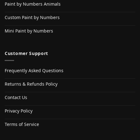
Paint by Numbers Animals
Custom Paint by Numbers
Mini Paint by Numbers
Customer Support
Frequently Asked Questions
Returns & Refunds Policy
Contact Us
Privacy Policy
Terms of Service