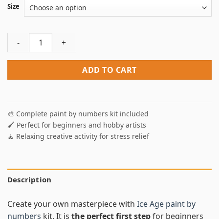
Size
Ice Age Paint By Numbers quantity
ADD TO CART
🎨 Complete paint by numbers kit included
🖌️ Perfect for beginners and hobby artists
🧘 Relaxing creative activity for stress relief
Description
Create your own masterpiece with
Ice Age paint by
numbers
kit. It is
the perfect first step
for beginners