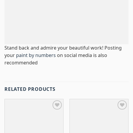
Stand back and admire your beautiful work! Posting
your
paint by numbers
on social media is also
recommended
RELATED PRODUCTS