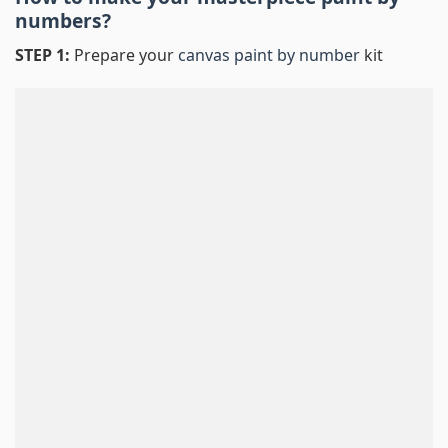
numbers
?
STEP 1:
Prepare your
canvas paint by number
kit