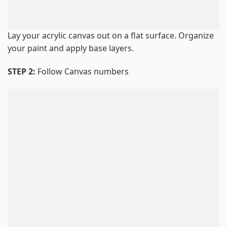
Lay your acrylic canvas out on a flat surface. Organize
your paint and apply base layers.
STEP 2:
Follow Canvas numbers