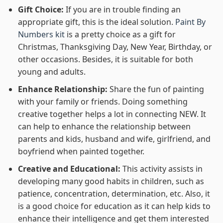
Gift Choice:
If you are in trouble finding an
appropriate gift, this is the ideal solution.
Paint By
Numbers kit
is a pretty choice as a gift for
Christmas, Thanksgiving Day, New Year, Birthday, or
other occasions. Besides, it is suitable for both
young and adults.
Enhance Relationship:
Share the fun of painting
with your family or friends. Doing something
creative together helps a lot in connecting NEW. It
can help to enhance the relationship between
parents and kids, husband and wife, girlfriend, and
boyfriend when painted together.
Creative and Educational:
This activity assists in
developing many good habits in children, such as
patience, concentration, determination, etc. Also, it
is a good choice for education as it can help kids to
enhance their intelligence and get them interested