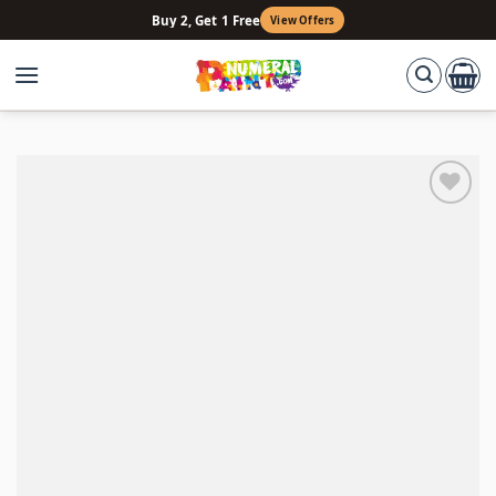
Skip
Buy 2, Get 1 Free
View Offers
to
content