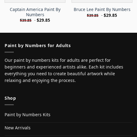
Captain America Paint By
Bruce Lee Paint By Numbers
Numbers
-
$
29.85
$
39.85
-
$
29.85
$
39.85
Paint by Numbers for Adults
Our paint by numbers kits for adults are perfect for
beginners and experienced artists alike. Each kit includes
everything you need to create beautiful artwork while
relaxing and enjoying the process.
Shop
Paint by Numbers Kits
New Arrivals