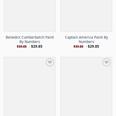
Benedict Cumberbatch Paint
Captain America Paint By
By Numbers
Numbers
-
$
29.85
-
$
29.85
$
39.85
$
39.85