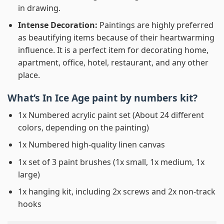
in drawing.
Intense Decoration:
Paintings are highly preferred
as beautifying items because of their heartwarming
influence. It is a perfect item for decorating home,
apartment, office, hotel, restaurant, and any other
place.
What’s In
Ice Age paint by numbers
kit?
1x Numbered acrylic paint set (About 24 different
colors, depending on the painting)
1x Numbered high-quality linen canvas
1x set of 3 paint brushes (1x small, 1x medium, 1x
large)
1x hanging kit, including 2x screws and 2x non-track
hooks