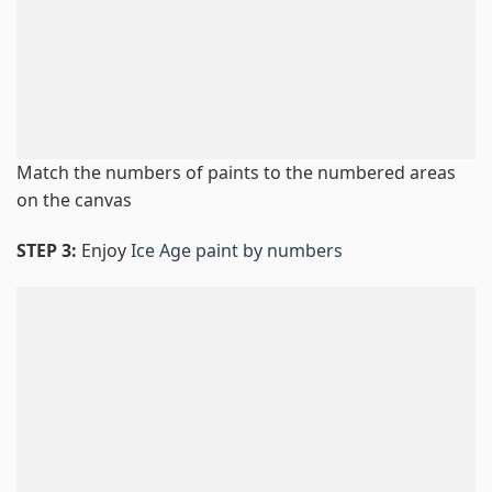
Match the numbers of paints to the numbered areas
on the canvas
STEP 3:
Enjoy
Ice Age paint by numbers