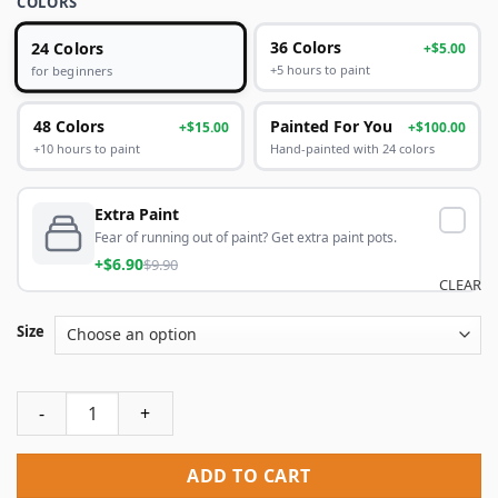
COLORS
24 Colors
36 Colors
+$5.00
+5 hours to paint
for beginners
48 Colors
Painted For You
+$15.00
+$100.00
+10 hours to paint
Hand-painted with 24 colors
Extra Paint
Fear of running out of paint? Get extra paint pots.
+$6.90
$9.90
CLEAR
Size
Doctor Strange Paint By Numbers quantity
ADD TO CART