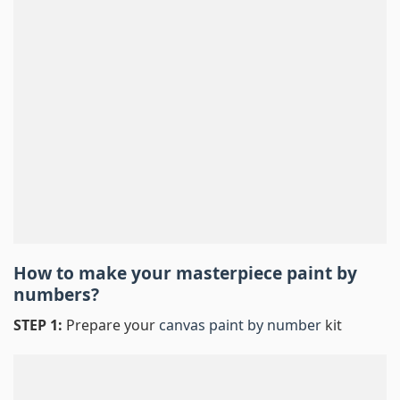
How to make your masterpiece
paint by
numbers
?
STEP 1:
Prepare your
canvas paint by number
kit