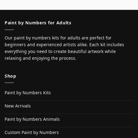
Paint by Numbers for Adults
Our paint by numbers kits for adults are perfect for
beginners and experienced artists alike. Each kit includes
everything you need to create beautiful artwork while
relaxing and enjoying the process.
Shop
Paint by Numbers Kits
New Arrivals
Paint by Numbers Animals
Custom Paint by Numbers