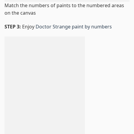
Match the numbers of paints to the numbered areas
on the canvas
STEP 3:
Enjoy
Doctor Strange paint by numbers