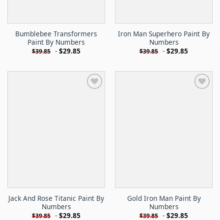
Bumblebee Transformers
Iron Man Superhero Paint By
Paint By Numbers
Numbers
-
$
29.85
-
$
29.85
$
39.85
$
39.85
Jack And Rose Titanic Paint By
Gold Iron Man Paint By
Numbers
Numbers
-
$
29.85
-
$
29.85
$
39.85
$
39.85