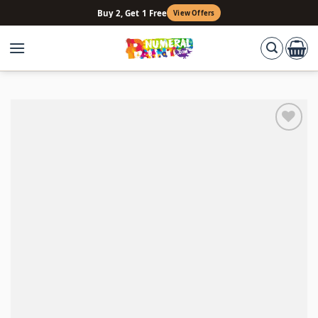
Skip
Buy 2, Get 1 Free
View Offers
to
content