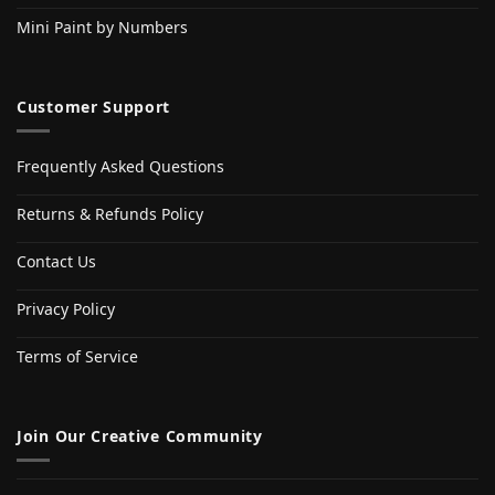
Mini Paint by Numbers
Customer Support
Frequently Asked Questions
Returns & Refunds Policy
Contact Us
Privacy Policy
Terms of Service
Join Our Creative Community