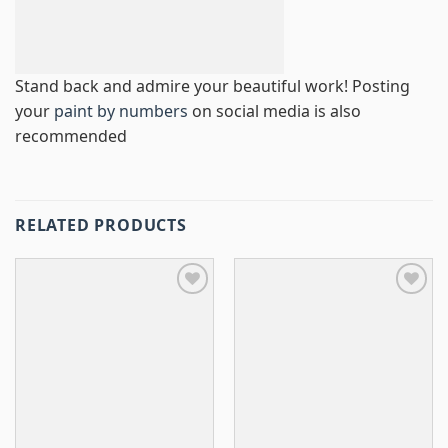
Stand back and admire your beautiful work! Posting
your
paint by numbers
on social media is also
recommended
RELATED PRODUCTS