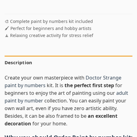
🎨 Complete paint by numbers kit included
🖌️ Perfect for beginners and hobby artists
🧘 Relaxing creative activity for stress relief
Description
Create your own masterpiece with
Doctor Strange
paint by numbers
kit. It is
the perfect first step
for
beginners to enjoy the art of painting using our
adult
paint by number
collection. You can easily paint your
own wall art, even if you have zero artistic ability.
Besides, it can be also framed to be
an excellent
decoration
for your home.