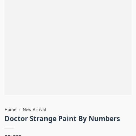
Home
/
New Arrival
Doctor Strange Paint By Numbers