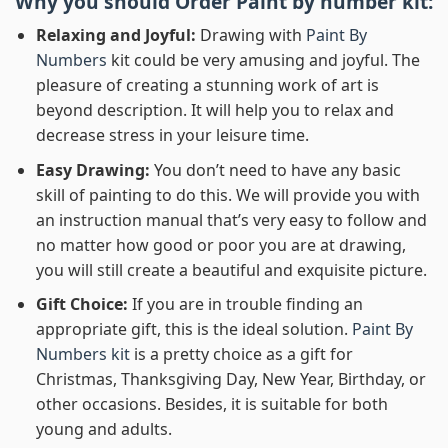
Why you should Order
Paint by number
kit:
Relaxing and Joyful:
Drawing with
Paint By
Numbers
kit could be very amusing and joyful. The
pleasure of creating a stunning work of art is
beyond description. It will help you to relax and
decrease stress in your leisure time.
Easy Drawing:
You don’t need to have any basic
skill of painting to do this. We will provide you with
an instruction manual that’s very easy to follow and
no matter how good or poor you are at drawing,
you will still create a beautiful and exquisite picture.
Gift Choice:
If you are in trouble finding an
appropriate gift, this is the ideal solution.
Paint By
Numbers kit
is a pretty choice as a gift for
Christmas, Thanksgiving Day, New Year, Birthday, or
other occasions. Besides, it is suitable for both
young and adults.