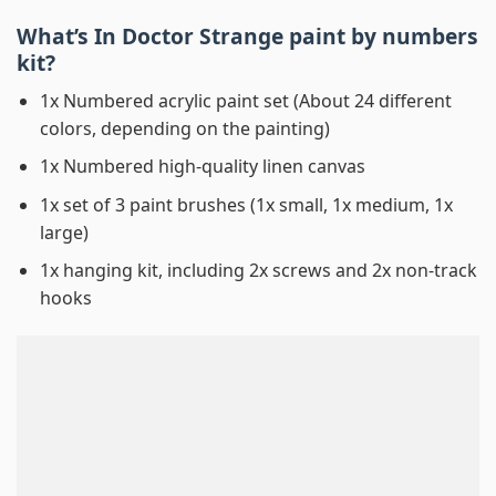
What’s In
Doctor Strange paint by numbers
kit?
1x Numbered acrylic paint set (About 24 different
colors, depending on the painting)
1x Numbered high-quality linen canvas
1x set of 3 paint brushes (1x small, 1x medium, 1x
large)
1x hanging kit, including 2x screws and 2x non-track
hooks