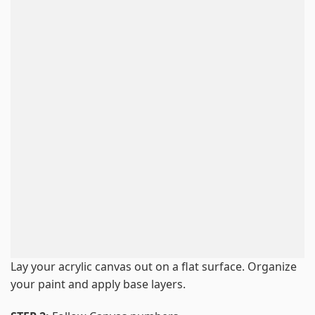
Lay your acrylic canvas out on a flat surface. Organize
your paint and apply base layers.