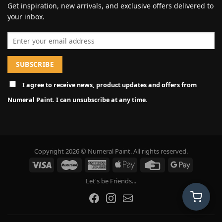
Get inspiration, new arrivals, and exclusive offers delivered to
your inbox.
Email address
I agree to receive news, product updates and offers from
Numeral Paint. I can unsubscribe at any time.
Copyright 2026 © Numeral Paint. All rights reserved.
Let's be Friends...