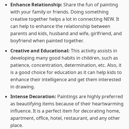
Enhance Relationship:
Share the fun of painting
with your family or friends. Doing something
creative together helps a lot in connecting NEW. It
can help to enhance the relationship between
parents and kids, husband and wife, girlfriend, and
boyfriend when painted together.
Creative and Educational:
This activity assists in
developing many good habits in children, such as
patience, concentration, determination, etc. Also, it
is a good choice for education as it can help kids to
enhance their intelligence and get them interested
in drawing.
Intense Decoration:
Paintings are highly preferred
as beautifying items because of their heartwarming
influence. It is a perfect item for decorating home,
apartment, office, hotel, restaurant, and any other
place.