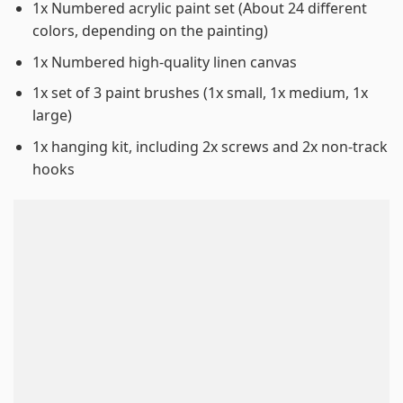
1x Numbered acrylic paint set (About 24 different
colors, depending on the painting)
1x Numbered high-quality linen canvas
1x set of 3 paint brushes (1x small, 1x medium, 1x
large)
1x hanging kit, including 2x screws and 2x non-track
hooks