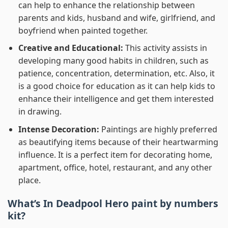
can help to enhance the relationship between
parents and kids, husband and wife, girlfriend, and
boyfriend when painted together.
Creative and Educational:
This activity assists in
developing many good habits in children, such as
patience, concentration, determination, etc. Also, it
is a good choice for education as it can help kids to
enhance their intelligence and get them interested
in drawing.
Intense Decoration:
Paintings are highly preferred
as beautifying items because of their heartwarming
influence. It is a perfect item for decorating home,
apartment, office, hotel, restaurant, and any other
place.
What’s In
Deadpool Hero paint by numbers
kit?