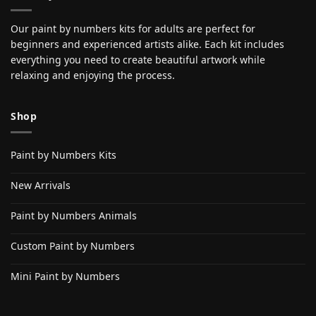
Our paint by numbers kits for adults are perfect for
beginners and experienced artists alike. Each kit includes
everything you need to create beautiful artwork while
relaxing and enjoying the process.
Shop
Paint by Numbers Kits
New Arrivals
Paint by Numbers Animals
Custom Paint by Numbers
Mini Paint by Numbers