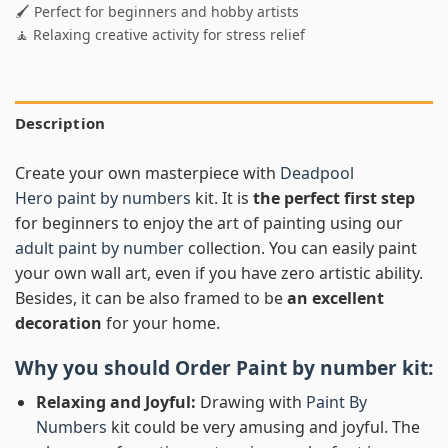
🖌️ Perfect for beginners and hobby artists
🧘 Relaxing creative activity for stress relief
Description
Create your own masterpiece with
Deadpool
Hero paint by numbers
kit. It is
the perfect first step
for beginners to enjoy the art of painting using our
adult paint by number
collection. You can easily paint
your own wall art, even if you have zero artistic ability.
Besides, it can be also framed to be
an excellent
decoration
for your home.
Why you should Order
Paint by number
kit:
Relaxing and Joyful:
Drawing with
Paint By
Numbers
kit could be very amusing and joyful. The