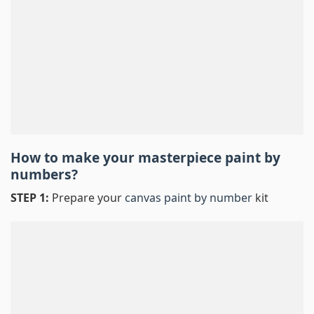
How to make your masterpiece
paint by
numbers
?
STEP 1:
Prepare your
canvas paint by number
kit