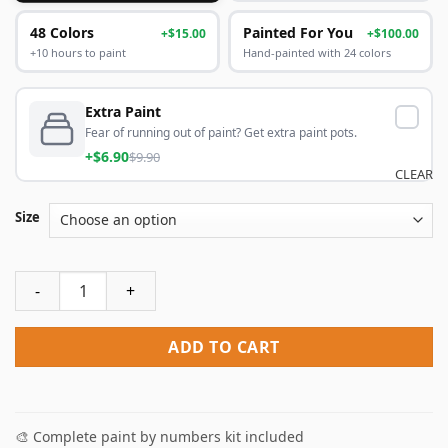
48 Colors
Painted For You
+$15.00
+$100.00
+10 hours to paint
Hand-painted with 24 colors
Extra Paint
Fear of running out of paint? Get extra paint pots.
+$6.90
$9.90
CLEAR
Size
Deadpool Hero Paint By Numbers quantity
ADD TO CART
🎨 Complete paint by numbers kit included