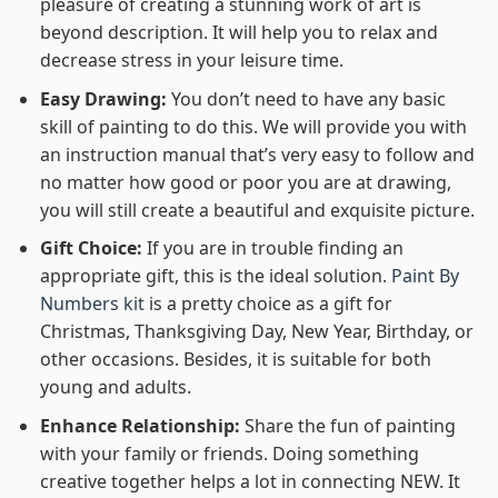
pleasure of creating a stunning work of art is
beyond description. It will help you to relax and
decrease stress in your leisure time.
Easy Drawing:
You don’t need to have any basic
skill of painting to do this. We will provide you with
an instruction manual that’s very easy to follow and
no matter how good or poor you are at drawing,
you will still create a beautiful and exquisite picture.
Gift Choice:
If you are in trouble finding an
appropriate gift, this is the ideal solution.
Paint By
Numbers kit
is a pretty choice as a gift for
Christmas, Thanksgiving Day, New Year, Birthday, or
other occasions. Besides, it is suitable for both
young and adults.
Enhance Relationship:
Share the fun of painting
with your family or friends. Doing something
creative together helps a lot in connecting NEW. It