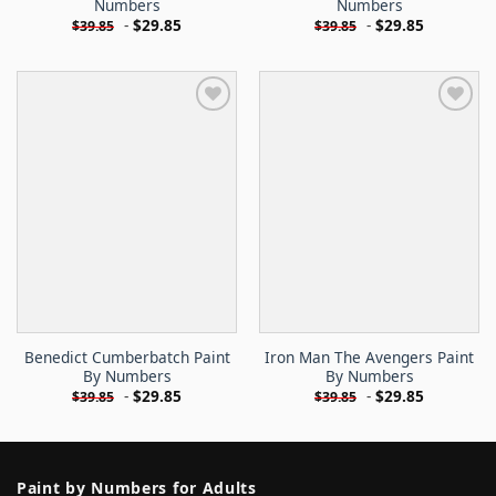
Numbers
Numbers
-
$
29.85
-
$
29.85
$
39.85
$
39.85
Benedict Cumberbatch Paint
Iron Man The Avengers Paint
By Numbers
By Numbers
-
$
29.85
-
$
29.85
$
39.85
$
39.85
Paint by Numbers for Adults