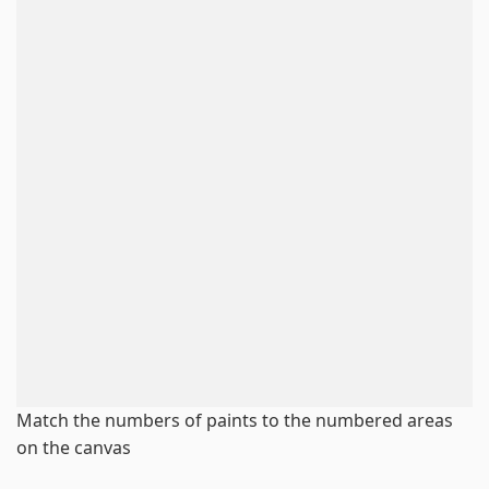
Match the numbers of paints to the numbered areas
on the canvas