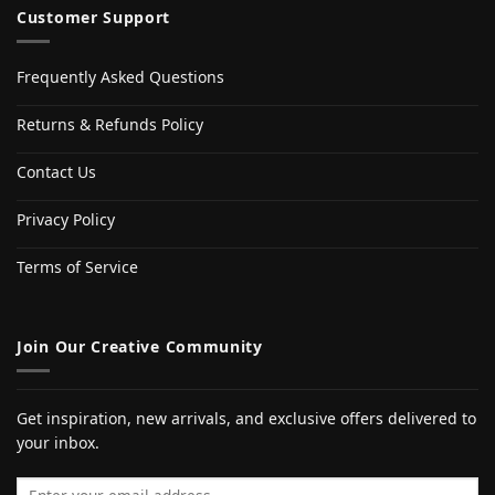
Customer Support
Frequently Asked Questions
Returns & Refunds Policy
Contact Us
Privacy Policy
Terms of Service
Join Our Creative Community
Get inspiration, new arrivals, and exclusive offers delivered to
your inbox.
Email address