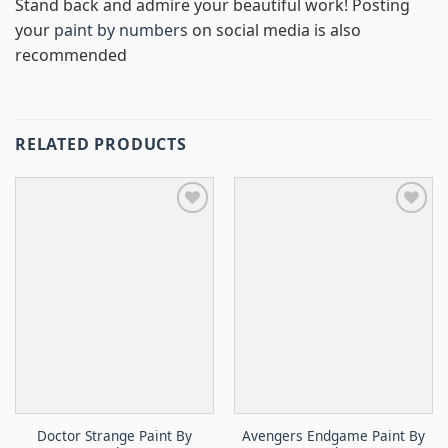
Stand back and admire your beautiful work! Posting
your
paint by numbers
on social media is also
recommended
RELATED PRODUCTS
Doctor Strange Paint By
Avengers Endgame Paint By