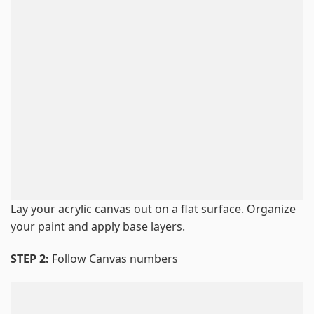
Lay your acrylic canvas out on a flat surface. Organize
your paint and apply base layers.
STEP 2:
Follow Canvas numbers