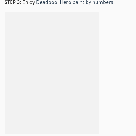
STEP 3:
Enjoy
Deadpool Hero paint by numbers