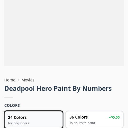
Home
/
Movies
Deadpool Hero Paint By Numbers
COLORS
24 Colors
36 Colors
+$5.00
+5 hours to paint
for beginners