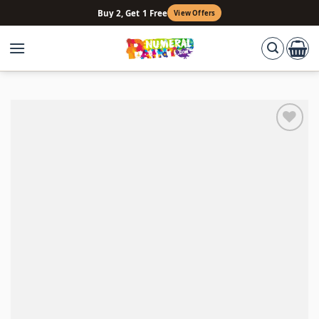
Skip
Buy 2, Get 1 Free
View Offers
to
content