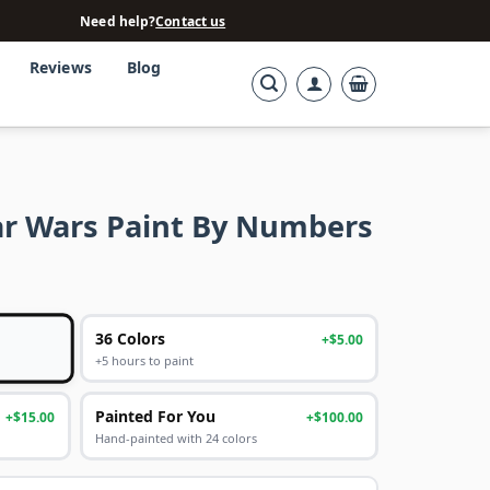
Need help?
Contact us
Reviews
Blog
ar Wars Paint By Numbers
36 Colors
+$5.00
+5 hours to paint
Painted For You
+$15.00
+$100.00
Hand-painted with 24 colors