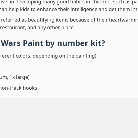
ssists in developing many good habits in children, such as p
t can help kids to enhance their intelligence and get them in
preferred as beautifying items because of their heartwarming
 restaurant, and any other place.
r Wars Paint by number
kit?
fferent colors, depending on the painting)
um, 1x large)
 non-track hooks