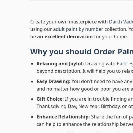
Create your own masterpiece with
Darth Vad
using our
adult paint by number
collection. Y
be
an excellent decoration
for your home.
Why you should Order
Pai
Relaxing and Joyful:
Drawing with
Paint 
beyond description. It will help you to rela
Easy Drawing:
You don’t need to have any b
and no matter how good or poor you are at d
Gift Choice:
If you are in trouble finding an
Thanksgiving Day, New Year, Birthday, or ot
Enhance Relationship:
Share the fun of p
can help to enhance the relationship betwe