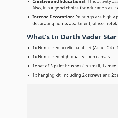
Creative and Educational:
This activity a
Also, it is a good choice for education as i
Intense Decoration:
Paintings are highly 
decorating home, apartment, office, hotel,
What’s In
Darth Vader Sta
1x Numbered acrylic paint set (About 24 di
1x Numbered high-quality linen canvas
1x set of 3 paint brushes (1x small, 1x medi
1x hanging kit, including 2x screws and 2x