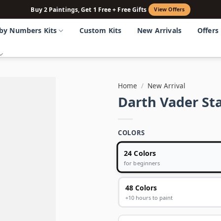
Buy 2 Paintings, Get 1 Free + Free Gifts
View Offers
 by Numbers Kits
Custom Kits
New Arrivals
Offers
Home
/
New Arrival
Darth Vader St
COLORS
24 Colors
for beginners
48 Colors
+10 hours to paint