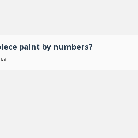
piece
paint by numbers
?
kit