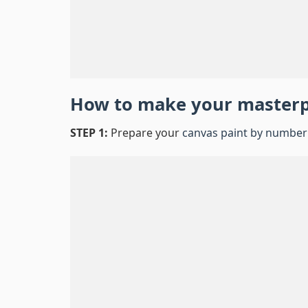
How to make your master
STEP 1:
Prepare your
canvas paint by number