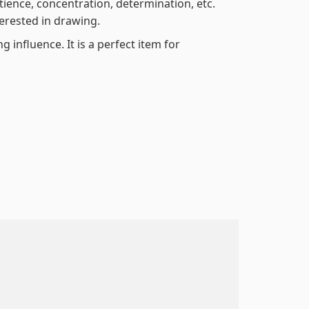
atience, concentration, determination, etc.
terested in drawing.
 influence. It is a perfect item for