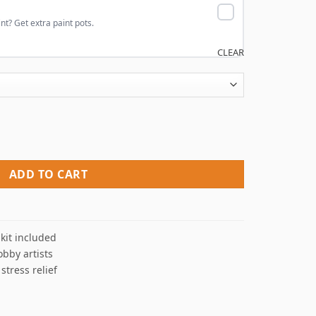
nt? Get extra paint pots.
CLEAR
 By Numbers quantity
ADD TO CART
kit included
obby artists
 stress relief