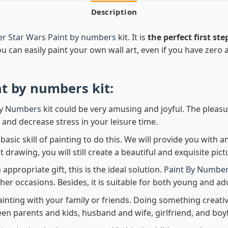
Description
er Star Wars Paint by numbers
kit. It is
the perfect first ste
ou can easily paint your own wall art, even if you have zero ar
nt by numbers
kit:
By Numbers
kit could be very amusing and joyful. The pleasu
x and decrease stress in your leisure time.
asic skill of painting to do this. We will provide you with a
rawing, you will still create a beautiful and exquisite pict
 appropriate gift, this is the ideal solution.
Paint By Number
her occasions. Besides, it is suitable for both young and adu
ainting with your family or friends. Doing something creativ
en parents and kids, husband and wife, girlfriend, and boy