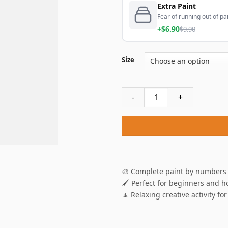
Extra Paint
Fear of running out of pai
+$6.90
$9.90
Size
Darth Vader Star Wars Paint
🎨 Complete paint by numbers 
🖌️ Perfect for beginners and h
🧘 Relaxing creative activity for