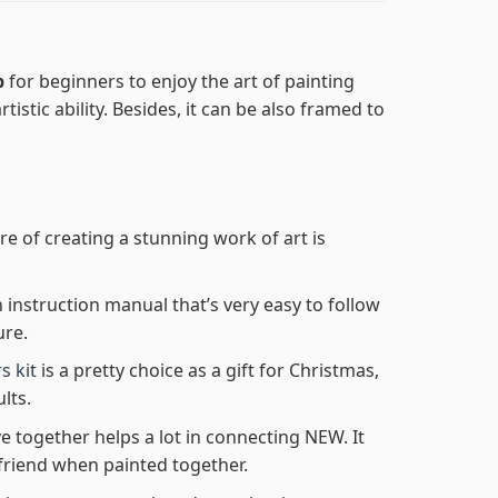
p
for beginners to enjoy the art of painting
tistic ability. Besides, it can be also framed to
re of creating a stunning work of art is
n instruction manual that’s very easy to follow
ure.
s kit
is a pretty choice as a gift for Christmas,
lts.
e together helps a lot in connecting NEW. It
friend when painted together.