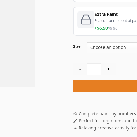
Extra Paint
Fear of running out of pai
+$6.90
$9.90
Size
Darth Vader Drinking Coffee
🎨 Complete paint by numbers 
🖌️ Perfect for beginners and h
🧘 Relaxing creative activity for