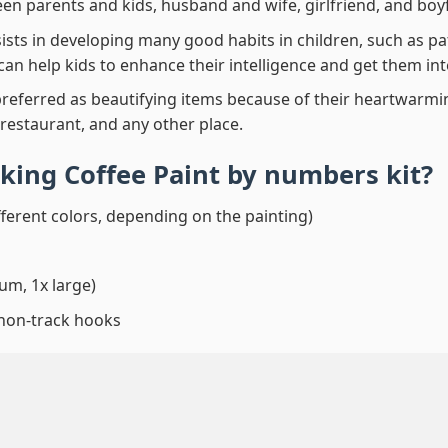
en parents and kids, husband and wife, girlfriend, and boy
ssists in developing many good habits in children, such as p
t can help kids to enhance their intelligence and get them in
preferred as beautifying items because of their heartwarming
 restaurant, and any other place.
king Coffee Paint by numbers
kit?
fferent colors, depending on the painting)
um, 1x large)
 non-track hooks