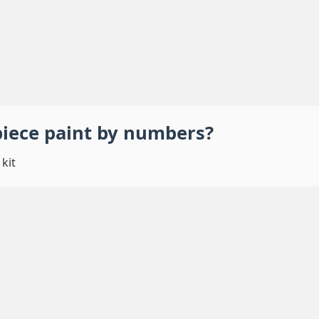
piece
paint by numbers
?
kit