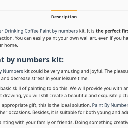
Description
r Drinking Coffee Paint by numbers
kit. It is
the perfect fir
ection. You can easily paint your own wall art, even if you hav
ur home.
nt by numbers
kit:
By Numbers
kit could be very amusing and joyful. The pleasu
x and decrease stress in your leisure time.
asic skill of painting to do this. We will provide you with a
rawing, you will still create a beautiful and exquisite pict
 appropriate gift, this is the ideal solution.
Paint By Number
her occasions. Besides, it is suitable for both young and adu
ainting with your family or friends. Doing something creativ