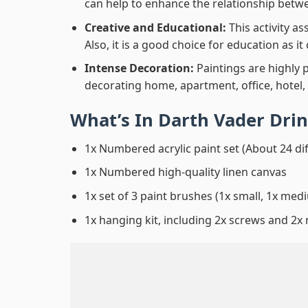
can help to enhance the relationship betwe
Creative and Educational:
This activity a
Also, it is a good choice for education as i
Intense Decoration:
Paintings are highly 
decorating home, apartment, office, hotel,
What’s In
Darth Vader Drin
1x Numbered acrylic paint set (About 24 di
1x Numbered high-quality linen canvas
1x set of 3 paint brushes (1x small, 1x medi
1x hanging kit, including 2x screws and 2x