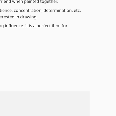
friend when painted together.
atience, concentration, determination, etc.
terested in drawing.
 influence. It is a perfect item for