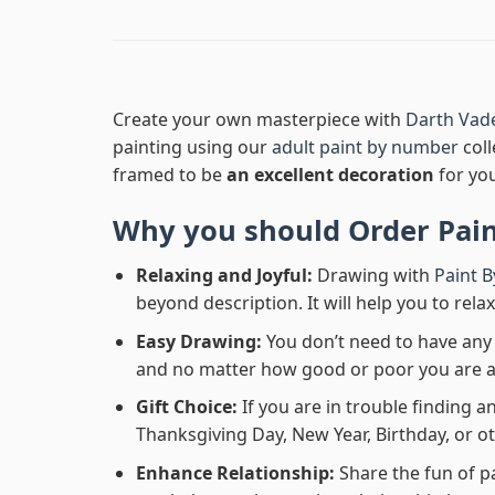
Create your own masterpiece with
Darth Vade
painting using our
adult paint by number
coll
framed to be
an excellent decoration
for yo
Why you should Order
Pai
Relaxing and Joyful:
Drawing with
Paint 
beyond description. It will help you to rela
Easy Drawing:
You don’t need to have any b
and no matter how good or poor you are at d
Gift Choice:
If you are in trouble finding an
Thanksgiving Day, New Year, Birthday, or ot
Enhance Relationship:
Share the fun of p