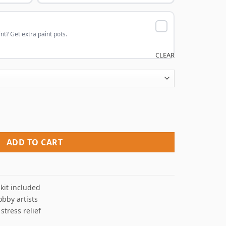
nt? Get extra paint pots.
CLEAR
 Paint By Numbers quantity
ADD TO CART
kit included
obby artists
 stress relief