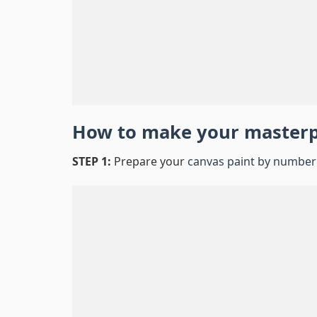
How to make your master
STEP 1:
Prepare your
canvas paint by number