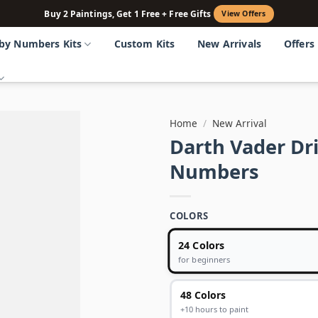
Buy 2 Paintings, Get 1 Free + Free Gifts
View Offers
 by Numbers Kits
Custom Kits
New Arrivals
Offers
Home
/
New Arrival
Darth Vader Dri
Numbers
COLORS
24 Colors
for beginners
48 Colors
+10 hours to paint