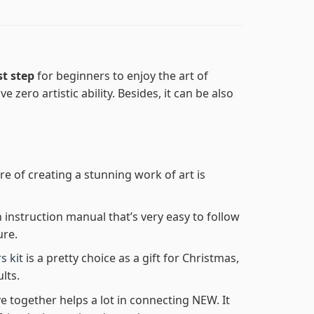
st step
for beginners to enjoy the art of
e zero artistic ability. Besides, it can be also
re of creating a stunning work of art is
n instruction manual that’s very easy to follow
ure.
s kit
is a pretty choice as a gift for Christmas,
lts.
e together helps a lot in connecting NEW. It