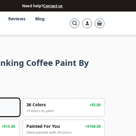
Need help?
Contact us
Reviews
Blog
nking Coffee Paint By
36 Colors
+$5.00
+5 hours to paint
Painted For You
+$15.00
+$100.00
Hand-painted with 24 colors