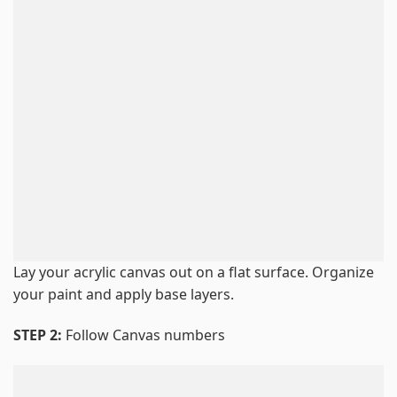
Lay your acrylic canvas out on a flat surface. Organize
your paint and apply base layers.
STEP 2:
Follow Canvas numbers