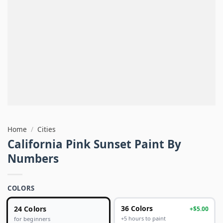
Home
/
Cities
California Pink Sunset Paint By
Numbers
COLORS
24 Colors
36 Colors
+$5.00
+5 hours to paint
for beginners