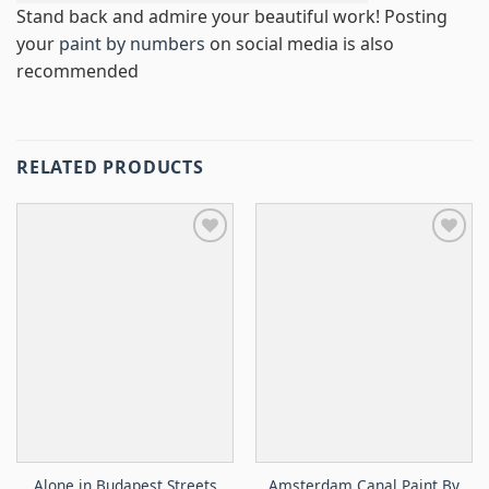
Stand back and admire your beautiful work! Posting
your
paint by numbers
on social media is also
recommended
RELATED PRODUCTS
Alone in Budapest Streets
Amsterdam Canal Paint By