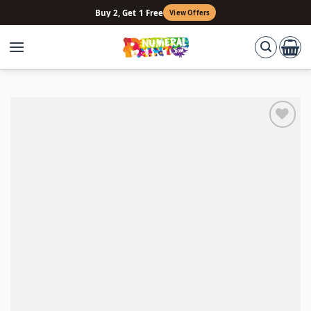
Skip
Buy 2, Get 1 Free
View Offers
to
content