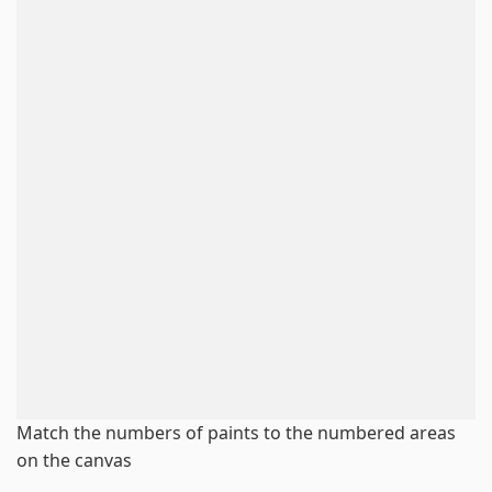
Match the numbers of paints to the numbered areas
on the canvas