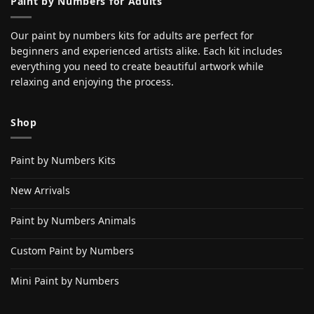
Paint by Numbers for Adults
Our paint by numbers kits for adults are perfect for
beginners and experienced artists alike. Each kit includes
everything you need to create beautiful artwork while
relaxing and enjoying the process.
Shop
Paint by Numbers Kits
New Arrivals
Paint by Numbers Animals
Custom Paint by Numbers
Mini Paint by Numbers