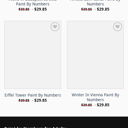
Paint By Numbers
Numbers
-
$
29.85
-
$
29.85
$
39.85
$
39.85
Winter In Vienna Paint By
Eiffel Tower Paint By Numbers
Numbers
-
$
29.85
$
39.85
-
$
29.85
$
39.85