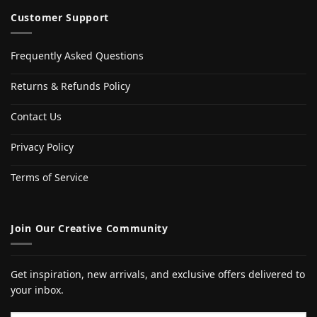
Customer Support
Frequently Asked Questions
Returns & Refunds Policy
Contact Us
Privacy Policy
Terms of Service
Join Our Creative Community
Get inspiration, new arrivals, and exclusive offers delivered to
your inbox.