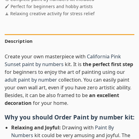
🖌️ Perfect for beginners and hobby artists
🧘 Relaxing creative activity for stress relief
Description
Create your own masterpiece with
California Pink
Sunset paint by numbers
kit. It is
the perfect first step
for beginners to enjoy the art of painting using our
adult paint by number
collection. You can easily paint
your own wall art, even if you have zero artistic ability.
Besides, it can be also framed to be
an excellent
decoration
for your home.
Why you should Order
Paint by number
kit:
Relaxing and Joyful:
Drawing with
Paint By
Numbers
kit could be very amusing and joyful. The