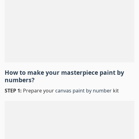
How to make your masterpiece
paint by
numbers
?
STEP 1:
Prepare your
canvas paint by number
kit