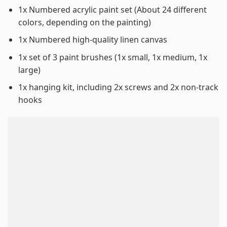
1x Numbered acrylic paint set (About 24 different
colors, depending on the painting)
1x Numbered high-quality linen canvas
1x set of 3 paint brushes (1x small, 1x medium, 1x
large)
1x hanging kit, including 2x screws and 2x non-track
hooks