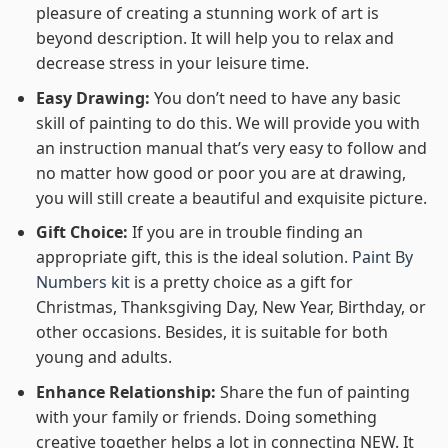
pleasure of creating a stunning work of art is
beyond description. It will help you to relax and
decrease stress in your leisure time.
Easy Drawing:
You don’t need to have any basic
skill of painting to do this. We will provide you with
an instruction manual that’s very easy to follow and
no matter how good or poor you are at drawing,
you will still create a beautiful and exquisite picture.
Gift Choice:
If you are in trouble finding an
appropriate gift, this is the ideal solution.
Paint By
Numbers kit
is a pretty choice as a gift for
Christmas, Thanksgiving Day, New Year, Birthday, or
other occasions. Besides, it is suitable for both
young and adults.
Enhance Relationship:
Share the fun of painting
with your family or friends. Doing something
creative together helps a lot in connecting NEW. It