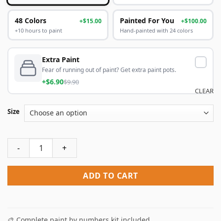
48 Colors
Painted For You
+$15.00
+$100.00
+10 hours to paint
Hand-painted with 24 colors
Extra Paint
Fear of running out of paint? Get extra paint pots.
+$6.90
$9.90
CLEAR
Size
California Pink Sunset Paint By Numbers quantity
ADD TO CART
🎨 Complete paint by numbers kit included