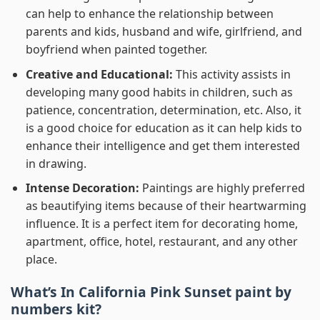
can help to enhance the relationship between
parents and kids, husband and wife, girlfriend, and
boyfriend when painted together.
Creative and Educational:
This activity assists in
developing many good habits in children, such as
patience, concentration, determination, etc. Also, it
is a good choice for education as it can help kids to
enhance their intelligence and get them interested
in drawing.
Intense Decoration:
Paintings are highly preferred
as beautifying items because of their heartwarming
influence. It is a perfect item for decorating home,
apartment, office, hotel, restaurant, and any other
place.
What’s In
California Pink Sunset paint by
numbers
kit?