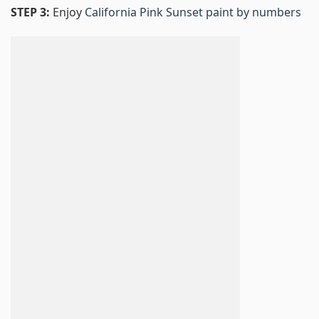
STEP 3:
Enjoy
California Pink Sunset paint by numbers