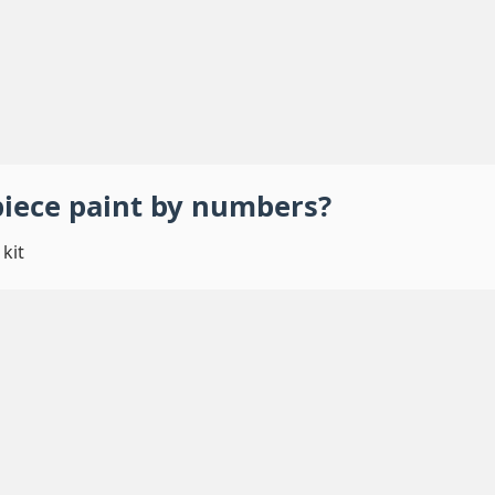
piece
paint by numbers
?
kit