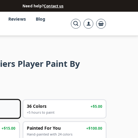
Need help?
Contact us
Reviews
Blog
iers Player Paint By
36 Colors
+$5.00
+5 hours to paint
Painted For You
+$15.00
+$100.00
Hand-painted with 24 colors