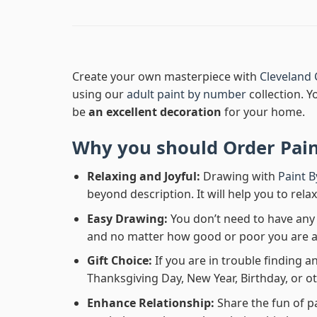
Create your own masterpiece with
Cleveland 
using our
adult paint by number
collection. Y
be
an excellent decoration
for your home.
Why you should Order
Pai
Relaxing and Joyful:
Drawing with
Paint 
beyond description. It will help you to rela
Easy Drawing:
You don’t need to have any b
and no matter how good or poor you are at d
Gift Choice:
If you are in trouble finding an
Thanksgiving Day, New Year, Birthday, or ot
Enhance Relationship:
Share the fun of p