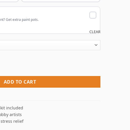
nt? Get extra paint pots.
CLEAR
aint By Numbers quantity
ADD TO CART
kit included
obby artists
 stress relief