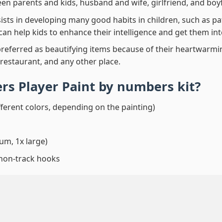
en parents and kids, husband and wife, girlfriend, and boy
ssists in developing many good habits in children, such as p
t can help kids to enhance their intelligence and get them in
preferred as beautifying items because of their heartwarming
 restaurant, and any other place.
ers Player Paint by numbers
kit?
fferent colors, depending on the painting)
um, 1x large)
 non-track hooks