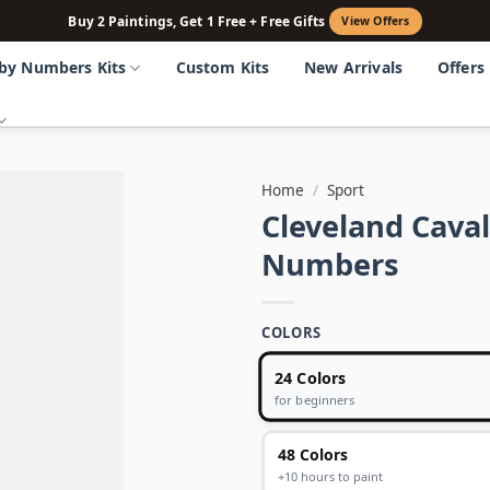
Buy 2 Paintings, Get 1 Free + Free Gifts
View Offers
 by Numbers Kits
Custom Kits
New Arrivals
Offers
Home
/
Sport
Cleveland Caval
Numbers
COLORS
24 Colors
for beginners
48 Colors
+10 hours to paint