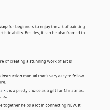
 step
for beginners to enjoy the art of painting
tistic ability. Besides, it can be also framed to
re of creating a stunning work of art is
n instruction manual that’s very easy to follow
ure.
s kit
is a pretty choice as a gift for Christmas,
lts.
e together helps a lot in connecting NEW. It