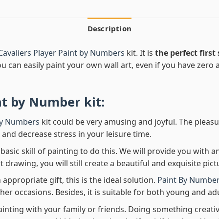
Description
Cavaliers Player Paint by Numbers
kit. It is
the perfect first
ou can easily paint your own wall art, even if you have zero ar
nt by Number
kit:
By Numbers
kit could be very amusing and joyful. The pleasu
x and decrease stress in your leisure time.
asic skill of painting to do this. We will provide you with a
rawing, you will still create a beautiful and exquisite pict
 appropriate gift, this is the ideal solution.
Paint By Number
her occasions. Besides, it is suitable for both young and adu
ainting with your family or friends. Doing something creativ