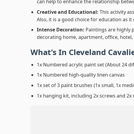
can help to enhance the relationship betwe
Creative and Educational:
This activity a
Also, it is a good choice for education as i
Intense Decoration:
Paintings are highly 
decorating home, apartment, office, hotel,
What’s In
Cleveland Cavali
1x Numbered acrylic paint set (About 24 di
1x Numbered high-quality linen canvas
1x set of 3 paint brushes (1x small, 1x medi
1x hanging kit, including 2x screws and 2x