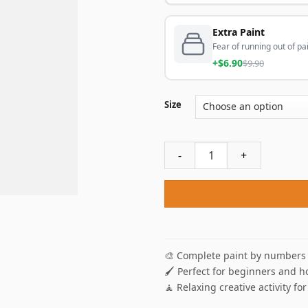
Extra Paint
Fear of running out of pai
+$6.90
$9.90
Size
Cleveland Cavaliers Player P
🎨 Complete paint by numbers 
🖌️ Perfect for beginners and h
🧘 Relaxing creative activity for