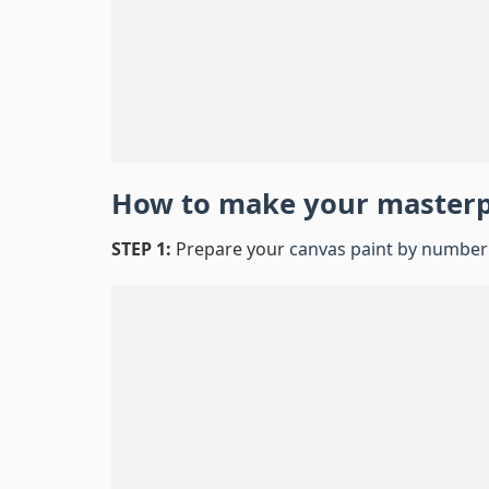
How to make your master
STEP 1:
Prepare your
canvas paint by number