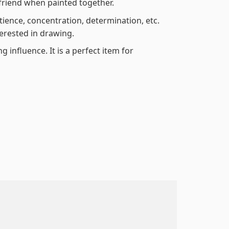
friend when painted together.
atience, concentration, determination, etc.
terested in drawing.
 influence. It is a perfect item for