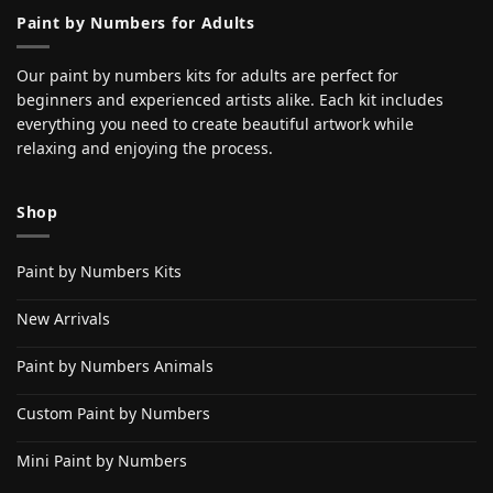
Paint by Numbers for Adults
Our paint by numbers kits for adults are perfect for
beginners and experienced artists alike. Each kit includes
everything you need to create beautiful artwork while
relaxing and enjoying the process.
Shop
Paint by Numbers Kits
New Arrivals
Paint by Numbers Animals
Custom Paint by Numbers
Mini Paint by Numbers