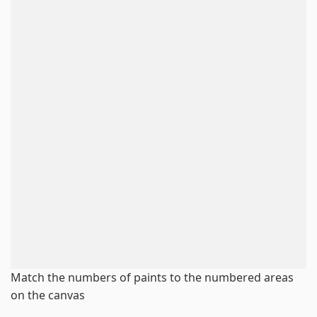
Match the numbers of paints to the numbered areas
on the canvas