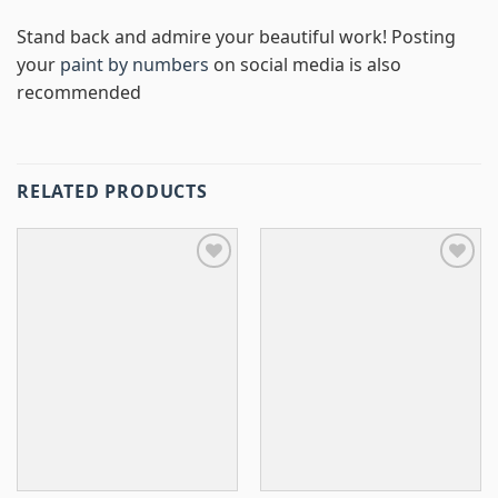
Stand back and admire your beautiful work! Posting
your
paint by numbers
on social media is also
recommended
RELATED PRODUCTS