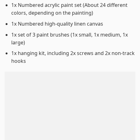
1x Numbered acrylic paint set (About 24 different
colors, depending on the painting)
1x Numbered high-quality linen canvas
1x set of 3 paint brushes (1x small, 1x medium, 1x
large)
1x hanging kit, including 2x screws and 2x non-track
hooks