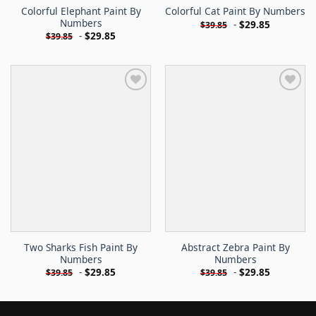
Colorful Elephant Paint By
Colorful Cat Paint By Numbers
Numbers
-
$
29.85
$
39.85
-
$
29.85
$
39.85
Two Sharks Fish Paint By
Abstract Zebra Paint By
Numbers
Numbers
-
$
29.85
-
$
29.85
$
39.85
$
39.85