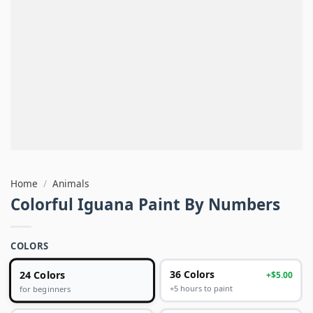
Home
/
Animals
Colorful Iguana Paint By Numbers
COLORS
24 Colors
36 Colors
+$5.00
+5 hours to paint
for beginners