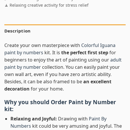
🧘 Relaxing creative activity for stress relief
Description
Create your own masterpiece with
Colorful Iguana
paint by numbers
kit. It is
the perfect first step
for
beginners to enjoy the art of painting using our
adult
paint by number
collection. You can easily paint your
own wall art, even if you have zero artistic ability.
Besides, it can be also framed to be
an excellent
decoration
for your home.
Why you should Order
Paint by Number
kit:
Relaxing and Joyful:
Drawing with
Paint By
Numbers
kit could be very amusing and joyful. The