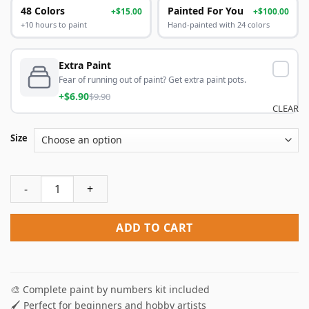
48 Colors
Painted For You
+$15.00
+$100.00
+10 hours to paint
Hand-painted with 24 colors
Extra Paint
Fear of running out of paint? Get extra paint pots.
+$6.90
$9.90
CLEAR
Size
Colorful Iguana Paint By Numbers quantity
ADD TO CART
🎨 Complete paint by numbers kit included
🖌️ Perfect for beginners and hobby artists