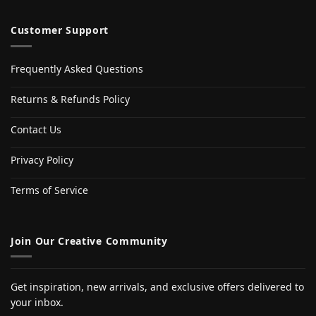
Customer Support
Frequently Asked Questions
Returns & Refunds Policy
Contact Us
Privacy Policy
Terms of Service
Join Our Creative Community
Get inspiration, new arrivals, and exclusive offers delivered to
your inbox.