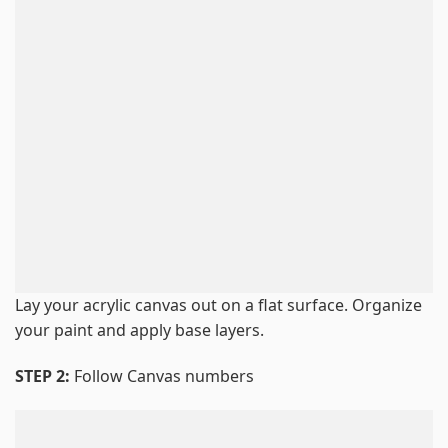
Lay your acrylic canvas out on a flat surface. Organize
your paint and apply base layers.
STEP 2:
Follow Canvas numbers