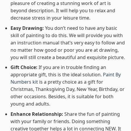
pleasure of creating a stunning work of art is
beyond description. It will help you to relax and
decrease stress in your leisure time.
Easy Drawing:
You don’t need to have any basic
skill of painting to do this. We will provide you with
an instruction manual that’s very easy to follow and
no matter how good or poor you are at drawing,
you will still create a beautiful and exquisite picture.
Gift Choice:
If you are in trouble finding an
appropriate gift, this is the ideal solution.
Paint By
Numbers kit
is a pretty choice as a gift for
Christmas, Thanksgiving Day, New Year, Birthday, or
other occasions. Besides, it is suitable for both
young and adults.
Enhance Relationship:
Share the fun of painting
with your family or friends. Doing something
creative together helps a lot in connecting NEW. It