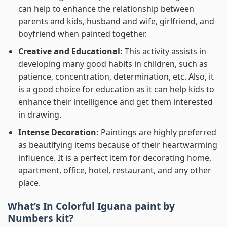
can help to enhance the relationship between
parents and kids, husband and wife, girlfriend, and
boyfriend when painted together.
Creative and Educational:
This activity assists in
developing many good habits in children, such as
patience, concentration, determination, etc. Also, it
is a good choice for education as it can help kids to
enhance their intelligence and get them interested
in drawing.
Intense Decoration:
Paintings are highly preferred
as beautifying items because of their heartwarming
influence. It is a perfect item for decorating home,
apartment, office, hotel, restaurant, and any other
place.
What’s In
Colorful Iguana paint by
Numbers
kit?