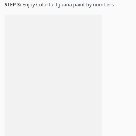
STEP 3:
Enjoy
Colorful Iguana paint by numbers