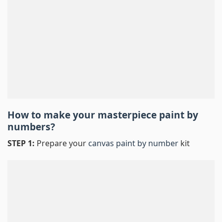
How to make your masterpiece
paint by
numbers
?
STEP 1:
Prepare your
canvas paint by number
kit