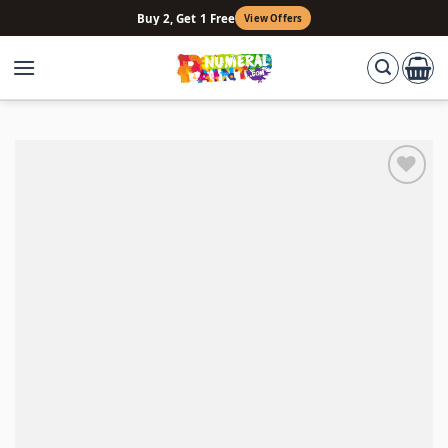
Skip
Buy 2, Get 1 Free
View Offers
to
content