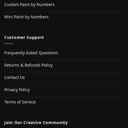
Custom Paint by Numbers
Mini Paint by Numbers
Customer Support
Frequently Asked Questions
Returns & Refunds Policy
Contact Us
Privacy Policy
Terms of Service
Join Our Creative Community