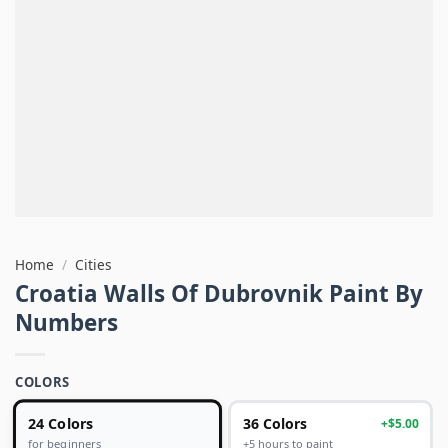
Home
/
Cities
Croatia Walls Of Dubrovnik Paint By
Numbers
COLORS
24 Colors
36 Colors
+$5.00
+5 hours to paint
for beginners