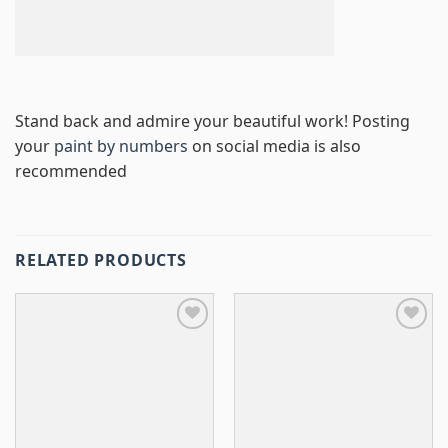
Stand back and admire your beautiful work! Posting
your
paint by numbers
on social media is also
recommended
RELATED PRODUCTS