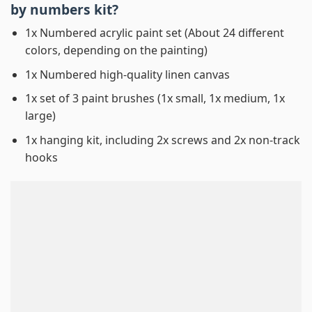
by numbers
kit?
1x Numbered acrylic paint set (About 24 different
colors, depending on the painting)
1x Numbered high-quality linen canvas
1x set of 3 paint brushes (1x small, 1x medium, 1x
large)
1x hanging kit, including 2x screws and 2x non-track
hooks