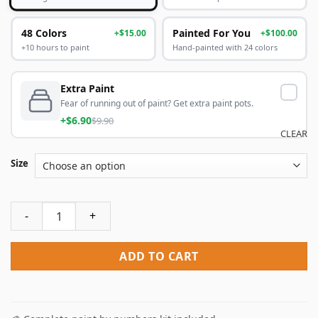
48 Colors
Painted For You
+$15.00
+$100.00
+10 hours to paint
Hand-painted with 24 colors
Extra Paint
Fear of running out of paint? Get extra paint pots.
+$6.90
$9.90
CLEAR
Size
Croatia Walls Of Dubrovnik Paint By Numbers quantity
ADD TO CART