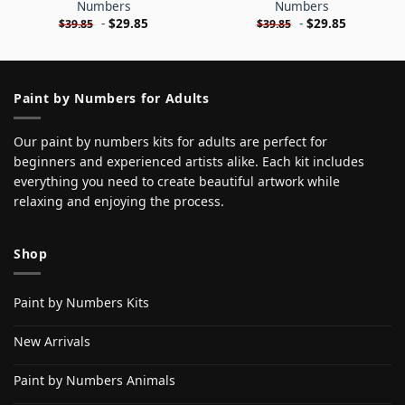
Numbers
Numbers
-
$
29.85
-
$
29.85
$
39.85
$
39.85
Paint by Numbers for Adults
Our paint by numbers kits for adults are perfect for
beginners and experienced artists alike. Each kit includes
everything you need to create beautiful artwork while
relaxing and enjoying the process.
Shop
Paint by Numbers Kits
New Arrivals
Paint by Numbers Animals