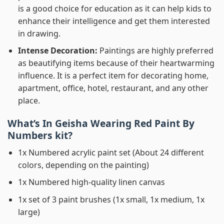
is a good choice for education as it can help kids to
enhance their intelligence and get them interested
in drawing.
Intense Decoration:
Paintings are highly preferred
as beautifying items because of their heartwarming
influence. It is a perfect item for decorating home,
apartment, office, hotel, restaurant, and any other
place.
What’s In
Geisha Wearing Red Paint By
Numbers
kit?
1x Numbered acrylic paint set (About 24 different
colors, depending on the painting)
1x Numbered high-quality linen canvas
1x set of 3 paint brushes (1x small, 1x medium, 1x
large)