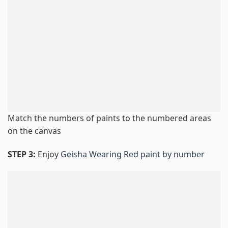
Match the numbers of paints to the numbered areas
on the canvas
STEP 3:
Enjoy
Geisha Wearing Red paint by number