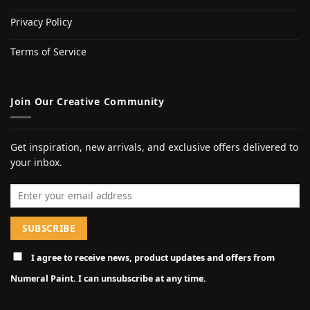
Privacy Policy
Terms of Service
Join Our Creative Community
Get inspiration, new arrivals, and exclusive offers delivered to
your inbox.
Email address
I agree to receive news, product updates and offers from
Numeral Paint. I can unsubscribe at any time.