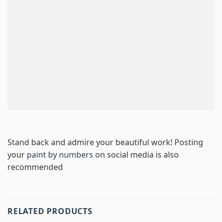
Stand back and admire your beautiful work! Posting
your
paint by numbers
on social media is also
recommended
RELATED PRODUCTS