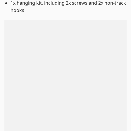
1x hanging kit, including 2x screws and 2x non-track
hooks