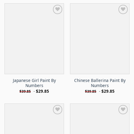
Japanese Girl Paint By
Chinese Ballerina Paint By
Numbers
Numbers
-
$
29.85
-
$
29.85
$
39.85
$
39.85