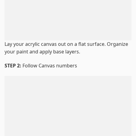
Lay your acrylic canvas out on a flat surface. Organize
your paint and apply base layers.
STEP 2:
Follow Canvas numbers