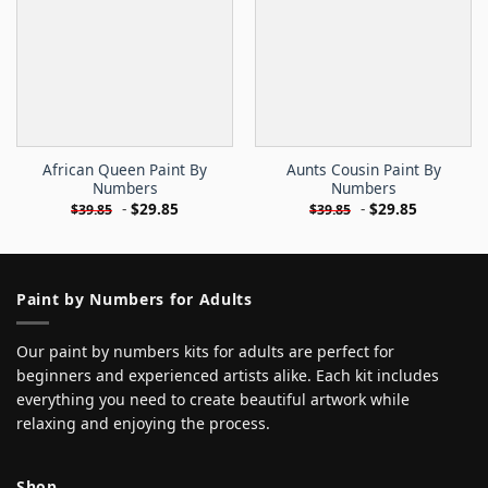
African Queen Paint By
Aunts Cousin Paint By
Numbers
Numbers
-
$
29.85
-
$
29.85
$
39.85
$
39.85
Paint by Numbers for Adults
Our paint by numbers kits for adults are perfect for
beginners and experienced artists alike. Each kit includes
everything you need to create beautiful artwork while
relaxing and enjoying the process.
Shop