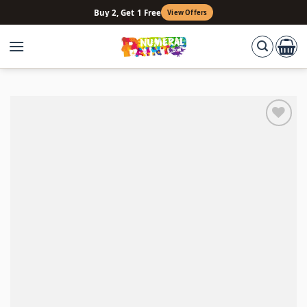
Skip
Buy 2, Get 1 Free
View Offers
to
content