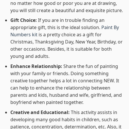
no matter how good or poor you are at drawing,
you will still create a beautiful and exquisite picture.
Gift Choice:
If you are in trouble finding an
appropriate gift, this is the ideal solution.
Paint By
Numbers kit
is a pretty choice as a gift for
Christmas, Thanksgiving Day, New Year, Birthday, or
other occasions. Besides, it is suitable for both
young and adults.
Enhance Relationship:
Share the fun of painting
with your family or friends. Doing something
creative together helps a lot in connecting NEW. It
can help to enhance the relationship between
parents and kids, husband and wife, girlfriend, and
boyfriend when painted together.
Creative and Educational:
This activity assists in
developing many good habits in children, such as
patience, concentration, determination, etc. Also, it