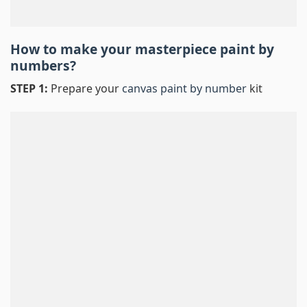
How to make your masterpiece
paint by
numbers
?
STEP 1:
Prepare your
canvas paint by number
kit