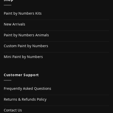
Paint by Numbers Kits
New Arrivals
Paint by Numbers Animals
Custom Paint by Numbers
Mini Paint by Numbers
Customer Support
Frequently Asked Questions
Returns & Refunds Policy
Contact Us