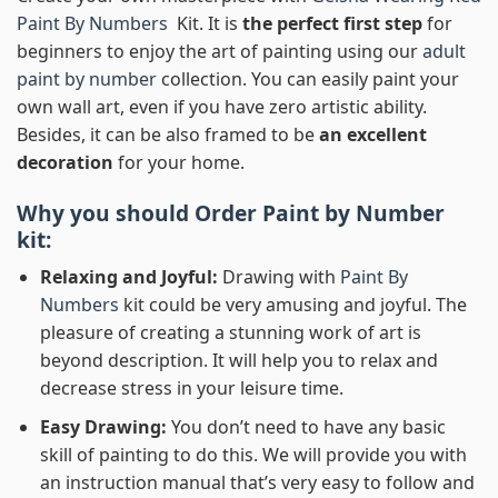
Paint By Numbers
Kit. It is
the perfect first step
for
beginners to enjoy the art of painting using our
adult
paint by number
collection. You can easily paint your
own wall art, even if you have zero artistic ability.
Besides, it can be also framed to be
an excellent
decoration
for your home.
Why you should Order
Paint by Number
kit:
Relaxing and Joyful:
Drawing with
Paint By
Numbers
kit could be very amusing and joyful. The
pleasure of creating a stunning work of art is
beyond description. It will help you to relax and
decrease stress in your leisure time.
Easy Drawing:
You don’t need to have any basic
skill of painting to do this. We will provide you with
an instruction manual that’s very easy to follow and