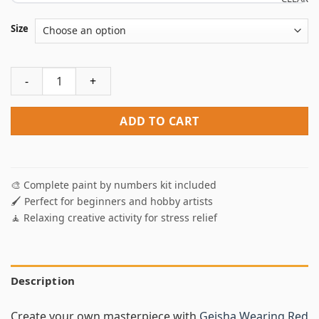
Size
Geisha Wearing Red Paint By Numbers quantity
ADD TO CART
🎨 Complete paint by numbers kit included
🖌️ Perfect for beginners and hobby artists
🧘 Relaxing creative activity for stress relief
Description
Create your own masterpiece with
Geisha Wearing Red