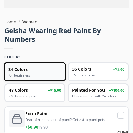
Home
/
Women
Geisha Wearing Red Paint By
Numbers
COLORS
24 Colors
36 Colors
+$5.00
+5 hours to paint
for beginners
48 Colors
Painted For You
+$15.00
+$100.00
+10 hours to paint
Hand-painted with 24 colors
Extra Paint
Fear of running out of paint? Get extra paint pots.
+$6.90
$9.90
CLEAR