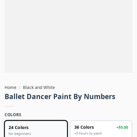
Home
/
Black and White
Ballet Dancer Paint By Numbers
COLORS
24 Colors
36 Colors
+$5.00
+5 hours to paint
for beginners