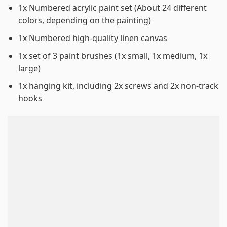
1x Numbered acrylic paint set (About 24 different
colors, depending on the painting)
1x Numbered high-quality linen canvas
1x set of 3 paint brushes (1x small, 1x medium, 1x
large)
1x hanging kit, including 2x screws and 2x non-track
hooks