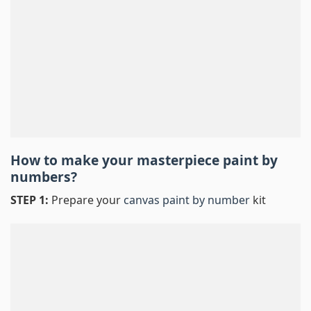
How to make your masterpiece
paint by
numbers
?
STEP 1:
Prepare your
canvas paint by number
kit