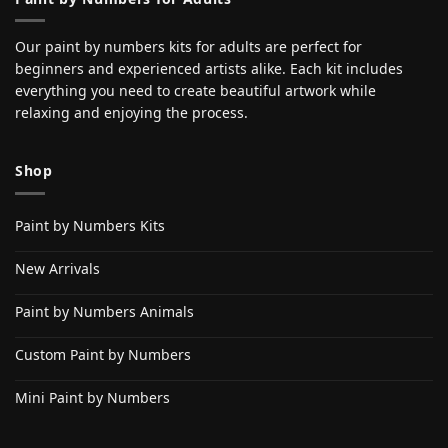
Our paint by numbers kits for adults are perfect for
beginners and experienced artists alike. Each kit includes
everything you need to create beautiful artwork while
relaxing and enjoying the process.
Shop
Paint by Numbers Kits
New Arrivals
Paint by Numbers Animals
Custom Paint by Numbers
Mini Paint by Numbers