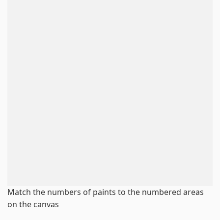
Match the numbers of paints to the numbered areas
on the canvas