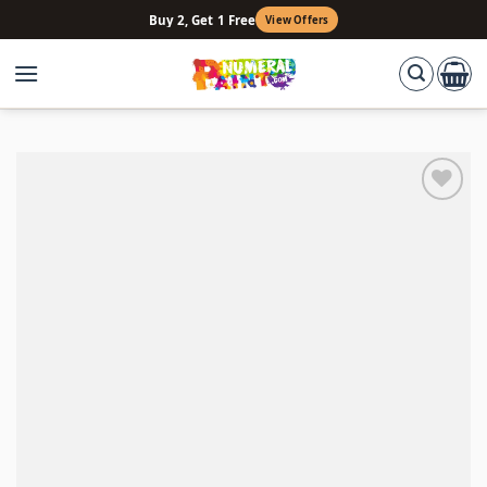
Skip
Buy 2, Get 1 Free
View Offers
to
content