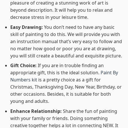
pleasure of creating a stunning work of art is
beyond description. It will help you to relax and
decrease stress in your leisure time.
Easy Drawing:
You don’t need to have any basic
skill of painting to do this. We will provide you with
an instruction manual that’s very easy to follow and
no matter how good or poor you are at drawing,
you will still create a beautiful and exquisite picture.
Gift Choice:
If you are in trouble finding an
appropriate gift, this is the ideal solution.
Paint By
Numbers kit
is a pretty choice as a gift for
Christmas, Thanksgiving Day, New Year, Birthday, or
other occasions. Besides, it is suitable for both
young and adults.
Enhance Relationship:
Share the fun of painting
with your family or friends. Doing something
creative together helps a lot in connecting NEW. It