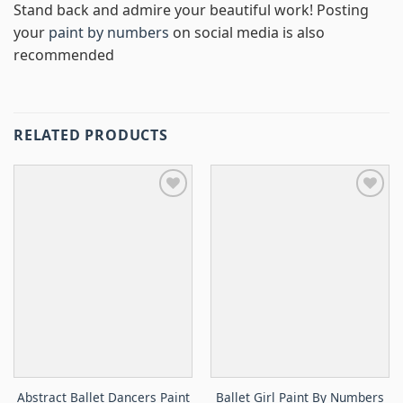
Stand back and admire your beautiful work! Posting
your
paint by numbers
on social media is also
recommended
RELATED PRODUCTS
Abstract Ballet Dancers Paint
Ballet Girl Paint By Numbers