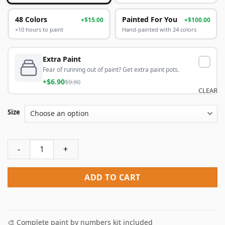
48 Colors
Painted For You
+$15.00
+$100.00
+10 hours to paint
Hand-painted with 24 colors
Extra Paint
Fear of running out of paint? Get extra paint pots.
+$6.90
$9.90
CLEAR
Size
Ballet Dancer Paint By Numbers quantity
ADD TO CART
🎨 Complete paint by numbers kit included