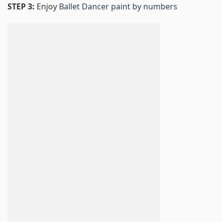
STEP 3:
Enjoy
Ballet Dancer paint by numbers