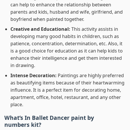
can help to enhance the relationship between
parents and kids, husband and wife, girlfriend, and
boyfriend when painted together.
Creative and Educational:
This activity assists in
developing many good habits in children, such as
patience, concentration, determination, etc. Also, it
is a good choice for education as it can help kids to
enhance their intelligence and get them interested
in drawing.
Intense Decoration:
Paintings are highly preferred
as beautifying items because of their heartwarming
influence. It is a perfect item for decorating home,
apartment, office, hotel, restaurant, and any other
place.
What’s In
Ballet Dancer paint by
numbers
kit?