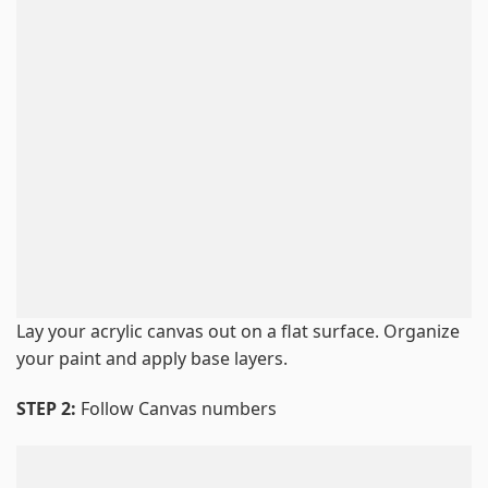
Lay your acrylic canvas out on a flat surface. Organize
your paint and apply base layers.
STEP 2:
Follow Canvas numbers