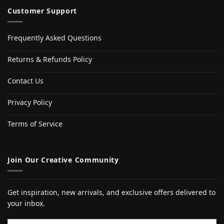
Customer Support
Frequently Asked Questions
Returns & Refunds Policy
Contact Us
Privacy Policy
Terms of Service
Join Our Creative Community
Get inspiration, new arrivals, and exclusive offers delivered to
your inbox.
Email address