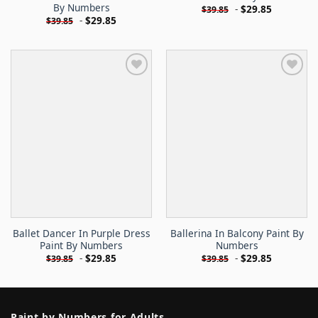
By Numbers
-
$
29.85
$
39.85
-
$
29.85
$
39.85
Ballet Dancer In Purple Dress
Ballerina In Balcony Paint By
Paint By Numbers
Numbers
-
$
29.85
-
$
29.85
$
39.85
$
39.85
Paint by Numbers for Adults