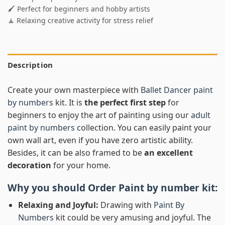
🖌️ Perfect for beginners and hobby artists
🧘 Relaxing creative activity for stress relief
Description
Create your own masterpiece with
Ballet Dancer paint
by numbers
kit. It is
the perfect first step
for
beginners to enjoy the art of painting using our
adult
paint by numbers
collection. You can easily paint your
own wall art, even if you have zero artistic ability.
Besides, it can be also framed to be
an excellent
decoration
for your home.
Why you should Order
Paint by number
kit:
Relaxing and Joyful:
Drawing with
Paint By
Numbers
kit could be very amusing and joyful. The