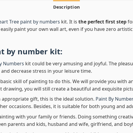
Description
art Tree paint by numbers
kit. It is
the perfect first step
fo
easily paint your own wall art, even if you have zero artistic
nt by number
kit:
By Numbers
kit could be very amusing and joyful. The pleasu
x and decrease stress in your leisure time.
asic skill of painting to do this. We will provide you with a
rawing, you will still create a beautiful and exquisite pict
 appropriate gift, this is the ideal solution.
Paint By Number
her occasions. Besides, it is suitable for both young and adu
ainting with your family or friends. Doing something creativ
en parents and kids, husband and wife, girlfriend, and boy