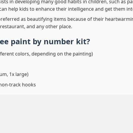
ssists in developing many good habits in children, such as p
t can help kids to enhance their intelligence and get them in
preferred as beautifying items because of their heartwarming
 restaurant, and any other place.
ee paint by number
kit?
fferent colors, depending on the painting)
um, 1x large)
 non-track hooks