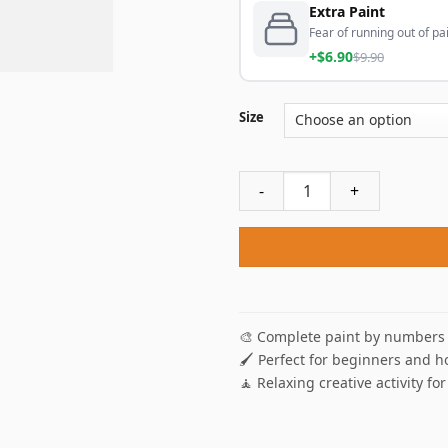
Extra Paint
Fear of running out of pai
+$6.90
$9.90
Size
Heart Tree Paint By Numbers
🎨 Complete paint by numbers 
🖌️ Perfect for beginners and h
🧘 Relaxing creative activity for