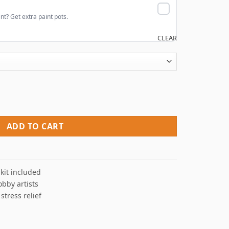
nt? Get extra paint pots.
CLEAR
 quantity
ADD TO CART
kit included
obby artists
 stress relief