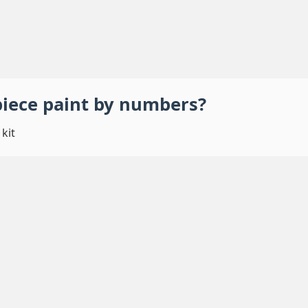
piece
paint by numbers
?
kit