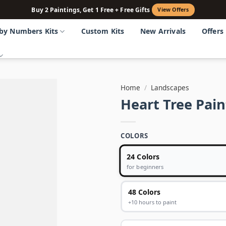
Buy 2 Paintings, Get 1 Free + Free Gifts
View Offers
 by Numbers Kits
Custom Kits
New Arrivals
Offers
Home
/
Landscapes
Heart Tree Pai
COLORS
24 Colors
for beginners
48 Colors
+10 hours to paint