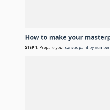
How to make your master
STEP 1:
Prepare your
canvas paint by number