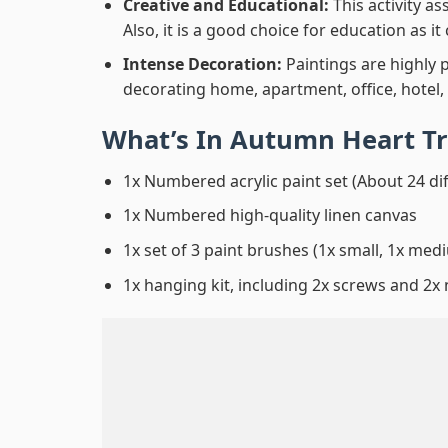
Creative and Educational:
This activity a
Also, it is a good choice for education as i
Intense Decoration:
Paintings are highly 
decorating home, apartment, office, hotel,
What’s In
Autumn Heart Tr
1x Numbered acrylic paint set (About 24 di
1x Numbered high-quality linen canvas
1x set of 3 paint brushes (1x small, 1x medi
1x hanging kit, including 2x screws and 2x