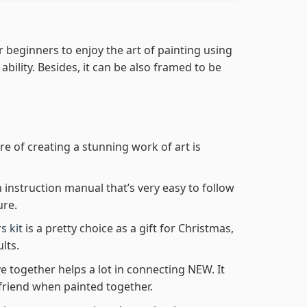
r beginners to enjoy the art of painting using
 ability. Besides, it can be also framed to be
re of creating a stunning work of art is
n instruction manual that’s very easy to follow
ure.
s kit
is a pretty choice as a gift for Christmas,
lts.
e together helps a lot in connecting NEW. It
friend when painted together.