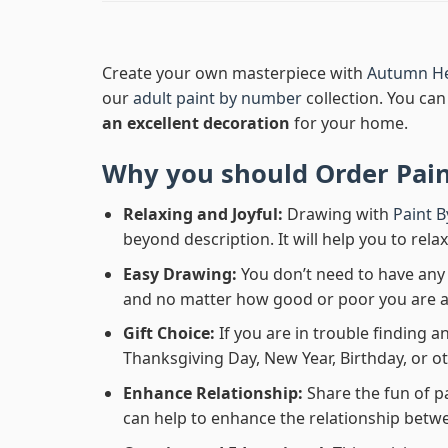
Create your own masterpiece with
Autumn He
our
adult paint by number
collection. You can 
an excellent decoration
for your home.
Why you should Order
Pai
Relaxing and Joyful:
Drawing with
Paint 
beyond description. It will help you to rela
Easy Drawing:
You don’t need to have any b
and no matter how good or poor you are at d
Gift Choice:
If you are in trouble finding an
Thanksgiving Day, New Year, Birthday, or ot
Enhance Relationship:
Share the fun of p
can help to enhance the relationship betwe