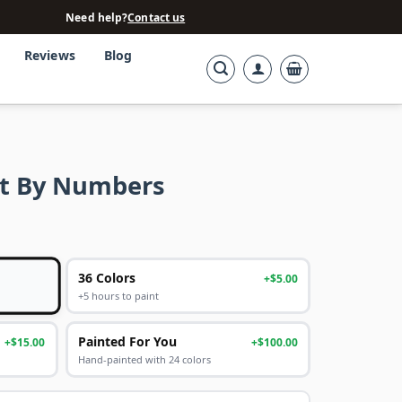
Need help?
Contact us
Reviews
Blog
nt By Numbers
36 Colors
+$5.00
+5 hours to paint
Painted For You
+$15.00
+$100.00
Hand-painted with 24 colors