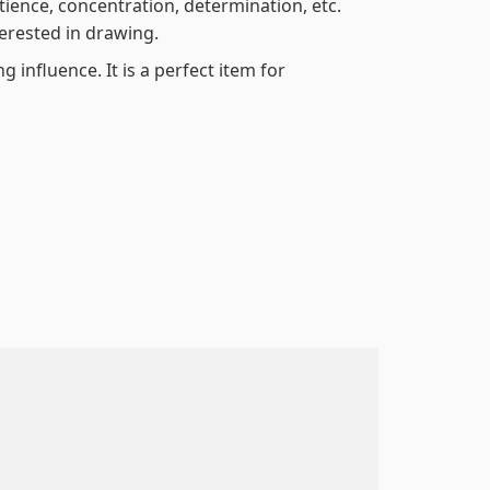
atience, concentration, determination, etc.
terested in drawing.
 influence. It is a perfect item for