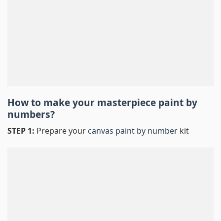
How to make your masterpiece
paint by
numbers
?
STEP 1:
Prepare your
canvas paint by number
kit