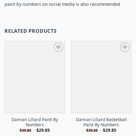
paint by numbers
on social media is also recommended
RELATED PRODUCTS
Damian Lillard Paint By
Damian Lillard Basketball
Numbers
Paint By Numbers
-
$
29.85
-
$
29.85
$
39.85
$
39.85