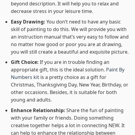
beyond description. It will help you to relax and
decrease stress in your leisure time.
Easy Drawing:
You don’t need to have any basic
skill of painting to do this. We will provide you with
an instruction manual that’s very easy to follow and
no matter how good or poor you are at drawing,
you will still create a beautiful and exquisite picture.
Gift Choice:
If you are in trouble finding an
appropriate gift, this is the ideal solution.
Paint By
Numbers kit
is a pretty choice as a gift for
Christmas, Thanksgiving Day, New Year, Birthday, or
other occasions. Besides, it is suitable for both
young and adults.
Enhance Relationship:
Share the fun of painting
with your family or friends. Doing something
creative together helps a lot in connecting NEW. It
can help to enhance the relationship between