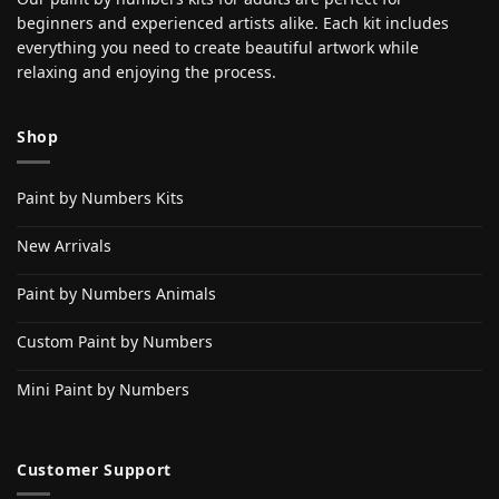
beginners and experienced artists alike. Each kit includes
everything you need to create beautiful artwork while
relaxing and enjoying the process.
Shop
Paint by Numbers Kits
New Arrivals
Paint by Numbers Animals
Custom Paint by Numbers
Mini Paint by Numbers
Customer Support