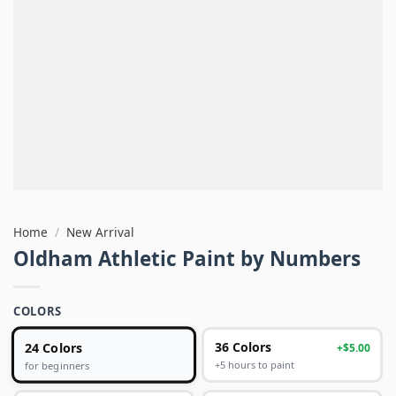
Home
/
New Arrival
Oldham Athletic Paint by Numbers
COLORS
24 Colors
36 Colors
+$5.00
+5 hours to paint
for beginners