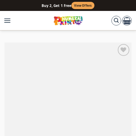
Skip
Buy 2, Get 1 Free
View Offers
to
content