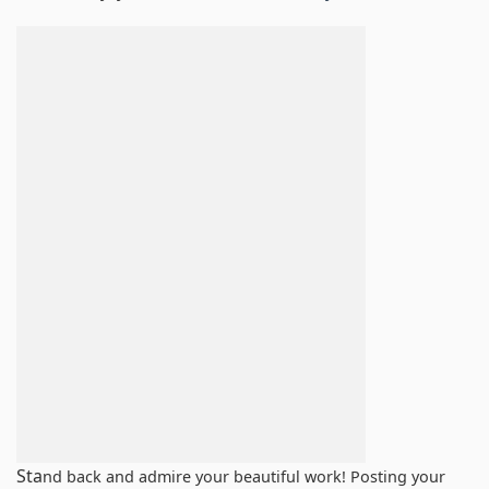
Sta
nd back and admire your beautiful work! Posting your