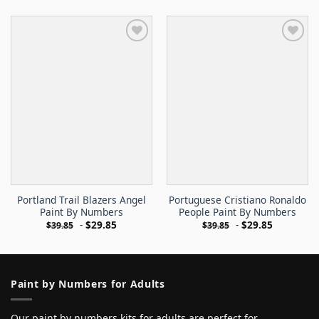
Portland Trail Blazers Angel
Portuguese Cristiano Ronaldo
Paint By Numbers
People Paint By Numbers
-
$
29.85
-
$
29.85
$
39.85
$
39.85
Paint by Numbers for Adults
Our paint by numbers kits for adults are perfect for