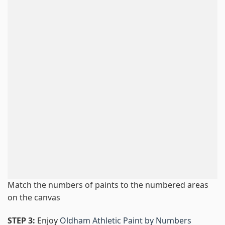
Match the numbers of paints to the numbered areas
on the canvas
STEP 3:
Enjoy
Oldham Athletic Paint by Numbers