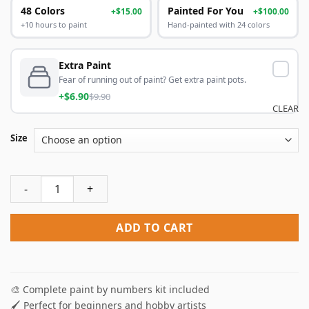
48 Colors
Painted For You
+$15.00
+$100.00
+10 hours to paint
Hand-painted with 24 colors
Extra Paint
Fear of running out of paint? Get extra paint pots.
+$6.90
$9.90
CLEAR
Size
Oldham Athletic Paint by Numbers quantity
ADD TO CART
🎨 Complete paint by numbers kit included
🖌️ Perfect for beginners and hobby artists