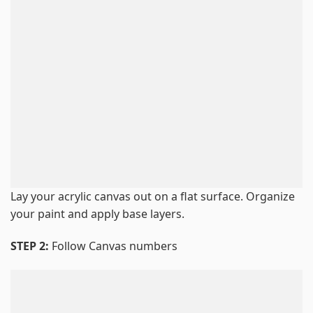
Lay your acrylic canvas out on a flat surface. Organize
your paint and apply base layers.
STEP 2:
Follow Canvas numbers