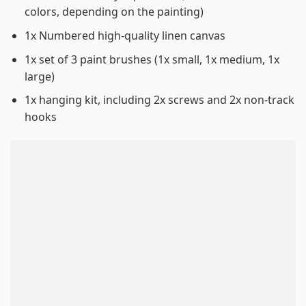
colors, depending on the painting)
1x Numbered high-quality linen canvas
1x set of 3 paint brushes (1x small, 1x medium, 1x
large)
1x hanging kit, including 2x screws and 2x non-track
hooks