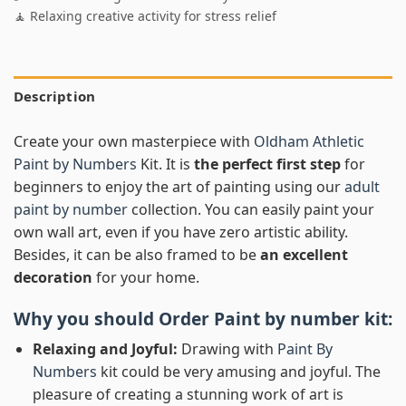
🧘 Relaxing creative activity for stress relief
Description
Create your own masterpiece with
Oldham Athletic
Paint by Numbers
Kit. It is
the perfect first step
for
beginners to enjoy the art of painting using our
adult
paint by number
collection. You can easily paint your
own wall art, even if you have zero artistic ability.
Besides, it can be also framed to be
an excellent
decoration
for your home.
Why you should Order
Paint by number
kit:
Relaxing and Joyful:
Drawing with
Paint By
Numbers
kit could be very amusing and joyful. The
pleasure of creating a stunning work of art is