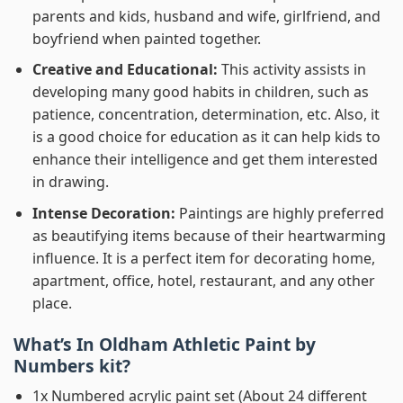
parents and kids, husband and wife, girlfriend, and
boyfriend when painted together.
Creative and Educational:
This activity assists in
developing many good habits in children, such as
patience, concentration, determination, etc. Also, it
is a good choice for education as it can help kids to
enhance their intelligence and get them interested
in drawing.
Intense Decoration:
Paintings are highly preferred
as beautifying items because of their heartwarming
influence. It is a perfect item for decorating home,
apartment, office, hotel, restaurant, and any other
place.
What’s In
Oldham Athletic Paint by
Numbers
kit?
1x Numbered acrylic paint set (About 24 different