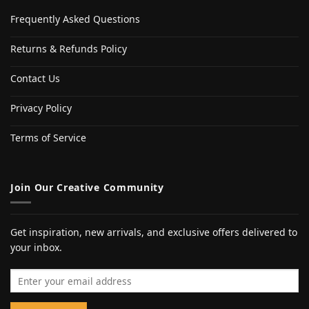
Frequently Asked Questions
Returns & Refunds Policy
Contact Us
Privacy Policy
Terms of Service
Join Our Creative Community
Get inspiration, new arrivals, and exclusive offers delivered to
your inbox.
Email address