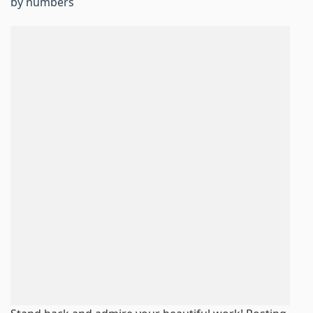
by numbers