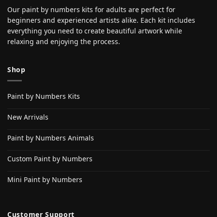
Our paint by numbers kits for adults are perfect for
beginners and experienced artists alike. Each kit includes
everything you need to create beautiful artwork while
relaxing and enjoying the process.
Shop
Paint by Numbers Kits
New Arrivals
Paint by Numbers Animals
Custom Paint by Numbers
Mini Paint by Numbers
Customer Support