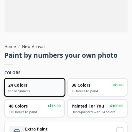
Home
/
New Arrival
Paint by numbers your own photo
COLORS
24 Colors
36 Colors
+$5.00
+5 hours to paint
for beginners
48 Colors
Painted For You
+$15.00
+$100.00
+10 hours to paint
Hand-painted with 24 colors
Extra Paint