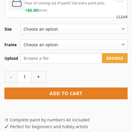
Fear of running out of paint? Get extra paint pots.
+$6.90
$9.90
CLEAR
Size
Frame
Upload
BROWSE
Paint by numbers your own photo quantity
ADD TO CART
🎨 Complete paint by numbers kit included
🖌️ Perfect for beginners and hobby artists