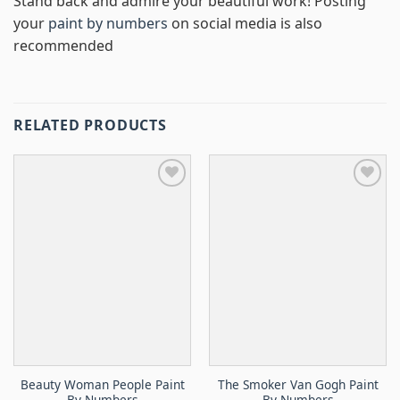
Stand back and admire your beautiful work! Posting
your
paint by numbers
on social media is also
recommended
RELATED PRODUCTS
Beauty Woman People Paint
The Smoker Van Gogh Paint
By Numbers
By Numbers