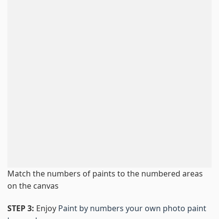
Match the numbers of paints to the numbered areas
on the canvas
STEP 3:
Enjoy
Paint by numbers your own photo paint