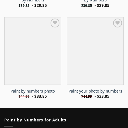
-
$
29.85
-
$
29.85
$
39.85
$
39.85
Paint by numbers photo
Paint your photo by numbers
-
$
33.85
-
$
33.85
$
44.99
$
44.99
Paint by Numbers for Adults