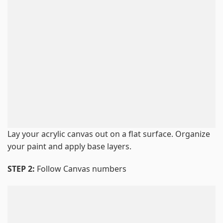
Lay your acrylic canvas out on a flat surface. Organize
your paint and apply base layers.
STEP 2:
Follow Canvas numbers