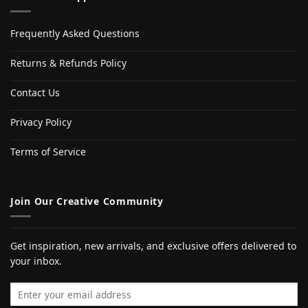
Frequently Asked Questions
Returns & Refunds Policy
Contact Us
Privacy Policy
Terms of Service
Join Our Creative Community
Get inspiration, new arrivals, and exclusive offers delivered to
your inbox.
Email address