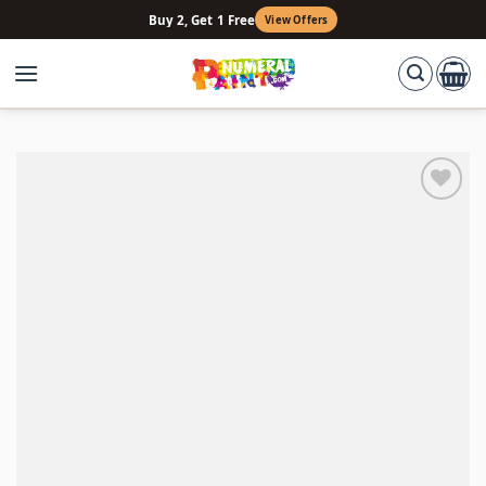
Skip
Buy 2, Get 1 Free
View Offers
to
content