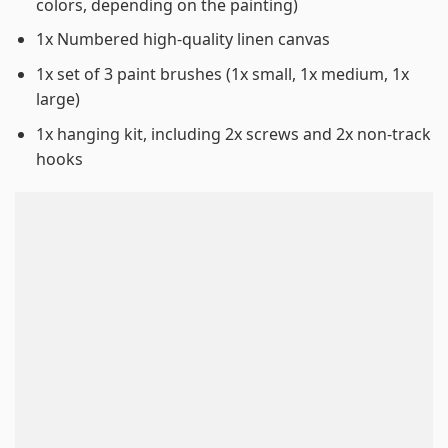
colors, depending on the painting)
1x Numbered high-quality linen canvas
1x set of 3 paint brushes (1x small, 1x medium, 1x
large)
1x hanging kit, including 2x screws and 2x non-track
hooks