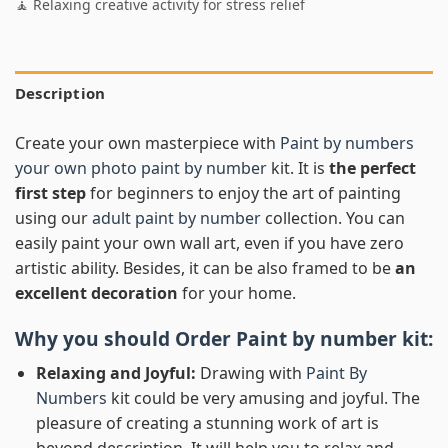
🧘 Relaxing creative activity for stress relief
Description
Create your own masterpiece with
Paint by numbers
your own photo paint by number
kit. It is
the perfect
first step
for beginners to enjoy the art of painting
using our
adult paint by number
collection. You can
easily paint your own wall art, even if you have zero
artistic ability. Besides, it can be also framed to be
an
excellent decoration
for your home.
Why you should Order
Paint by number
kit:
Relaxing and Joyful:
Drawing with
Paint By
Numbers
kit could be very amusing and joyful. The
pleasure of creating a stunning work of art is
beyond description. It will help you to relax and