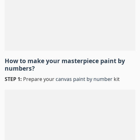
How to make your masterpiece
paint by
numbers
?
STEP 1:
Prepare your
canvas paint by number
kit