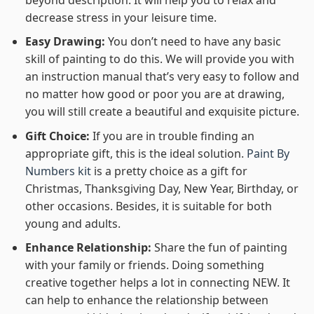
decrease stress in your leisure time.
Easy Drawing:
You don’t need to have any basic
skill of painting to do this. We will provide you with
an instruction manual that’s very easy to follow and
no matter how good or poor you are at drawing,
you will still create a beautiful and exquisite picture.
Gift Choice:
If you are in trouble finding an
appropriate gift, this is the ideal solution.
Paint By
Numbers kit
is a pretty choice as a gift for
Christmas, Thanksgiving Day, New Year, Birthday, or
other occasions. Besides, it is suitable for both
young and adults.
Enhance Relationship:
Share the fun of painting
with your family or friends. Doing something
creative together helps a lot in connecting NEW. It
can help to enhance the relationship between