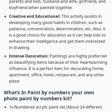
parents and kids, husband and wife, girlfriend, and
boyfriend when painted together.
Creative and Educational:
This activity assists in
developing many good habits in children, such as
patience, concentration, determination, etc. Also, it
is a good choice for education as it can help kids to
enhance their intelligence and get them interested
in drawing.
Intense Decoration:
Paintings are highly preferred
as beautifying items because of their heartwarming
influence. It is a perfect item for decorating home,
apartment, office, hotel, restaurant, and any other
place.
What’s In
Paint by numbers your own
photo paint by numbers
kit?
1x Numbered acrylic paint set (About 24 different