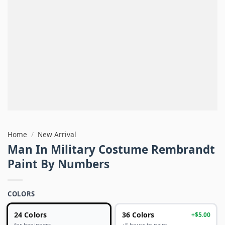
Home
/
New Arrival
Man In Military Costume Rembrandt
Paint By Numbers
COLORS
24 Colors
36 Colors
+$5.00
+5 hours to paint
for beginners