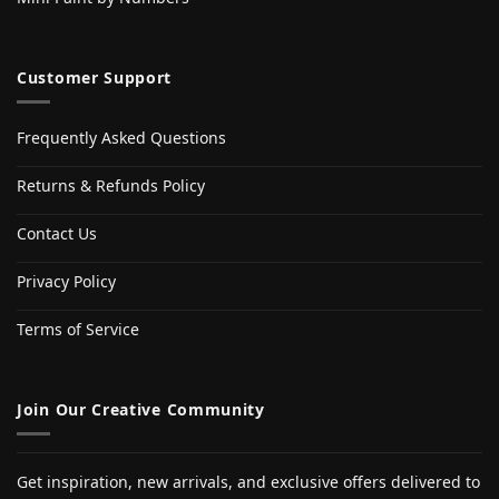
Customer Support
Frequently Asked Questions
Returns & Refunds Policy
Contact Us
Privacy Policy
Terms of Service
Join Our Creative Community
Get inspiration, new arrivals, and exclusive offers delivered to