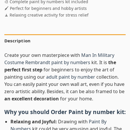
🎨 Complete paint by numbers kit included
🖌️ Perfect for beginners and hobby artists
🧘 Relaxing creative activity for stress relief
Description
Create your own masterpiece with
Man In Military
Costume Rembrandt paint by numbers
kit. It is
the
perfect first step
for beginners to enjoy the art of
painting using our
adult paint by number
collection.
You can easily paint your own wall art, even if you have
zero artistic ability. Besides, it can be also framed to be
an excellent decoration
for your home.
Why you should Order
Paint by number
kit:
Relaxing and Joyful:
Drawing with
Paint By
Numbers
kit could be very amusing and joyful. The