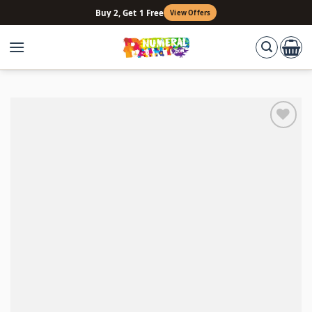
Skip
Buy 2, Get 1 Free
View Offers
to
content