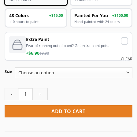
48 Colors
Painted For You
+$15.00
+$100.00
+10 hours to paint
Hand-painted with 24 colors
Extra Paint
Fear of running out of paint? Get extra paint pots.
+$6.90
$9.90
CLEAR
Size
Man In Military Costume Rembrandt Paint By Numbers quan
ADD TO CART