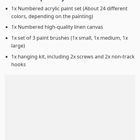
1x Numbered acrylic paint set (About 24 different
colors, depending on the painting)
1x Numbered high-quality linen canvas
1x set of 3 paint brushes (1x small, 1x medium, 1x
large)
1x hanging kit, including 2x screws and 2x non-track
hooks