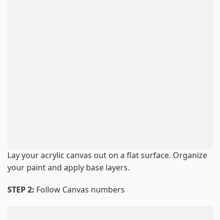
Lay your acrylic canvas out on a flat surface. Organize
your paint and apply base layers.
STEP 2:
Follow Canvas numbers