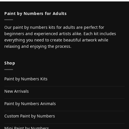
Paint by Numbers for Adults
Our paint by numbers kits for adults are perfect for
beginners and experienced artists alike. Each kit includes
everything you need to create beautiful artwork while
relaxing and enjoying the process.
Shop
Paint by Numbers Kits
New Arrivals
Paint by Numbers Animals
Custom Paint by Numbers
Mini Paint by Numbers