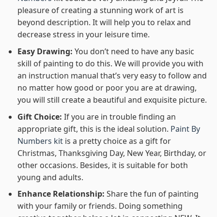
pleasure of creating a stunning work of art is
beyond description. It will help you to relax and
decrease stress in your leisure time.
Easy Drawing:
You don’t need to have any basic
skill of painting to do this. We will provide you with
an instruction manual that’s very easy to follow and
no matter how good or poor you are at drawing,
you will still create a beautiful and exquisite picture.
Gift Choice:
If you are in trouble finding an
appropriate gift, this is the ideal solution.
Paint By
Numbers kit
is a pretty choice as a gift for
Christmas, Thanksgiving Day, New Year, Birthday, or
other occasions. Besides, it is suitable for both
young and adults.
Enhance Relationship:
Share the fun of painting
with your family or friends. Doing something