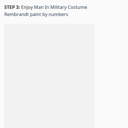
STEP 3:
Enjoy
Man In Military Costume
Rembrandt paint by numbers