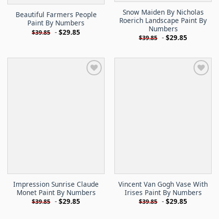
Snow Maiden By Nicholas
Beautiful Farmers People
Roerich Landscape Paint By
Paint By Numbers
Numbers
-
$
29.85
$
39.85
-
$
29.85
$
39.85
Impression Sunrise Claude
Vincent Van Gogh Vase With
Monet Paint By Numbers
Irises Paint By Numbers
-
$
29.85
-
$
29.85
$
39.85
$
39.85