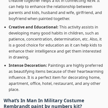
creative together helps a lot in connecting NEW. It
can help to enhance the relationship between
parents and kids, husband and wife, girlfriend, and
boyfriend when painted together.
Creative and Educational:
This activity assists in
developing many good habits in children, such as
patience, concentration, determination, etc. Also, it
is a good choice for education as it can help kids to
enhance their intelligence and get them interested
in drawing.
Intense Decoration:
Paintings are highly preferred
as beautifying items because of their heartwarming
influence. It is a perfect item for decorating home,
apartment, office, hotel, restaurant, and any other
place.
What’s In
Man In Military Costume
Rembrandt paint by numbers
kit?