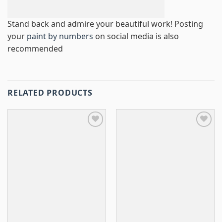
Stand back and admire your beautiful work! Posting
your
paint by numbers
on social media is also
recommended
RELATED PRODUCTS