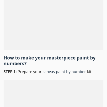
How to make your masterpiece
paint by
numbers
?
STEP 1:
Prepare your
canvas paint by number
kit