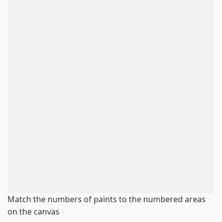
Match the numbers of paints to the numbered areas
on the canvas